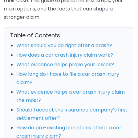
their case. This guide explains the first steps, your
main options, and the facts that can shape a
stronger claim.
Table of Contents
What should you do right after a crash?
How does a car crash injury claim work?
What evidence helps prove your losses?
How long do I have to file a car crash injury
claim?
What evidence helps a car crash injury claim
the most?
Should I accept the insurance company’s first
settlement offer?
How do pre-existing conditions affect a car
crash injury claim?