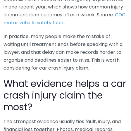
in one recent year, which shows how common injury
documentation becomes after a wreck. Source:
CDC
motor vehicle safety facts
.
In practice, many people make the mistake of
waiting until treatment ends before speaking with a
lawyer, and that delay can make records harder to
organize and deadlines easier to miss. This is worth
considering for car crash injury claim.
What evidence helps a car
crash injury claim the
most?
The strongest evidence usually ties fault, injury, and
financial loss together. Photos, medical records,