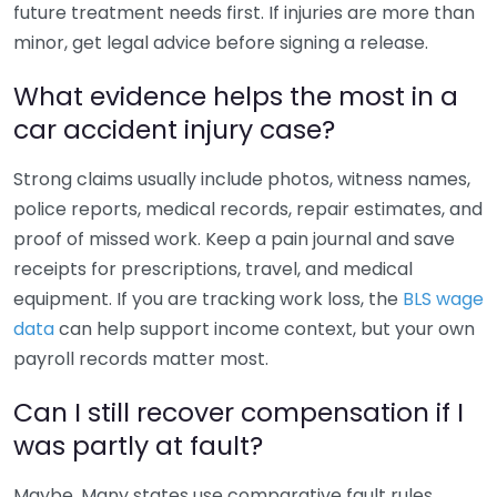
future treatment needs first. If injuries are more than
minor, get legal advice before signing a release.
What evidence helps the most in a
car accident injury case?
Strong claims usually include photos, witness names,
police reports, medical records, repair estimates, and
proof of missed work. Keep a pain journal and save
receipts for prescriptions, travel, and medical
equipment. If you are tracking work loss, the
BLS wage
data
can help support income context, but your own
payroll records matter most.
Can I still recover compensation if I
was partly at fault?
Maybe. Many states use comparative fault rules,