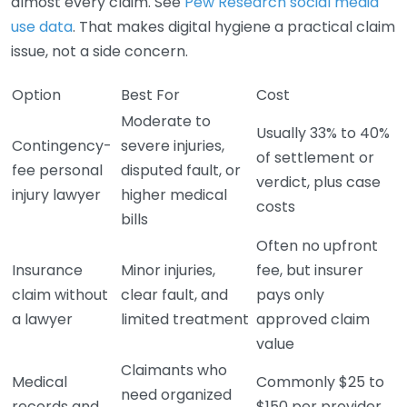
almost every claim. See
Pew Research social media
use data
. That makes digital hygiene a practical claim
issue, not a side concern.
Option
Best For
Cost
Moderate to
Usually 33% to 40%
Contingency-
severe injuries,
of settlement or
fee personal
disputed fault, or
verdict, plus case
injury lawyer
higher medical
costs
bills
Often no upfront
Insurance
Minor injuries,
fee, but insurer
claim without
clear fault, and
pays only
a lawyer
limited treatment
approved claim
value
Claimants who
Medical
Commonly $25 to
need organized
records and
$150 per provider,