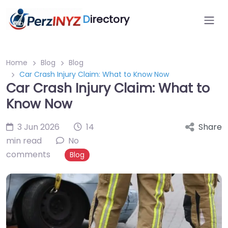
D
irectory
Home
Blog
Blog
Car Crash Injury Claim: What to Know Now
Car Crash Injury Claim: What to
Know Now
3 Jun 2026
14
Share
min read
No
comments
Blog