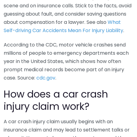
scene and on insurance calls. Stick to the facts, avoid
guessing about fault, and consider saving questions
about compensation for a lawyer. See also
What
Self-driving Car Accidents Mean For Injury Liability
.
According to the CDC, motor vehicle crashes send
millions of people to emergency departments each
year in the United States, which shows how often
prompt medical records become part of an injury
case. Source:
cdc.gov
.
How does a car crash
injury claim work?
A car crash injury claim usually begins with an
insurance claim and may lead to settlement talks or