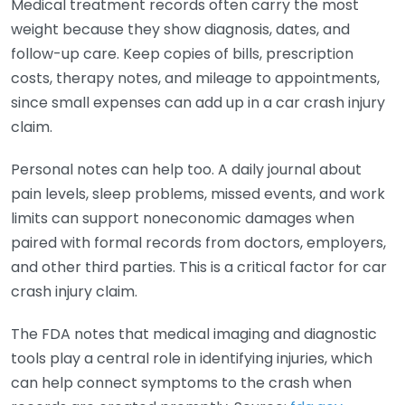
Medical treatment records often carry the most
weight because they show diagnosis, dates, and
follow-up care. Keep copies of bills, prescription
costs, therapy notes, and mileage to appointments,
since small expenses can add up in a car crash injury
claim.
Personal notes can help too. A daily journal about
pain levels, sleep problems, missed events, and work
limits can support noneconomic damages when
paired with formal records from doctors, employers,
and other third parties. This is a critical factor for car
crash injury claim.
The FDA notes that medical imaging and diagnostic
tools play a central role in identifying injuries, which
can help connect symptoms to the crash when