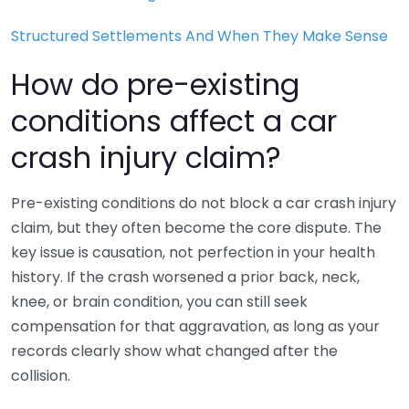
Structured Settlements And When They Make Sense
How do pre-existing
conditions affect a car
crash injury claim?
Pre-existing conditions do not block a car crash injury
claim, but they often become the core dispute. The
key issue is causation, not perfection in your health
history. If the crash worsened a prior back, neck,
knee, or brain condition, you can still seek
compensation for that aggravation, as long as your
records clearly show what changed after the
collision.