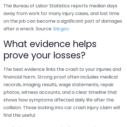
The Bureau of Labor Statistics reports median days
away from work for many injury cases, and lost time
on the job can become a significant part of damages
after a wreck. Source:
bls.gov
.
What evidence helps
prove your losses?
The best evidence links the crash to your injuries and
financial harm. Strong proof often includes medical
records, imaging results, wage statements, repair
photos, witness accounts, and a clear timeline that
shows how symptoms affected daily life after the
collision. Those looking into car crash injury claim will
find this useful.