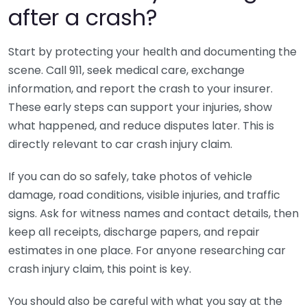
after a crash?
Start by protecting your health and documenting the
scene. Call 911, seek medical care, exchange
information, and report the crash to your insurer.
These early steps can support your injuries, show
what happened, and reduce disputes later. This is
directly relevant to car crash injury claim.
If you can do so safely, take photos of vehicle
damage, road conditions, visible injuries, and traffic
signs. Ask for witness names and contact details, then
keep all receipts, discharge papers, and repair
estimates in one place. For anyone researching car
crash injury claim, this point is key.
You should also be careful with what you say at the