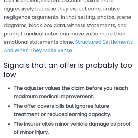
fault is unclear, insurers discount claims more
aggressively because they expect comparative
negligence arguments. In that setting, photos, scene
diagrams, black box data, witness statements, and
prompt medical notes can move value more than
emotional statements alone.
Structured Settlements
And When They Make Sense
Signals that an offer is probably too
low
The adjuster values the claim before you reach
maximum medical improvement.
The offer covers bills but ignores future
treatment or reduced earning capacity.
The insurer cites minor vehicle damage as proof
of minor injury.