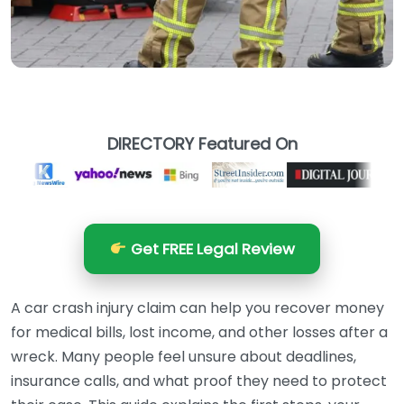
DIRECTORY Featured On
Get FREE Legal Review
A car crash injury claim can help you recover money
for medical bills, lost income, and other losses after a
wreck. Many people feel unsure about deadlines,
insurance calls, and what proof they need to protect