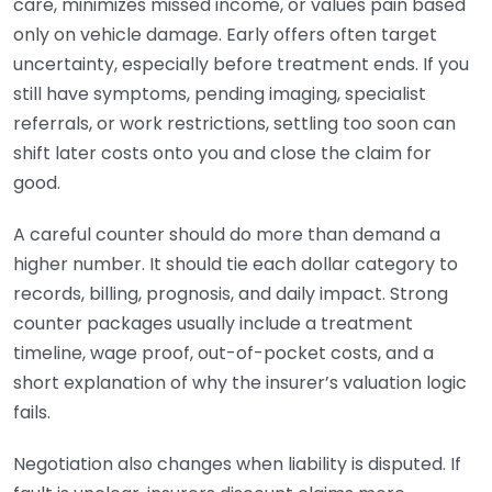
care, minimizes missed income, or values pain based
only on vehicle damage. Early offers often target
uncertainty, especially before treatment ends. If you
still have symptoms, pending imaging, specialist
referrals, or work restrictions, settling too soon can
shift later costs onto you and close the claim for
good.
A careful counter should do more than demand a
higher number. It should tie each dollar category to
records, billing, prognosis, and daily impact. Strong
counter packages usually include a treatment
timeline, wage proof, out-of-pocket costs, and a
short explanation of why the insurer’s valuation logic
fails.
Negotiation also changes when liability is disputed. If