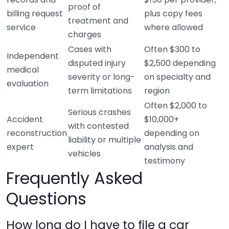
proof of
billing request
plus copy fees
treatment and
service
where allowed
charges
Cases with
Often $300 to
Independent
disputed injury
$2,500 depending
medical
severity or long-
on specialty and
evaluation
term limitations
region
Often $2,000 to
Serious crashes
Accident
$10,000+
with contested
reconstruction
depending on
liability or multiple
expert
analysis and
vehicles
testimony
Frequently Asked
Questions
How long do I have to file a car