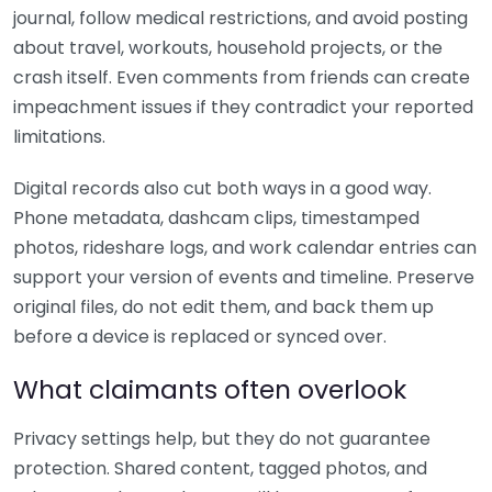
journal, follow medical restrictions, and avoid posting
about travel, workouts, household projects, or the
crash itself. Even comments from friends can create
impeachment issues if they contradict your reported
limitations.
Digital records also cut both ways in a good way.
Phone metadata, dashcam clips, timestamped
photos, rideshare logs, and work calendar entries can
support your version of events and timeline. Preserve
original files, do not edit them, and back them up
before a device is replaced or synced over.
What claimants often overlook
Privacy settings help, but they do not guarantee
protection. Shared content, tagged photos, and