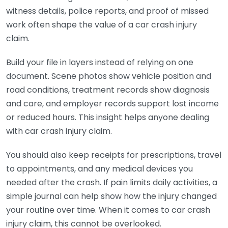
witness details, police reports, and proof of missed
work often shape the value of a car crash injury
claim.
Build your file in layers instead of relying on one
document. Scene photos show vehicle position and
road conditions, treatment records show diagnosis
and care, and employer records support lost income
or reduced hours. This insight helps anyone dealing
with car crash injury claim.
You should also keep receipts for prescriptions, travel
to appointments, and any medical devices you
needed after the crash. If pain limits daily activities, a
simple journal can help show how the injury changed
your routine over time. When it comes to car crash
injury claim, this cannot be overlooked.