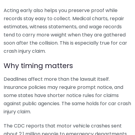
Acting early also helps you preserve proof while
records stay easy to collect. Medical charts, repair
estimates, witness statements, and wage records
tend to carry more weight when they are gathered
soon after the collision. This is especially true for car
crash injury claim.
Why timing matters
Deadlines affect more than the lawsuit itself.
Insurance policies may require prompt notice, and
some states have shorter notice rules for claims
against public agencies. The same holds for car crash
injury claim.
The CDC reports that motor vehicle crashes sent
about 2.1 million people to emergency departments