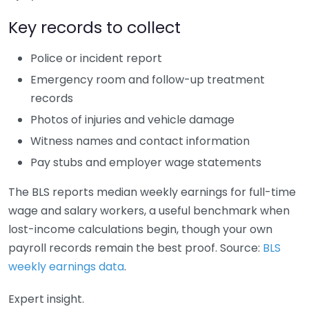
Key records to collect
Police or incident report
Emergency room and follow-up treatment
records
Photos of injuries and vehicle damage
Witness names and contact information
Pay stubs and employer wage statements
The BLS reports median weekly earnings for full-time
wage and salary workers, a useful benchmark when
lost-income calculations begin, though your own
payroll records remain the best proof. Source:
BLS
weekly earnings data
.
Expert insight.