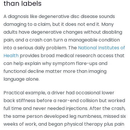
than labels
A diagnosis like degenerative disc disease sounds
damaging to a claim, but it does not end it. Many
adults have degenerative changes without disabling
pain, and a crash can turn a manageable condition
into a serious daily problem. The
National Institutes of
Health
provides broad medical research access that
can help explain why symptom flare-ups and
functional decline matter more than imaging
language alone.
Practical example, a driver had occasional lower
back stiffness before a rear-end collision but worked
full time and never needed injections. After the crash,
the same person developed leg numbness, missed six
weeks of work, and began physical therapy plus pain