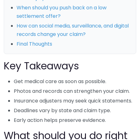
When should you push back on a low
settlement offer?
How can social media, surveillance, and digital
records change your claim?
Final Thoughts
Key Takeaways
Get medical care as soon as possible.
Photos and records can strengthen your claim.
Insurance adjusters may seek quick statements.
Deadlines vary by state and claim type.
Early action helps preserve evidence.
What should you do right