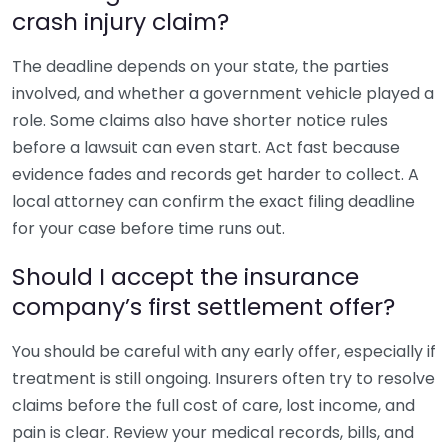
crash injury claim?
The deadline depends on your state, the parties
involved, and whether a government vehicle played a
role. Some claims also have shorter notice rules
before a lawsuit can even start. Act fast because
evidence fades and records get harder to collect. A
local attorney can confirm the exact filing deadline
for your case before time runs out.
Should I accept the insurance
company’s first settlement offer?
You should be careful with any early offer, especially if
treatment is still ongoing. Insurers often try to resolve
claims before the full cost of care, lost income, and
pain is clear. Review your medical records, bills, and