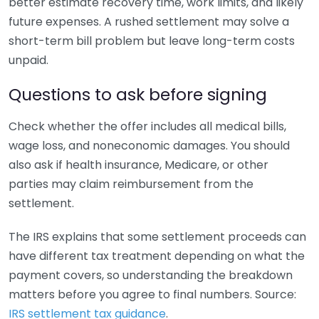
better estimate recovery time, work limits, and likely
future expenses. A rushed settlement may solve a
short-term bill problem but leave long-term costs
unpaid.
Questions to ask before signing
Check whether the offer includes all medical bills,
wage loss, and noneconomic damages. You should
also ask if health insurance, Medicare, or other
parties may claim reimbursement from the
settlement.
The IRS explains that some settlement proceeds can
have different tax treatment depending on what the
payment covers, so understanding the breakdown
matters before you agree to final numbers. Source:
IRS settlement tax guidance
.