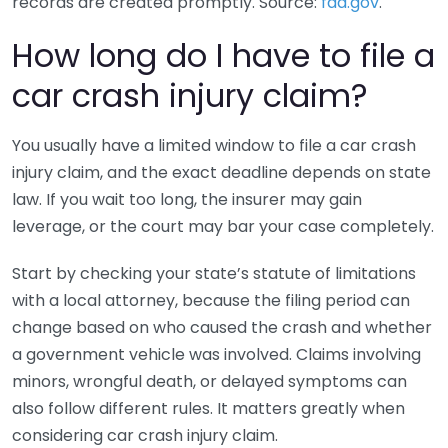
records are created promptly. Source:
fda.gov
.
How long do I have to file a
car crash injury claim?
You usually have a limited window to file a car crash
injury claim, and the exact deadline depends on state
law. If you wait too long, the insurer may gain
leverage, or the court may bar your case completely.
Start by checking your state’s statute of limitations
with a local attorney, because the filing period can
change based on who caused the crash and whether
a government vehicle was involved. Claims involving
minors, wrongful death, or delayed symptoms can
also follow different rules. It matters greatly when
considering car crash injury claim.