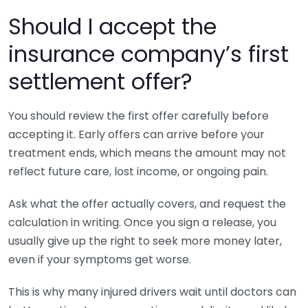
Should I accept the
insurance company’s first
settlement offer?
You should review the first offer carefully before
accepting it. Early offers can arrive before your
treatment ends, which means the amount may not
reflect future care, lost income, or ongoing pain.
Ask what the offer actually covers, and request the
calculation in writing. Once you sign a release, you
usually give up the right to seek more money later,
even if your symptoms get worse.
This is why many injured drivers wait until doctors can