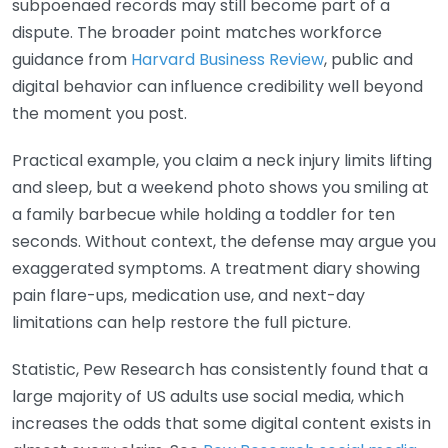
subpoenaed records may still become part of a
dispute. The broader point matches workforce
guidance from
Harvard Business Review
, public and
digital behavior can influence credibility well beyond
the moment you post.
Practical example, you claim a neck injury limits lifting
and sleep, but a weekend photo shows you smiling at
a family barbecue while holding a toddler for ten
seconds. Without context, the defense may argue you
exaggerated symptoms. A treatment diary showing
pain flare-ups, medication use, and next-day
limitations can help restore the full picture.
Statistic, Pew Research has consistently found that a
large majority of US adults use social media, which
increases the odds that some digital content exists in