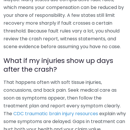
which means your compensation can be reduced by
your share of responsibility. A few states still limit
recovery more sharply if fault crosses a certain
threshold. Because fault rules vary a lot, you should
review the crash report, witness statements, and
scene evidence before assuming you have no case.
What if my injuries show up days
after the crash?
That happens often with soft tissue injuries,
concussions, and back pain. Seek medical care as
soon as symptoms appear, then follow the
treatment plan and report every symptom clearly.
The
CDC traumatic brain injury resources
explain why
some symptoms are delayed. Gaps in treatment can
hurt both your health and your claim value.