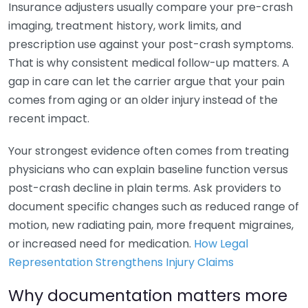
Insurance adjusters usually compare your pre-crash
imaging, treatment history, work limits, and
prescription use against your post-crash symptoms.
That is why consistent medical follow-up matters. A
gap in care can let the carrier argue that your pain
comes from aging or an older injury instead of the
recent impact.
Your strongest evidence often comes from treating
physicians who can explain baseline function versus
post-crash decline in plain terms. Ask providers to
document specific changes such as reduced range of
motion, new radiating pain, more frequent migraines,
or increased need for medication.
How Legal
Representation Strengthens Injury Claims
Why documentation matters more