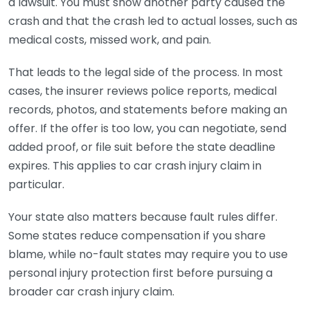
a lawsuit. You must show another party caused the
crash and that the crash led to actual losses, such as
medical costs, missed work, and pain.
That leads to the legal side of the process. In most
cases, the insurer reviews police reports, medical
records, photos, and statements before making an
offer. If the offer is too low, you can negotiate, send
added proof, or file suit before the state deadline
expires. This applies to car crash injury claim in
particular.
Your state also matters because fault rules differ.
Some states reduce compensation if you share
blame, while no-fault states may require you to use
personal injury protection first before pursuing a
broader car crash injury claim.