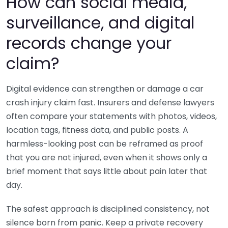
How can social media,
surveillance, and digital
records change your
claim?
Digital evidence can strengthen or damage a car
crash injury claim fast. Insurers and defense lawyers
often compare your statements with photos, videos,
location tags, fitness data, and public posts. A
harmless-looking post can be reframed as proof
that you are not injured, even when it shows only a
brief moment that says little about pain later that
day.
The safest approach is disciplined consistency, not
silence born from panic. Keep a private recovery