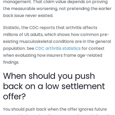
management. That claim value depends on proving
the measurable worsening, not pretending the earlier
back issue never existed.
Statistic, the CDC reports that arthritis affects
millions of US adults, which shows how common pre-
existing musculoskeletal conditions are in the general
population. See
CDC arthritis statistics
for context
when evaluating how insurers frame age-related
findings.
When should you push
back on a low settlement
offer?
You should push back when the offer ignores future