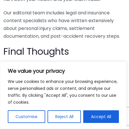
Our editorial team includes legal and insurance
content specialists who have written extensively
about personal injury claims, settlement
documentation, and post-accident recovery steps.
Final Thoughts
If you plan to pursue a car crash injury claim, focus on
We value your privacy
three steps right away: get prompt medical care,
preserve every piece of evidence, and avoid saying
We use cookies to enhance your browsing experience,
serve personalised ads or content, and analyse our
yes to a fast settlement before you know the full cost
traffic. By clicking "Accept All", you consent to our use
of your injuries.
Boating And Water-related Accident
of cookies.
Injury Claims
Boating And Water-related Accident
Injury Claims
Customise
Reject All
Accept All
Your next step is simple, request your crash report,