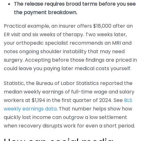
The release requires broad terms before you see
the payment breakdown.
Practical example, an insurer offers $18,000 after an
ER visit and six weeks of therapy. Two weeks later,
your orthopedic specialist recommends an MRI and
notes ongoing shoulder instability that may need
surgery. Accepting before those findings are priced in
could leave you paying later medical costs yourself.
Statistic, the Bureau of Labor Statistics reported the
median weekly earnings of full-time wage and salary
workers at $1,194 in the first quarter of 2024. See
BLS
weekly earnings data
. That number helps show how
quickly lost income can outgrow a low settlement
when recovery disrupts work for even a short period.