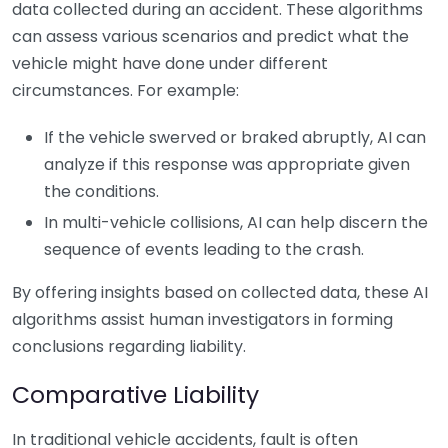
data collected during an accident. These algorithms
can assess various scenarios and predict what the
vehicle might have done under different
circumstances. For example:
If the vehicle swerved or braked abruptly, AI can
analyze if this response was appropriate given
the conditions.
In multi-vehicle collisions, AI can help discern the
sequence of events leading to the crash.
By offering insights based on collected data, these AI
algorithms assist human investigators in forming
conclusions regarding liability.
Comparative Liability
In traditional vehicle accidents, fault is often