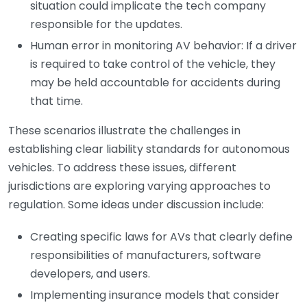
situation could implicate the tech company
responsible for the updates.
Human error in monitoring AV behavior: If a driver
is required to take control of the vehicle, they
may be held accountable for accidents during
that time.
These scenarios illustrate the challenges in
establishing clear liability standards for autonomous
vehicles. To address these issues, different
jurisdictions are exploring varying approaches to
regulation. Some ideas under discussion include:
Creating specific laws for AVs that clearly define
responsibilities of manufacturers, software
developers, and users.
Implementing insurance models that consider