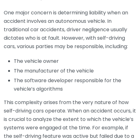
One major concern is determining liability when an
accident involves an autonomous vehicle. In
traditional car accidents, driver negligence usually
dictates who is at fault. However, with self-driving
cars, various parties may be responsible, including:
The vehicle owner
The manufacturer of the vehicle
The software developer responsible for the
vehicle’s algorithms
This complexity arises from the very nature of how
self-driving cars operate. When an accident occurs, it
is crucial to analyze the extent to which the vehicle’s
systems were engaged at the time. For example, if
the self-driving feature was active but failed due to a