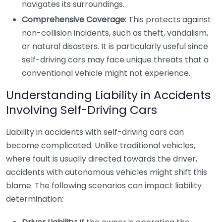
navigates its surroundings.
Comprehensive Coverage:
This protects against
non-collision incidents, such as theft, vandalism,
or natural disasters. It is particularly useful since
self-driving cars may face unique threats that a
conventional vehicle might not experience.
Understanding Liability in Accidents
Involving Self-Driving Cars
Liability in accidents with self-driving cars can
become complicated. Unlike traditional vehicles,
where fault is usually directed towards the driver,
accidents with autonomous vehicles might shift this
blame. The following scenarios can impact liability
determination: