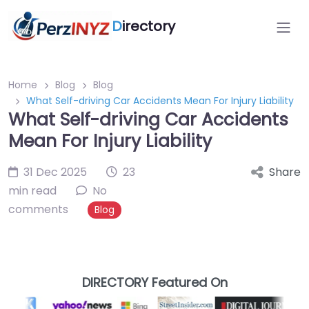
D
irectory
Home
Blog
Blog
What Self-driving Car Accidents Mean For Injury Liability
What Self-driving Car Accidents
Mean For Injury Liability
31 Dec 2025
23
Share
min read
No
comments
Blog
DIRECTORY Featured On