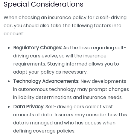
Special Considerations
When choosing an insurance policy for a self-driving
car, you should also take the following factors into
account:
Regulatory Changes:
As the laws regarding self-
driving cars evolve, so will the insurance
requirements. Staying informed allows you to
adapt your policy as necessary.
Technology Advancements:
New developments
in autonomous technology may prompt changes
in liability determinations and insurance needs.
Data Privacy:
Self-driving cars collect vast
amounts of data. Insurers may consider how this
data is managed and who has access when
defining coverage policies.