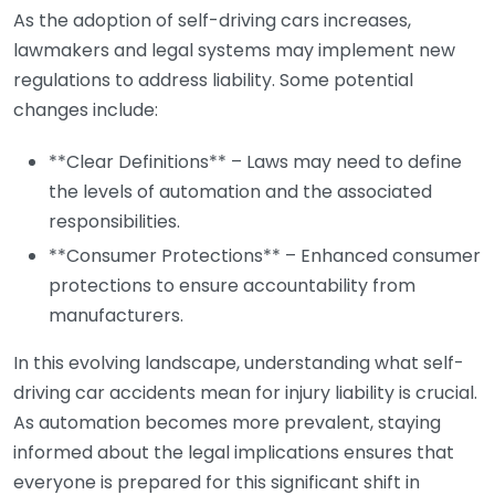
As the adoption of self-driving cars increases,
lawmakers and legal systems may implement new
regulations to address liability. Some potential
changes include:
**Clear Definitions** – Laws may need to define
the levels of automation and the associated
responsibilities.
**Consumer Protections** – Enhanced consumer
protections to ensure accountability from
manufacturers.
In this evolving landscape, understanding what self-
driving car accidents mean for injury liability is crucial.
As automation becomes more prevalent, staying
informed about the legal implications ensures that
everyone is prepared for this significant shift in