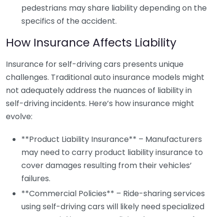
pedestrians may share liability depending on the
specifics of the accident.
How Insurance Affects Liability
Insurance for self-driving cars presents unique
challenges. Traditional auto insurance models might
not adequately address the nuances of liability in
self-driving incidents. Here’s how insurance might
evolve:
**Product Liability Insurance** – Manufacturers
may need to carry product liability insurance to
cover damages resulting from their vehicles’
failures.
**Commercial Policies** – Ride-sharing services
using self-driving cars will likely need specialized