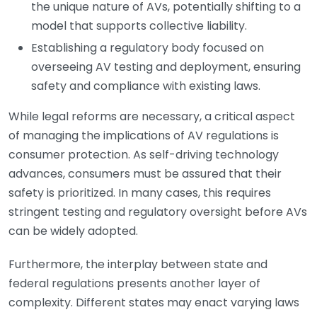
the unique nature of AVs, potentially shifting to a
model that supports collective liability.
Establishing a regulatory body focused on
overseeing AV testing and deployment, ensuring
safety and compliance with existing laws.
While legal reforms are necessary, a critical aspect
of managing the implications of AV regulations is
consumer protection. As self-driving technology
advances, consumers must be assured that their
safety is prioritized. In many cases, this requires
stringent testing and regulatory oversight before AVs
can be widely adopted.
Furthermore, the interplay between state and
federal regulations presents another layer of
complexity. Different states may enact varying laws