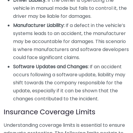
Driver Liability:
If the owner is operating the
vehicle in manual mode but fails to control it, the
driver may be liable for damages.
Manufacturer Liability:
If a defect in the vehicle’s
systems leads to an accident, the manufacturer
may be accountable for damages. This scenario
is where manufacturers and software developers
could face significant claims.
Software Updates and Changes:
If an accident
occurs following a software update, liability may
shift towards the company responsible for the
update, especially if it can be shown that the
changes contributed to the incident.
Insurance Coverage Limits
Understanding coverage limits is essential to ensure