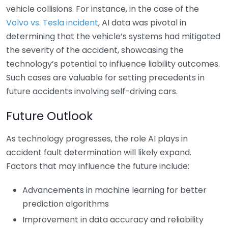
vehicle collisions. For instance, in the case of the
Volvo vs. Tesla incident
, AI data was pivotal in
determining that the vehicle’s systems had mitigated
the severity of the accident, showcasing the
technology’s potential to influence liability outcomes.
Such cases are valuable for setting precedents in
future accidents involving self-driving cars.
Future Outlook
As technology progresses, the role AI plays in
accident fault determination will likely expand.
Factors that may influence the future include:
Advancements in machine learning for better
prediction algorithms
Improvement in data accuracy and reliability