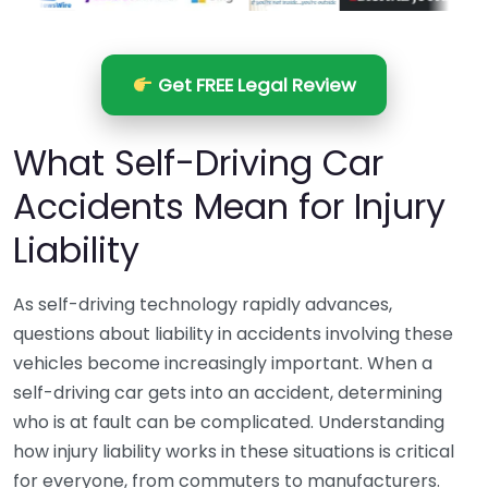
Get FREE Legal Review
What Self-Driving Car
Accidents Mean for Injury
Liability
As self-driving technology rapidly advances,
questions about liability in accidents involving these
vehicles become increasingly important. When a
self-driving car gets into an accident, determining
who is at fault can be complicated. Understanding
how injury liability works in these situations is critical
for everyone, from commuters to manufacturers.