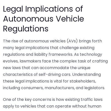
Legal Implications of
Autonomous Vehicle
Regulations
The rise of autonomous vehicles (AVs) brings forth
many legal implications that challenge existing
regulations and liability frameworks. As technology
evolves, lawmakers face the complex task of crafting
new laws that can accommodate the unique
characteristics of self-driving cars. Understanding
these legal implications is vital for stakeholders,
including consumers, manufacturers, and legislators.
One of the key concerns is how existing traffic laws
apply to vehicles that can operate without human