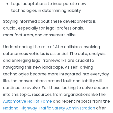
Legal adaptations to incorporate new
technologies in determining liability
Staying informed about these developments is
crucial, especially for legal professionals,
manufacturers, and consumers alike.
Understanding the role of AI in collisions involving
autonomous vehicles is essential. The data, analysis,
and emerging legal frameworks are crucial to
navigating this new landscape. As self-driving
technologies become more integrated into everyday
life, the conversations around fault and liability will
continue to evolve. For those looking to delve deeper
into this topic, resources from organizations like the
Automotive Hall of Fame
and recent reports from the
National Highway Traffic Safety Administration
offer