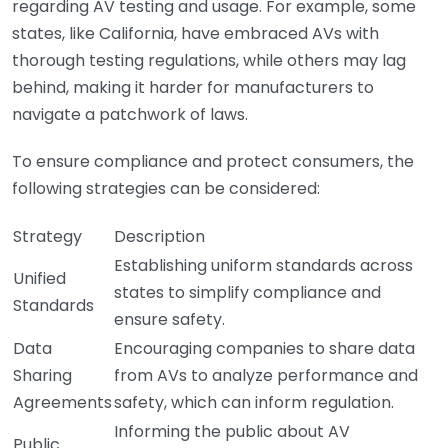
regarding AV testing and usage. For example, some
states, like California, have embraced AVs with
thorough testing regulations, while others may lag
behind, making it harder for manufacturers to
navigate a patchwork of laws.
To ensure compliance and protect consumers, the
following strategies can be considered:
Strategy
Description
Establishing uniform standards across
Unified
states to simplify compliance and
Standards
ensure safety.
Data
Encouraging companies to share data
Sharing
from AVs to analyze performance and
Agreements
safety, which can inform regulation.
Informing the public about AV
Public