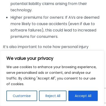
potential liability claims arising from their
technology.
Higher premiums for owners: If AVs are deemed
more likely to cause accidents (even if due to
software failures), this could lead to increased
premiums for consumers.
It’s also important to note how personal injury
lawsuits may evolve around this technology. Evidence
We value your privacy
collection during an accident investigation will
become significantly more sophisticated. Data logs
We use cookies to enhance your browsing experience,
from the vehicle’s systems and telematics can
serve personalised ads or content, and analyse our
provide valuable insights post-accident. Legal
traffic. By clicking "Accept All", you consent to our use
of cookies.
experts are likely to rely on this data to support
claims and defend against lawsuits, leading to more
Customise
Reject All
Accept All
data-driven approaches in court.