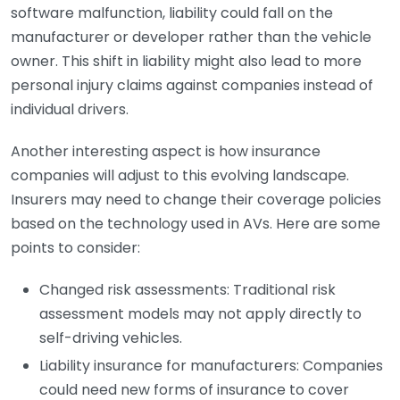
software malfunction, liability could fall on the
manufacturer or developer rather than the vehicle
owner. This shift in liability might also lead to more
personal injury claims against companies instead of
individual drivers.
Another interesting aspect is how insurance
companies will adjust to this evolving landscape.
Insurers may need to change their coverage policies
based on the technology used in AVs. Here are some
points to consider:
Changed risk assessments: Traditional risk
assessment models may not apply directly to
self-driving vehicles.
Liability insurance for manufacturers: Companies
could need new forms of insurance to cover