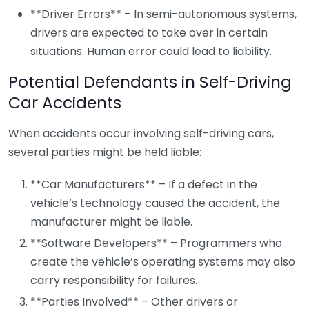
**Driver Errors** – In semi-autonomous systems,
drivers are expected to take over in certain
situations. Human error could lead to liability.
Potential Defendants in Self-Driving
Car Accidents
When accidents occur involving self-driving cars,
several parties might be held liable:
**Car Manufacturers** – If a defect in the
vehicle’s technology caused the accident, the
manufacturer might be liable.
**Software Developers** – Programmers who
create the vehicle’s operating systems may also
carry responsibility for failures.
**Parties Involved** – Other drivers or