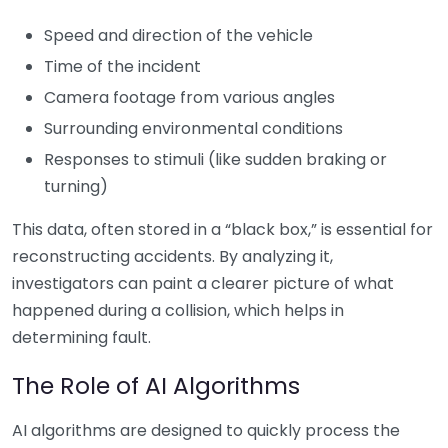
Speed and direction of the vehicle
Time of the incident
Camera footage from various angles
Surrounding environmental conditions
Responses to stimuli (like sudden braking or
turning)
This data, often stored in a “black box,” is essential for
reconstructing accidents. By analyzing it,
investigators can paint a clearer picture of what
happened during a collision, which helps in
determining fault.
The Role of AI Algorithms
AI algorithms are designed to quickly process the