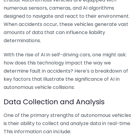
numerous sensors, cameras, and AI algorithms
designed to navigate and react to their environment.
When accidents occur, these vehicles generate vast
amounts of data that can influence liability
determinations.
With the rise of AI in self-driving cars, one might ask:
how does this technology impact the way we
determine fault in accidents? Here’s a breakdown of
key factors that illustrate the significance of AI in
autonomous vehicle collisions:
Data Collection and Analysis
One of the primary strengths of autonomous vehicles
is their ability to collect and analyze data in real-time.
This information can include: