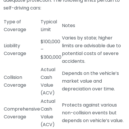
adequate protection. The following limits pertain to
self-driving cars:
Type of
Typical
Notes
Coverage
Limit
Varies by state; higher
$100,000
Liability
limits are advisable due to
–
Coverage
potential costs of severe
$300,000
accidents.
Actual
Depends on the vehicle’s
Collision
Cash
market value and
Coverage
Value
depreciation over time.
(ACV)
Actual
Protects against various
Comprehensive
Cash
non-collision events but
Coverage
Value
depends on vehicle’s value.
(ACV)