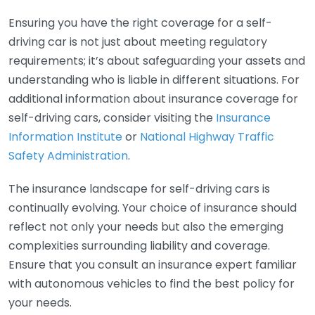
Ensuring you have the right coverage for a self-
driving car is not just about meeting regulatory
requirements; it’s about safeguarding your assets and
understanding who is liable in different situations. For
additional information about insurance coverage for
self-driving cars, consider visiting the
Insurance
Information Institute
or
National Highway Traffic
Safety Administration
.
The insurance landscape for self-driving cars is
continually evolving. Your choice of insurance should
reflect not only your needs but also the emerging
complexities surrounding liability and coverage.
Ensure that you consult an insurance expert familiar
with autonomous vehicles to find the best policy for
your needs.