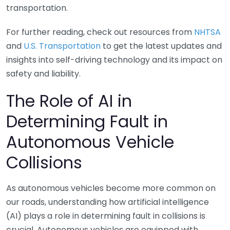
transportation.
For further reading, check out resources from
NHTSA
and
U.S. Transportation
to get the latest updates and
insights into self-driving technology and its impact on
safety and liability.
The Role of AI in
Determining Fault in
Autonomous Vehicle
Collisions
As autonomous vehicles become more common on
our roads, understanding how artificial intelligence
(AI) plays a role in determining fault in collisions is
crucial. Autonomous vehicles are equipped with