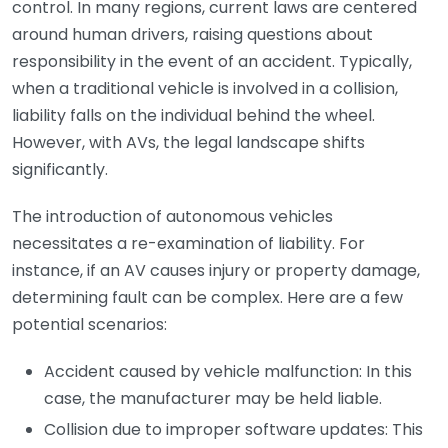
control. In many regions, current laws are centered
around human drivers, raising questions about
responsibility in the event of an accident. Typically,
when a traditional vehicle is involved in a collision,
liability falls on the individual behind the wheel.
However, with AVs, the legal landscape shifts
significantly.
The introduction of autonomous vehicles
necessitates a re-examination of liability. For
instance, if an AV causes injury or property damage,
determining fault can be complex. Here are a few
potential scenarios:
Accident caused by vehicle malfunction: In this
case, the manufacturer may be held liable.
Collision due to improper software updates: This