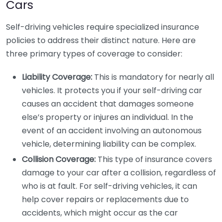
Cars
Self-driving vehicles require specialized insurance
policies to address their distinct nature. Here are
three primary types of coverage to consider:
Liability Coverage:
This is mandatory for nearly all
vehicles. It protects you if your self-driving car
causes an accident that damages someone
else’s property or injures an individual. In the
event of an accident involving an autonomous
vehicle, determining liability can be complex.
Collision Coverage:
This type of insurance covers
damage to your car after a collision, regardless of
who is at fault. For self-driving vehicles, it can
help cover repairs or replacements due to
accidents, which might occur as the car