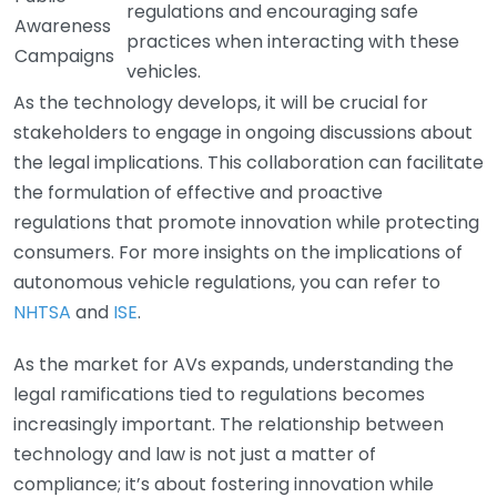
regulations and encouraging safe
Awareness
practices when interacting with these
Campaigns
vehicles.
As the technology develops, it will be crucial for
stakeholders to engage in ongoing discussions about
the legal implications. This collaboration can facilitate
the formulation of effective and proactive
regulations that promote innovation while protecting
consumers. For more insights on the implications of
autonomous vehicle regulations, you can refer to
NHTSA
and
ISE
.
As the market for AVs expands, understanding the
legal ramifications tied to regulations becomes
increasingly important. The relationship between
technology and law is not just a matter of
compliance; it’s about fostering innovation while