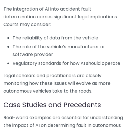
The integration of AI into accident fault
determination carries significant legal implications.
Courts may consider:
The reliability of data from the vehicle
The role of the vehicle’s manufacturer or
software provider
Regulatory standards for how AI should operate
Legal scholars and practitioners are closely
monitoring how these issues will evolve as more
autonomous vehicles take to the roads.
Case Studies and Precedents
Real-world examples are essential for understanding
the impact of AI on determining fault in autonomous