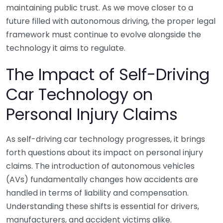
maintaining public trust. As we move closer to a
future filled with autonomous driving, the proper legal
framework must continue to evolve alongside the
technology it aims to regulate.
The Impact of Self-Driving
Car Technology on
Personal Injury Claims
As self-driving car technology progresses, it brings
forth questions about its impact on personal injury
claims. The introduction of autonomous vehicles
(AVs) fundamentally changes how accidents are
handled in terms of liability and compensation.
Understanding these shifts is essential for drivers,
manufacturers, and accident victims alike.