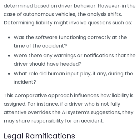
determined based on driver behavior. However, in the
case of autonomous vehicles, the analysis shifts.
Determining liability might involve questions such as:
Was the software functioning correctly at the
time of the accident?
Were there any warnings or notifications that the
driver should have heeded?
What role did human input play, if any, during the
incident?
This comparative approach influences how liability is
assigned. For instance, if a driver who is not fully
attentive overrides the AI system’s suggestions, they
may share responsibility for an accident.
Legal Ramifications