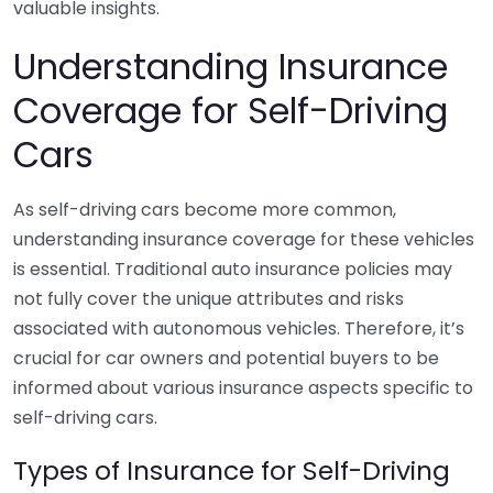
valuable insights.
Understanding Insurance
Coverage for Self-Driving
Cars
As self-driving cars become more common,
understanding insurance coverage for these vehicles
is essential. Traditional auto insurance policies may
not fully cover the unique attributes and risks
associated with autonomous vehicles. Therefore, it’s
crucial for car owners and potential buyers to be
informed about various insurance aspects specific to
self-driving cars.
Types of Insurance for Self-Driving