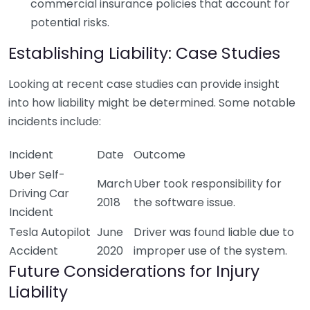
commercial insurance policies that account for
potential risks.
Establishing Liability: Case Studies
Looking at recent case studies can provide insight
into how liability might be determined. Some notable
incidents include:
Incident
Date
Outcome
Uber Self-
March
Uber took responsibility for
Driving Car
2018
the software issue.
Incident
Tesla Autopilot
June
Driver was found liable due to
Accident
2020
improper use of the system.
Future Considerations for Injury
Liability