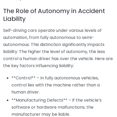
The Role of Autonomy in Accident
Liability
Self-driving cars operate under various levels of
automation, from fully autonomous to semi-
autonomous. This distinction significantly impacts
liability. The higher the level of autonomy, the less
control a human driver has over the vehicle. Here are
the key factors influencing liability:
**Control** – In fully autonomous vehicles,
control lies with the machine rather than a
human driver.
**Manufacturing Defects** – If the vehicle’s
software or hardware malfunctions, the
manufacturer may be liable.