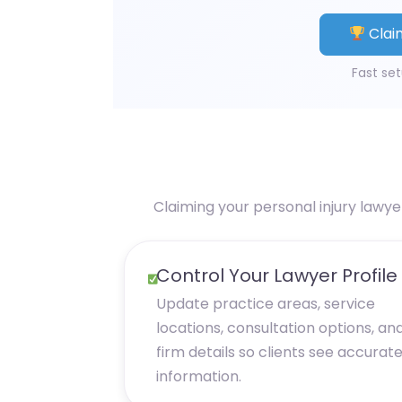
Claim
Fast set
Claiming your personal injury lawye
Control Your Lawyer Profile
Update practice areas, service
locations, consultation options, an
firm details so clients see accurat
information.