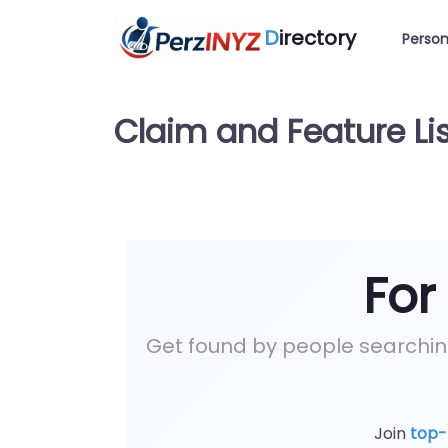
D
irectory
Person
Claim and Feature Lis
For
Get found by people searchi
Join
top-