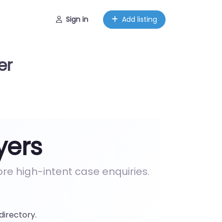
Sign in
Add listing
er
yers
e high-intent case enquiries.
directory.