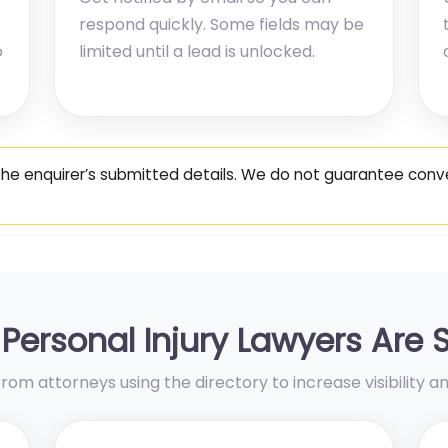
respond quickly. Some fields may be
o
limited until a lead is unlocked.
the enquirer’s submitted details. We do not guarantee co
Personal Injury Lawyers Are 
om attorneys using the directory to increase visibility an