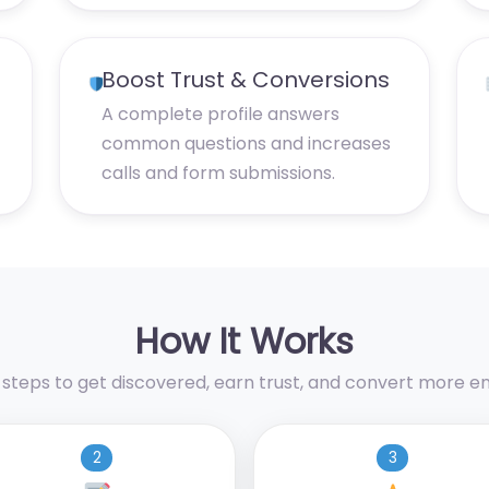
Boost Trust & Conversions
A complete profile answers
common questions and increases
calls and form submissions.
How It Works
 steps to get discovered, earn trust, and convert more enq
2
3