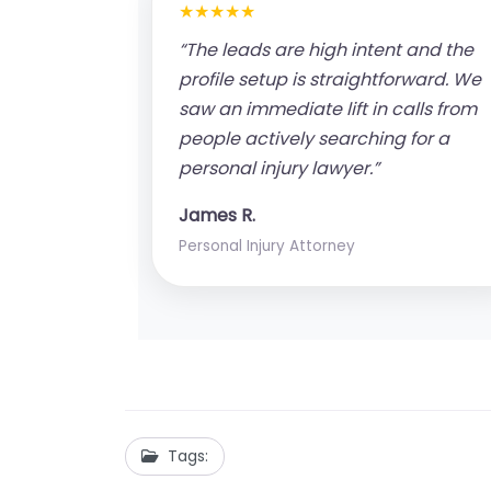
★★★★★
“The leads are high intent and the
profile setup is straightforward. We
saw an immediate lift in calls from
people actively searching for a
personal injury lawyer.”
James R.
Personal Injury Attorney
Tags: