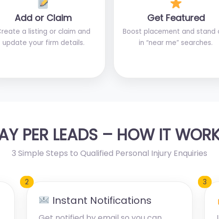
Add or Claim
Get Featured
reate a listing or claim and
Boost placement and stand 
update your firm details.
in “near me” searches.
AY PER LEADS – HOW IT WOR
3 Simple Steps to Qualified Personal Injury Enquiries
2
3
Instant Notifications
Get notified by email so you can