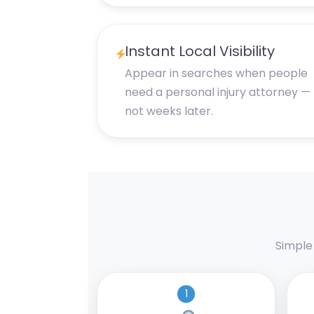
Instant Local Visibility
Appear in searches when people
need a personal injury attorney —
not weeks later.
Simple
1