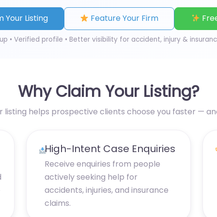
 Your Listing
Feature Your Firm
Free
up • Verified profile • Better visibility for accident, injury & insuran
Why Claim Your Listing?
r listing helps prospective clients choose you faster — a
High-Intent Case Enquiries
Receive enquiries from people
d
actively seeking help for
e
accidents, injuries, and insurance
claims.