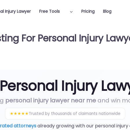
al Injury Lawyer
Free Tools
Pricing
Blog
ting For Personal Injury Lawy
 Personal Injury Law
ng
personal injury lawyer near me
and win mor
★★★★★
Trusted by thousands of claimants nationwide
rated attorneys
already growing with our personal injury 