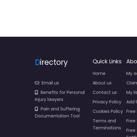
D
irectory
Quick Links
Abo
Home
My a
Email us
About us
Claim
Benefits for Personal
Contact us
My li
Injury lawyers
Privacy Policy
Add l
Pain and Suffering
Cookies Policy
Free 
Documentation Tool
Terms and
Free
Terminations
Free 