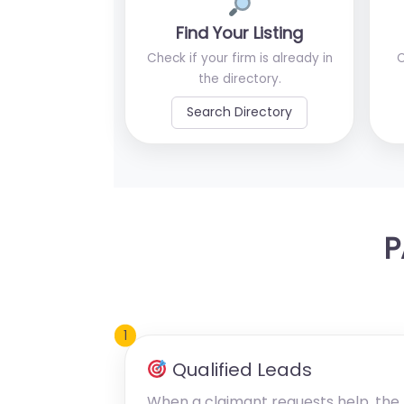
Find Your Listing
Check if your firm is already in
C
the directory.
Search Directory
P
1
Qualified Leads
When a claimant requests help, the