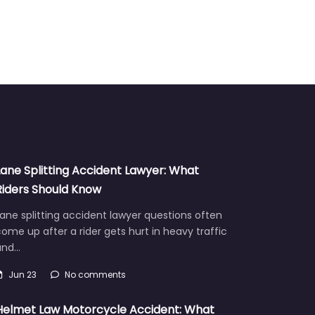
Lane Splitting Accident Lawyer: What
Riders Should Know
ane splitting accident lawyer questions often
ome up after a rider gets hurt in heavy traffic
and…
Jun 23
No comments
Helmet Law Motorcycle Accident: What