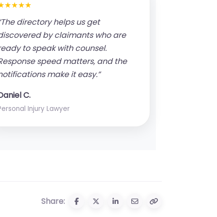
★★★★★
“The directory helps us get
discovered by claimants who are
ready to speak with counsel.
Response speed matters, and the
notifications make it easy.”
Daniel C.
Personal Injury Lawyer
Share: