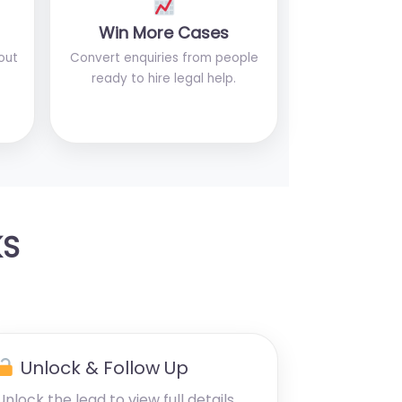
Win More Cases
out
Convert enquiries from people
ready to hire legal help.
KS
Unlock & Follow Up
Unlock the lead to view full details,