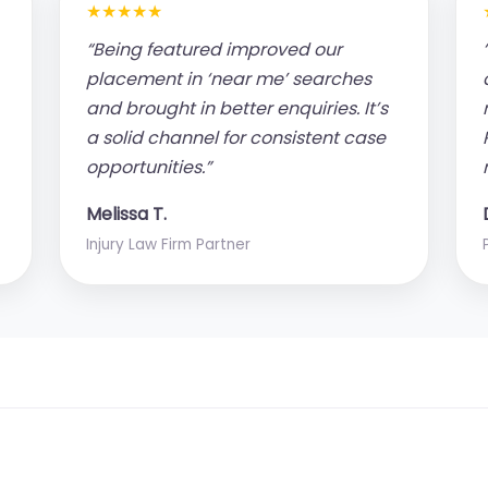
★★★★★
“Being featured improved our
placement in ‘near me’ searches
and brought in better enquiries. It’s
a solid channel for consistent case
opportunities.”
Melissa T.
Injury Law Firm Partner