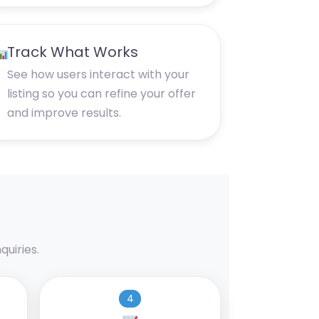
Track What Works
See how users interact with your
listing so you can refine your offer
and improve results.
uiries.
4