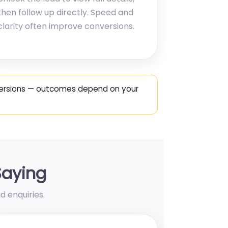
then follow up directly. Speed and
clarity often improve conversions.
nversions — outcomes depend on your
Saying
d enquiries.