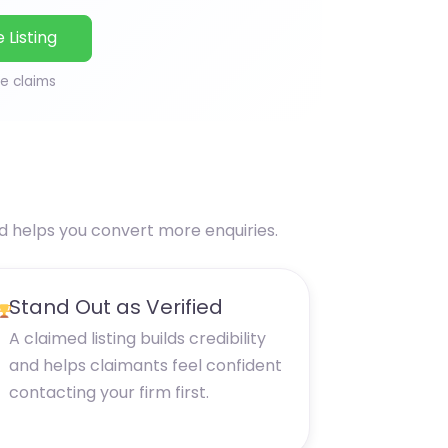
 Listing
ce claims
nd helps you convert more enquiries.
Stand Out as Verified
A claimed listing builds credibility
and helps claimants feel confident
contacting your firm first.