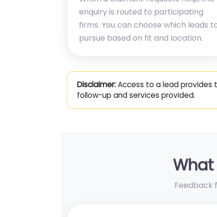
enquiry is routed to participating
firms. You can choose which leads t
pursue based on fit and location.
Disclaimer:
Access to a lead provides 
follow-up and services provided.
What 
Feedback fr