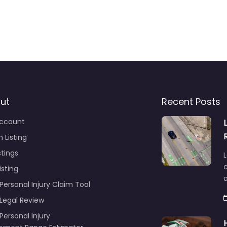
ut
Recent Posts
ccount
 Listing
stings
L
c
isting
Personal Injury Claim Tool
 Legal Review
Personal Injury