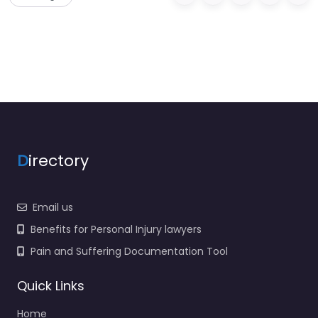
D
irectory
Email us
Benefits for Personal Injury lawyers
Pain and Suffering Documentation Tool
Quick Links
Home