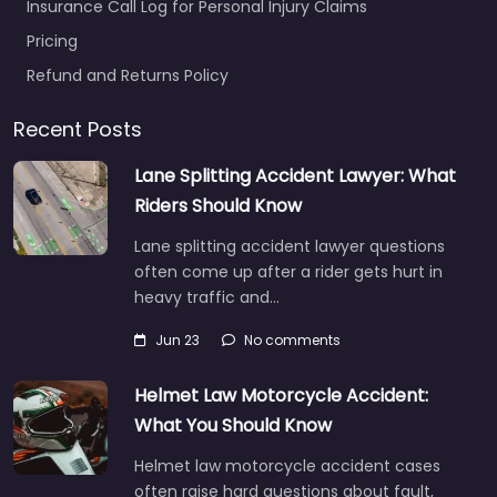
Insurance Call Log for Personal Injury Claims
Pricing
Refund and Returns Policy
Recent Posts
Lane Splitting Accident Lawyer: What
Riders Should Know
Lane splitting accident lawyer questions
often come up after a rider gets hurt in
heavy traffic and…
Jun 23
No comments
Helmet Law Motorcycle Accident:
What You Should Know
Helmet law motorcycle accident cases
often raise hard questions about fault,