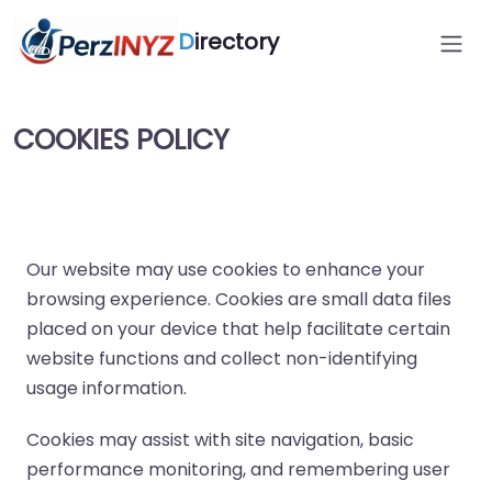
D
irectory
COOKIES POLICY
Our website may use cookies to enhance your
browsing experience. Cookies are small data files
placed on your device that help facilitate certain
website functions and collect non-identifying
usage information.
Cookies may assist with site navigation, basic
performance monitoring, and remembering user