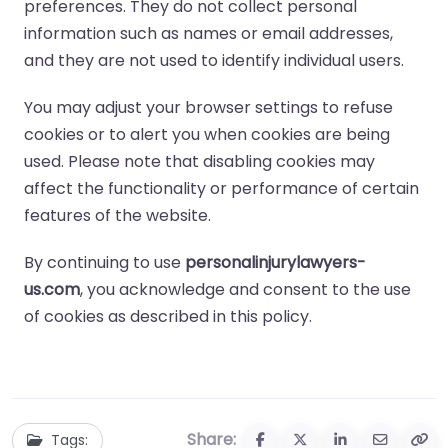
preferences. They do not collect personal
information such as names or email addresses,
and they are not used to identify individual users.
You may adjust your browser settings to refuse
cookies or to alert you when cookies are being
used. Please note that disabling cookies may
affect the functionality or performance of certain
features of the website.
By continuing to use
personalinjurylawyers-
us.com
, you acknowledge and consent to the use
of cookies as described in this policy.
Share:
Tags: