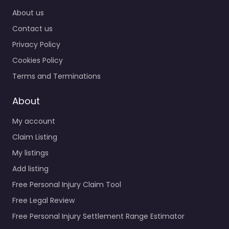
About us
Contact us
Privacy Policy
Cookies Policy
Terms and Terminations
About
My account
Claim Listing
My listings
Add listing
Free Personal Injury Claim Tool
Free Legal Review
Free Personal Injury Settlement Range Estimator