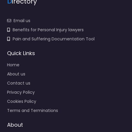
D
irectory
Email us
Benefits for Personal Injury lawyers
Pain and Suffering Documentation Tool
Quick Links
Home
About us
Contact us
Privacy Policy
Cookies Policy
Terms and Terminations
About