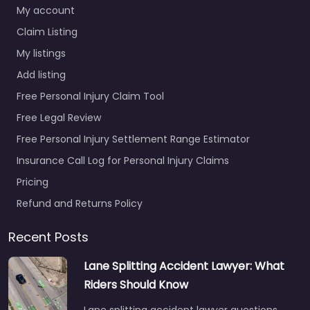
My account
Claim Listing
My listings
Add listing
Free Personal Injury Claim Tool
Free Legal Review
Free Personal Injury Settlement Range Estimator
Insurance Call Log for Personal Injury Claims
Pricing
Refund and Returns Policy
Recent Posts
Lane Splitting Accident Lawyer: What
Riders Should Know