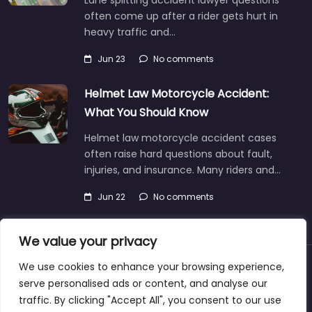
Lane splitting accident lawyer questions
often come up after a rider gets hurt in
heavy traffic and…
Jun 23
No comments
Helmet Law Motorcycle Accident:
What You Should Know
Helmet law motorcycle accident cases
often raise hard questions about fault,
injuries, and insurance. Many riders and…
Jun 22
No comments
We value your privacy
We use cookies to enhance your browsing experience,
About
Blog
Support
Contacts
serve personalised ads or content, and analyse our
traffic. By clicking "Accept All", you consent to our use