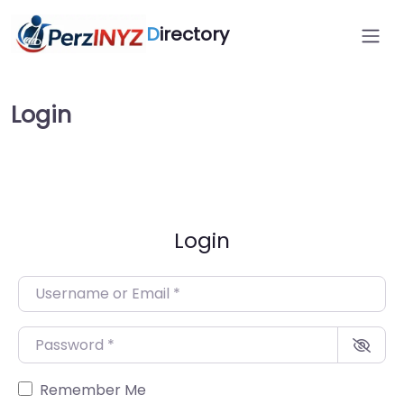
D
irectory
Login
Login
Username or Email
*
Password
*
Remember Me