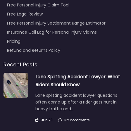
Free Personal Injury Claim Tool
Free Legal Review
Free Personal Injury Settlement Range Estimator
Insurance Call Log for Personal Injury Claims
Pricing
Refund and Returns Policy
Recent Posts
Lane Splitting Accident Lawyer: What
Riders Should Know
Lane splitting accident lawyer questions
often come up after a rider gets hurt in
heavy traffic and…
Jun 23
No comments