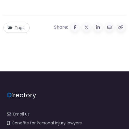
Share:
Tags:
D
irectory
Email us
Benefits for Personal Injury lawyers