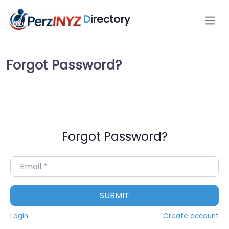
D
irectory
Forgot Password?
Forgot Password?
Email
*
SUBMIT
Login
Create account