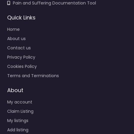
Pain and Suffering Documentation Tool
Quick Links
Home
About us
Contact us
Privacy Policy
Cookies Policy
Terms and Terminations
About
My account
Claim Listing
My listings
Add listing