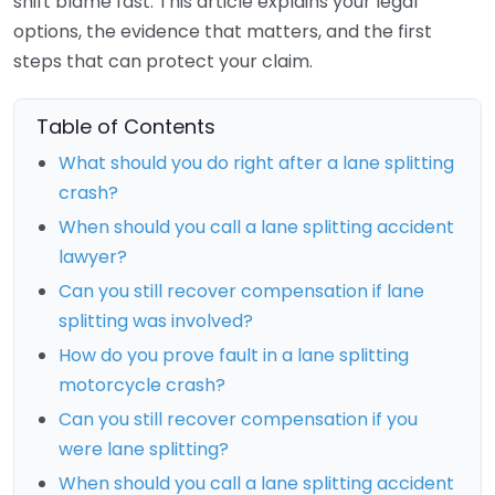
shift blame fast. This article explains your legal
options, the evidence that matters, and the first
steps that can protect your claim.
Table of Contents
What should you do right after a lane splitting
crash?
When should you call a lane splitting accident
lawyer?
Can you still recover compensation if lane
splitting was involved?
How do you prove fault in a lane splitting
motorcycle crash?
Can you still recover compensation if you
were lane splitting?
When should you call a lane splitting accident