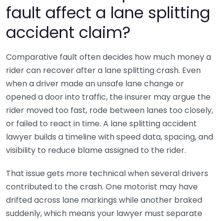
fault affect a lane splitting
accident claim?
Comparative fault often decides how much money a
rider can recover after a lane splitting crash. Even
when a driver made an unsafe lane change or
opened a door into traffic, the insurer may argue the
rider moved too fast, rode between lanes too closely,
or failed to react in time. A lane splitting accident
lawyer builds a timeline with speed data, spacing, and
visibility to reduce blame assigned to the rider.
That issue gets more technical when several drivers
contributed to the crash. One motorist may have
drifted across lane markings while another braked
suddenly, which means your lawyer must separate