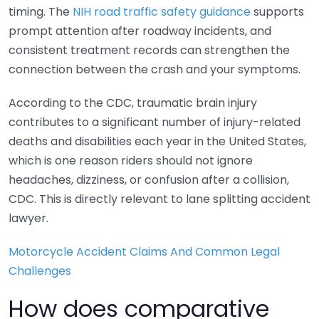
timing. The
NIH road traffic safety guidance
supports
prompt attention after roadway incidents, and
consistent treatment records can strengthen the
connection between the crash and your symptoms.
According to the CDC, traumatic brain injury
contributes to a significant number of injury-related
deaths and disabilities each year in the United States,
which is one reason riders should not ignore
headaches, dizziness, or confusion after a collision,
CDC. This is directly relevant to lane splitting accident
lawyer.
Motorcycle Accident Claims And Common Legal
Challenges
How does comparative