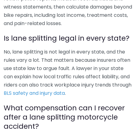
witness statements, then calculate damages beyond
bike repairs, including lost income, treatment costs,
and pain-related losses.
Is lane splitting legal in every state?
No, lane splitting is not legal in every state, and the
rules vary a lot. That matters because insurers often
use state law to argue fault. A lawyer in your state
can explain how local traffic rules affect liability, and
riders can also track workplace injury trends through
BLS safety and injury data
.
What compensation can I recover
after a lane splitting motorcycle
accident?