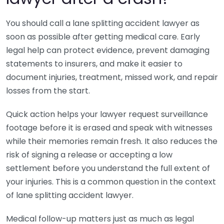
You should call a lane splitting accident lawyer as
soon as possible after getting medical care. Early
legal help can protect evidence, prevent damaging
statements to insurers, and make it easier to
document injuries, treatment, missed work, and repair
losses from the start.
Quick action helps your lawyer request surveillance
footage before it is erased and speak with witnesses
while their memories remain fresh. It also reduces the
risk of signing a release or accepting a low
settlement before you understand the full extent of
your injuries. This is a common question in the context
of lane splitting accident lawyer.
Medical follow-up matters just as much as legal