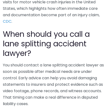
visits for motor vehicle crash injuries in the United
States, which highlights how often immediate care
and documentation become part of an injury claim,
CDC
.
When should you call a
lane splitting accident
lawyer?
You should contact a lane splitting accident lawyer as
soon as possible after medical needs are under
control. Early advice can help you avoid damaging
statements to insurers and protect evidence such as
video footage, phone records, and witness accounts.
That timing can make a real difference in disputed
liability cases.