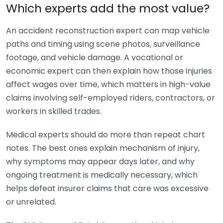
Which experts add the most value?
An accident reconstruction expert can map vehicle
paths and timing using scene photos, surveillance
footage, and vehicle damage. A vocational or
economic expert can then explain how those injuries
affect wages over time, which matters in high-value
claims involving self-employed riders, contractors, or
workers in skilled trades.
Medical experts should do more than repeat chart
notes. The best ones explain mechanism of injury,
why symptoms may appear days later, and why
ongoing treatment is medically necessary, which
helps defeat insurer claims that care was excessive
or unrelated.