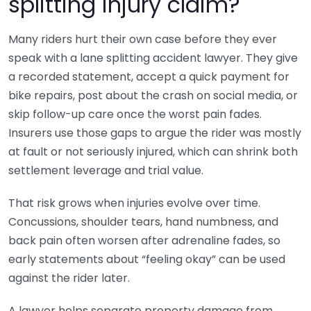
splitting injury claim?
Many riders hurt their own case before they ever
speak with a lane splitting accident lawyer. They give
a recorded statement, accept a quick payment for
bike repairs, post about the crash on social media, or
skip follow-up care once the worst pain fades.
Insurers use those gaps to argue the rider was mostly
at fault or not seriously injured, which can shrink both
settlement leverage and trial value.
That risk grows when injuries evolve over time.
Concussions, shoulder tears, hand numbness, and
back pain often worsen after adrenaline fades, so
early statements about “feeling okay” can be used
against the rider later.
A lawyer helps separate property damage from