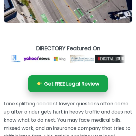
DIRECTORY Featured On
Get FREE Legal Review
Lane splitting accident lawyer questions often come
up after a rider gets hurt in heavy traffic and does not
know what to do next. You may face medical bills,
missed work, and an insurance company that tries to