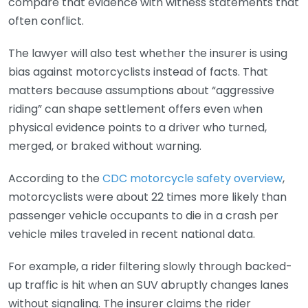
compare that evidence with witness statements that
often conflict.
The lawyer will also test whether the insurer is using
bias against motorcyclists instead of facts. That
matters because assumptions about “aggressive
riding” can shape settlement offers even when
physical evidence points to a driver who turned,
merged, or braked without warning.
According to the
CDC motorcycle safety overview
,
motorcyclists were about 22 times more likely than
passenger vehicle occupants to die in a crash per
vehicle miles traveled in recent national data.
For example, a rider filtering slowly through backed-
up traffic is hit when an SUV abruptly changes lanes
without signaling. The insurer claims the rider