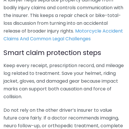
bodily injury claims and controls communication with
the insurer. This keeps a repair check or bike-total-
loss discussion from turning into an accidental
release of broader injury rights.
Motorcycle Accident
Claims And Common Legal Challenges
Smart claim protection steps
Keep every receipt, prescription record, and mileage
log related to treatment. Save your helmet, riding
jacket, gloves, and damaged gear because impact
marks can support both causation and force of
collision.
Do not rely on the other driver’s insurer to value
future care fairly. If a doctor recommends imaging,
neuro follow-up, or orthopedic treatment, complete