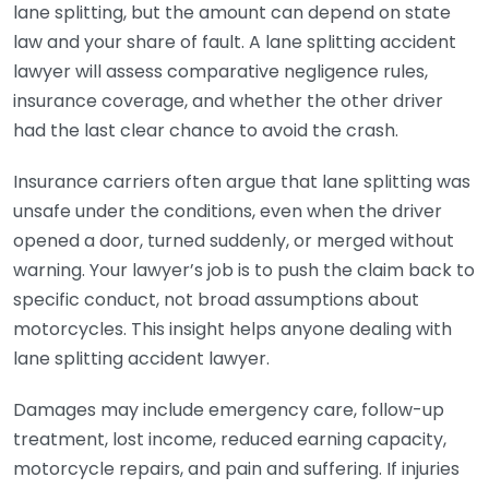
lane splitting, but the amount can depend on state
law and your share of fault. A lane splitting accident
lawyer will assess comparative negligence rules,
insurance coverage, and whether the other driver
had the last clear chance to avoid the crash.
Insurance carriers often argue that lane splitting was
unsafe under the conditions, even when the driver
opened a door, turned suddenly, or merged without
warning. Your lawyer’s job is to push the claim back to
specific conduct, not broad assumptions about
motorcycles. This insight helps anyone dealing with
lane splitting accident lawyer.
Damages may include emergency care, follow-up
treatment, lost income, reduced earning capacity,
motorcycle repairs, and pain and suffering. If injuries