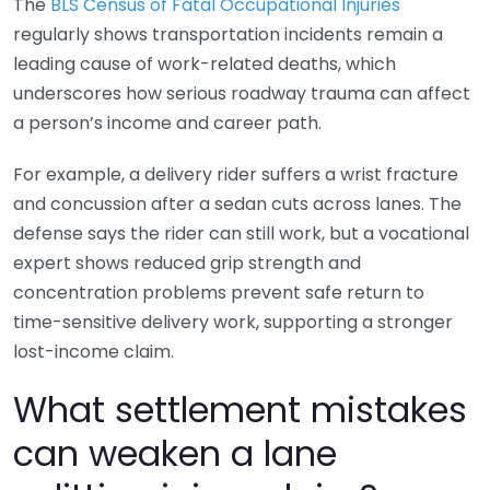
The
BLS Census of Fatal Occupational Injuries
regularly shows transportation incidents remain a
leading cause of work-related deaths, which
underscores how serious roadway trauma can affect
a person’s income and career path.
For example, a delivery rider suffers a wrist fracture
and concussion after a sedan cuts across lanes. The
defense says the rider can still work, but a vocational
expert shows reduced grip strength and
concentration problems prevent safe return to
time-sensitive delivery work, supporting a stronger
lost-income claim.
What settlement mistakes
can weaken a lane