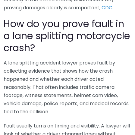
proving damages clearly is so important,
CDC
.
How do you prove fault in
a lane splitting motorcycle
crash?
A lane splitting accident lawyer proves fault by
collecting evidence that shows how the crash
happened and whether each driver acted
reasonably. That often includes traffic camera
footage, witness statements, helmet cam video,
vehicle damage, police reports, and medical records
tied to the collision.
Fault usually turns on timing and visibility. A lawyer will
look at whether a driver changed lanes without