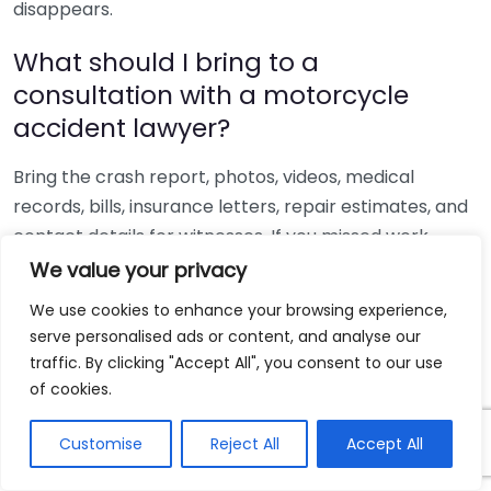
disappears.
What should I bring to a
consultation with a motorcycle
accident lawyer?
Bring the crash report, photos, videos, medical
records, bills, insurance letters, repair estimates, and
contact details for witnesses. If you missed work,
bring pay stubs or employer records too. Organized
We value your privacy
documents help a lawyer assess fault, estimate
We use cookies to enhance your browsing experience,
damages, and spot gaps before the insurer shapes
serve personalised ads or content, and analyse our
the story first.
traffic. By clicking "Accept All", you consent to our use
of cookies.
The author writes on personal injury claims,
motorcycle crash liability, and insurance disputes
Customise
Reject All
Accept All
with a focus on how attorneys build evidence and