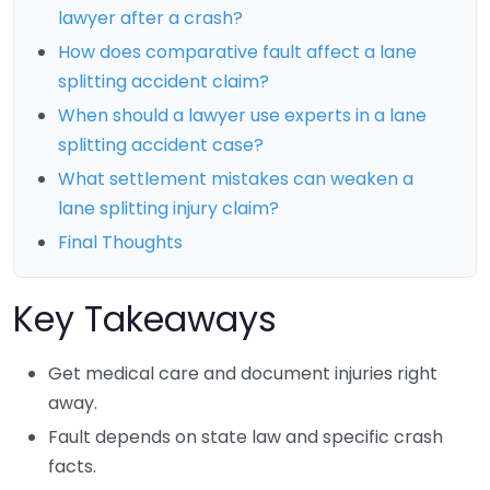
lawyer after a crash?
How does comparative fault affect a lane
splitting accident claim?
When should a lawyer use experts in a lane
splitting accident case?
What settlement mistakes can weaken a
lane splitting injury claim?
Final Thoughts
Key Takeaways
Get medical care and document injuries right
away.
Fault depends on state law and specific crash
facts.