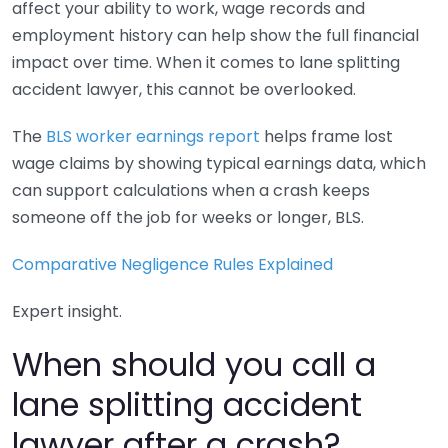
affect your ability to work, wage records and
employment history can help show the full financial
impact over time. When it comes to lane splitting
accident lawyer, this cannot be overlooked.
The
BLS worker earnings report
helps frame lost
wage claims by showing typical earnings data, which
can support calculations when a crash keeps
someone off the job for weeks or longer, BLS.
Comparative Negligence Rules Explained
Expert insight.
When should you call a
lane splitting accident
lawyer after a crash?