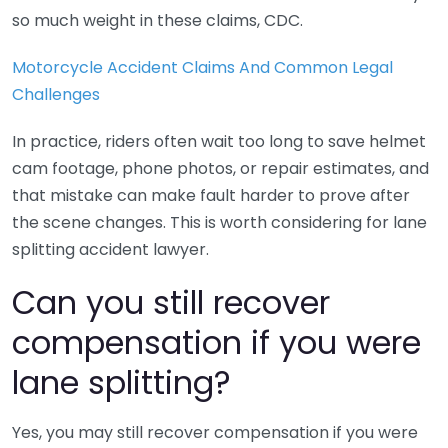
so much weight in these claims, CDC.
Motorcycle Accident Claims And Common Legal
Challenges
In practice, riders often wait too long to save helmet
cam footage, phone photos, or repair estimates, and
that mistake can make fault harder to prove after
the scene changes. This is worth considering for lane
splitting accident lawyer.
Can you still recover
compensation if you were
lane splitting?
Yes, you may still recover compensation if you were