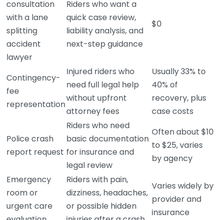
consultation
Riders who want a
with a lane
quick case review,
$0
splitting
liability analysis, and
accident
next-step guidance
lawyer
Injured riders who
Usually 33% to
Contingency-
need full legal help
40% of
fee
without upfront
recovery, plus
representation
attorney fees
case costs
Riders who need
Often about $10
Police crash
basic documentation
to $25, varies
report request
for insurance and
by agency
legal review
Emergency
Riders with pain,
Varies widely by
room or
dizziness, headaches,
provider and
urgent care
or possible hidden
insurance
evaluation
injuries after a crash