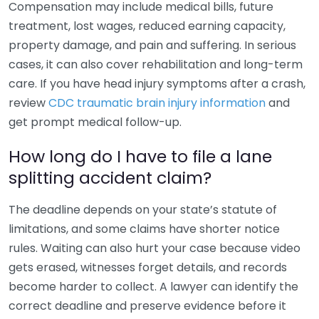
Compensation may include medical bills, future
treatment, lost wages, reduced earning capacity,
property damage, and pain and suffering. In serious
cases, it can also cover rehabilitation and long-term
care. If you have head injury symptoms after a crash,
review
CDC traumatic brain injury information
and
get prompt medical follow-up.
How long do I have to file a lane
splitting accident claim?
The deadline depends on your state’s statute of
limitations, and some claims have shorter notice
rules. Waiting can also hurt your case because video
gets erased, witnesses forget details, and records
become harder to collect. A lawyer can identify the
correct deadline and preserve evidence before it