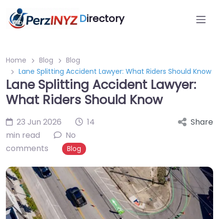
D
irectory
Home
Blog
Blog
Lane Splitting Accident Lawyer: What Riders Should Know
Lane Splitting Accident Lawyer:
What Riders Should Know
23 Jun 2026
14
Share
min read
No
comments
Blog