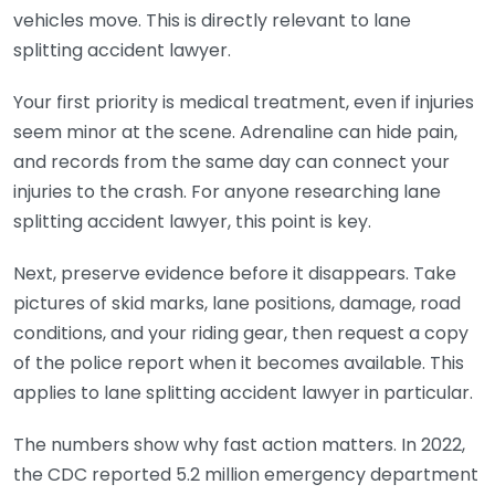
vehicles move. This is directly relevant to lane
splitting accident lawyer.
Your first priority is medical treatment, even if injuries
seem minor at the scene. Adrenaline can hide pain,
and records from the same day can connect your
injuries to the crash. For anyone researching lane
splitting accident lawyer, this point is key.
Next, preserve evidence before it disappears. Take
pictures of skid marks, lane positions, damage, road
conditions, and your riding gear, then request a copy
of the police report when it becomes available. This
applies to lane splitting accident lawyer in particular.
The numbers show why fast action matters. In 2022,
the CDC reported 5.2 million emergency department