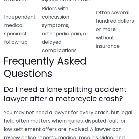
Riders with
Often several
Independent
concussion
hundred dollars
medical
symptoms,
or more
specialist
orthopedic pain, or
without
follow-up
delayed
insurance
complications
Frequently Asked
Questions
Do I need a lane splitting accident
lawyer after a motorcycle crash?
You may not need a lawyer for every crash, but legal
help often matters when injuries, disputed fault, or
low settlement offers are involved. A lawyer can
review police reports, medical records, video, and