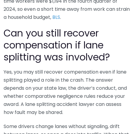
time workers were $1,194 in the fourth quarter of
2024, so even a short time away from work can strain
a household budget,
BLS
.
Can you still recover
compensation if lane
splitting was involved?
Yes, you may still recover compensation even if lane
splitting played a role in the crash. The answer
depends on your state law, the driver’s conduct, and
whether comparative negligence rules reduce your
award. A lane splitting accident lawyer can assess
how fault may be shared.
Some drivers change lanes without signaling, drift