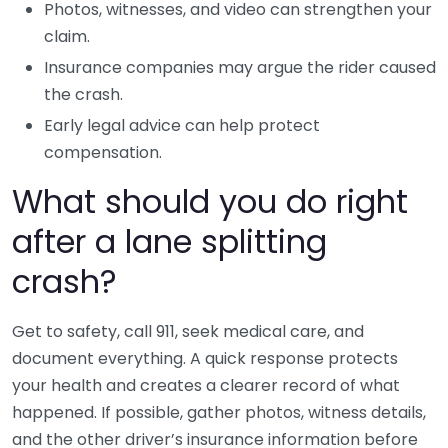
Photos, witnesses, and video can strengthen your
claim.
Insurance companies may argue the rider caused
the crash.
Early legal advice can help protect
compensation.
What should you do right
after a lane splitting
crash?
Get to safety, call 911, seek medical care, and
document everything. A quick response protects
your health and creates a clearer record of what
happened. If possible, gather photos, witness details,
and the other driver’s insurance information before