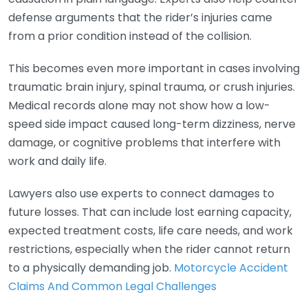
defense arguments that the rider’s injuries came
from a prior condition instead of the collision.
This becomes even more important in cases involving
traumatic brain injury, spinal trauma, or crush injuries.
Medical records alone may not show how a low-
speed side impact caused long-term dizziness, nerve
damage, or cognitive problems that interfere with
work and daily life.
Lawyers also use experts to connect damages to
future losses. That can include lost earning capacity,
expected treatment costs, life care needs, and work
restrictions, especially when the rider cannot return
to a physically demanding job.
Motorcycle Accident
Claims And Common Legal Challenges