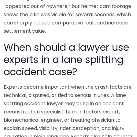
“appeared out of nowhere,” but helmet cam footage
shows the bike was visible for several seconds, which
can sharply reduce comparative fault and increase
settlement value.
When should a lawyer use
experts in a lane splitting
accident case?
Experts become important when the crash facts are
technical, disputed, or tied to serious injuries. A lane
splitting accident lawyer may bring in an accident
reconstruction specialist, human factors expert,
biomechanical engineer, or treating physician to
explain speed, visibility, rider perception, and injury
causation in plain language. Experts also help counter