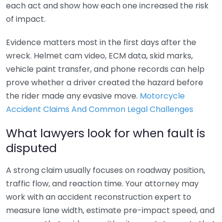
each act and show how each one increased the risk
of impact.
Evidence matters most in the first days after the
wreck. Helmet cam video, ECM data, skid marks,
vehicle paint transfer, and phone records can help
prove whether a driver created the hazard before
the rider made any evasive move.
Motorcycle
Accident Claims And Common Legal Challenges
What lawyers look for when fault is
disputed
A strong claim usually focuses on roadway position,
traffic flow, and reaction time. Your attorney may
work with an accident reconstruction expert to
measure lane width, estimate pre-impact speed, and