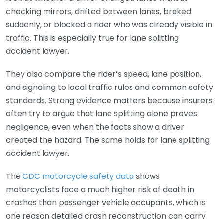
checking mirrors, drifted between lanes, braked
suddenly, or blocked a rider who was already visible in
traffic. This is especially true for lane splitting
accident lawyer.
They also compare the rider’s speed, lane position,
and signaling to local traffic rules and common safety
standards. Strong evidence matters because insurers
often try to argue that lane splitting alone proves
negligence, even when the facts show a driver
created the hazard. The same holds for lane splitting
accident lawyer.
The
CDC motorcycle safety data
shows
motorcyclists face a much higher risk of death in
crashes than passenger vehicle occupants, which is
one reason detailed crash reconstruction can carry