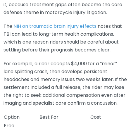
it, because treatment gaps often become the core
defense theme in motorcycle injury litigation.
The
NIH on traumatic brain injury effects
notes that
TBI can lead to long-term health complications,
which is one reason riders should be careful about
settling before their prognosis becomes clear.
For example, a rider accepts $4,000 for a “minor”
lane splitting crash, then develops persistent
headaches and memory issues two weeks later. If the
settlement included a full release, the rider may lose
the right to seek additional compensation even after
imaging and specialist care confirm a concussion.
Option
Best For
Cost
Free