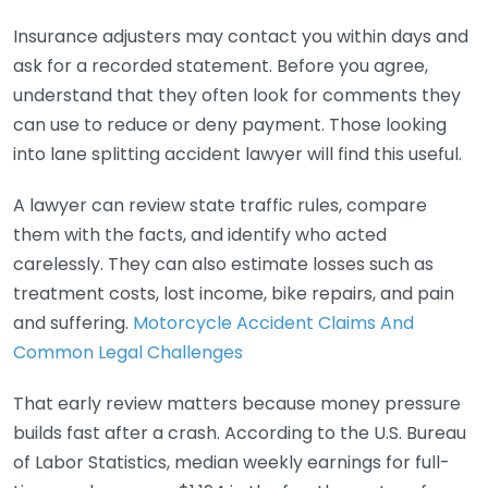
Insurance adjusters may contact you within days and
ask for a recorded statement. Before you agree,
understand that they often look for comments they
can use to reduce or deny payment. Those looking
into lane splitting accident lawyer will find this useful.
A lawyer can review state traffic rules, compare
them with the facts, and identify who acted
carelessly. They can also estimate losses such as
treatment costs, lost income, bike repairs, and pain
and suffering.
Motorcycle Accident Claims And
Common Legal Challenges
That early review matters because money pressure
builds fast after a crash. According to the U.S. Bureau
of Labor Statistics, median weekly earnings for full-