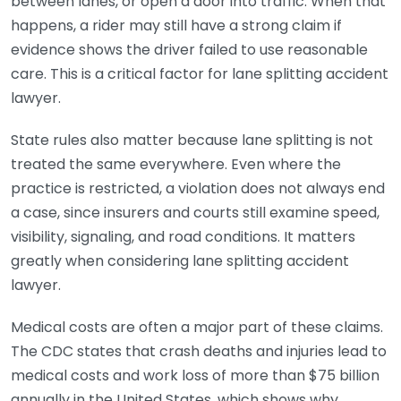
between lanes, or open a door into traffic. When that
happens, a rider may still have a strong claim if
evidence shows the driver failed to use reasonable
care. This is a critical factor for lane splitting accident
lawyer.
State rules also matter because lane splitting is not
treated the same everywhere. Even where the
practice is restricted, a violation does not always end
a case, since insurers and courts still examine speed,
visibility, signaling, and road conditions. It matters
greatly when considering lane splitting accident
lawyer.
Medical costs are often a major part of these claims.
The CDC states that crash deaths and injuries lead to
medical costs and work loss of more than $75 billion
annually in the United States, which shows why