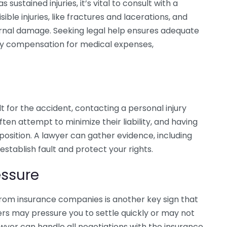
 sustained injuries, it’s vital to consult with a
sible injuries, like fractures and lacerations, and
ternal damage. Seeking legal help ensures adequate
ny compensation for medical expenses,
ult for the accident, contacting a personal injury
ten attempt to minimize their liability, and having
osition. A lawyer can gather evidence, including
stablish fault and protect your rights.
ssure
om insurance companies is another key sign that
ers may pressure you to settle quickly or may not
lawyer can handle all negotiations with the insurance