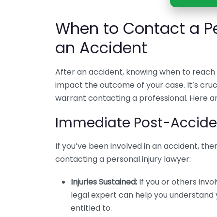
When to Contact a Pe
an Accident
After an accident, knowing when to reach o
impact the outcome of your case. It’s cru
warrant contacting a professional. Here a
Immediate Post-Acciden
If you’ve been involved in an accident, the
contacting a personal injury lawyer:
Injuries Sustained:
If you or others invol
legal expert can help you understand
entitled to.