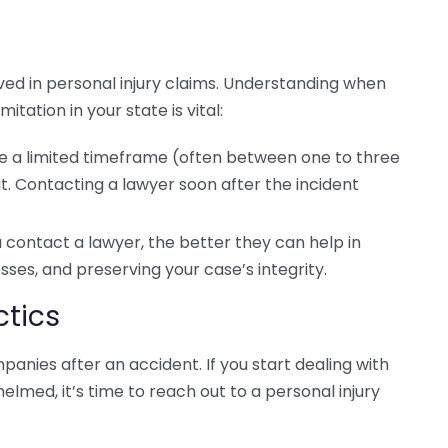
olved in personal injury claims. Understanding when
itation in your state is vital:
e a limited timeframe (often between one to three
uit. Contacting a lawyer soon after the incident
contact a lawyer, the better they can help in
sses, and preserving your case’s integrity.
tics
anies after an accident. If you start dealing with
lmed, it’s time to reach out to a personal injury