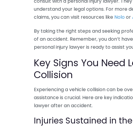
consult with a personal injury lawyer. The
understand your legal options. For more de
claims, you can visit resources like
Nolo
or
By taking the right steps and seeking prof
of an accident. Remember, you don’t have 
personal injury lawyer is ready to assist y
Key Signs You Need Le
Collision
Experiencing a vehicle collision can be o
assistance is crucial. Here are key indicat
lawyer after an accident.
Injuries Sustained in th