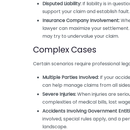
Disputed Liability:
If liability is in que
support your claim and establish fault.
Insurance Company Involvement:
When
lawyer can maximize your settlement. T
may try to undervalue your claim.
Complex Cases
Certain scenarios require professional leg
Multiple Parties Involved:
If your accide
can help manage claims from all sides
Severe Injuries:
When injuries are seriou
complexities of medical bills, lost wag
Accidents Involving Government Entiti
involved, special rules apply, and a per
landscape.