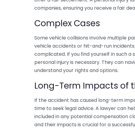
companies, ensuring you receive a fair dea
Complex Cases
Some vehicle collisions involve multiple p
vehicle accidents or hit-and-run incident
complicated. If you find yourself in such a 
personal injury is necessary. They can na
understand your rights and options.
Long-Term Impacts of t
If the accident has caused long-term impac
time to seek legal advice. A lawyer can h
included in any potential compensation clai
and their impacts is crucial for a successfu