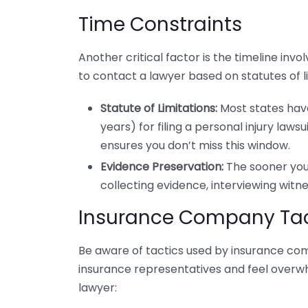
Time Constraints
Another critical factor is the timeline inv
to contact a lawyer based on statutes of lim
Statute of Limitations:
Most states hav
years) for filing a personal injury laws
ensures you don’t miss this window.
Evidence Preservation:
The sooner you 
collecting evidence, interviewing witne
Insurance Company Tac
Be aware of tactics used by insurance comp
insurance representatives and feel overwhe
lawyer: