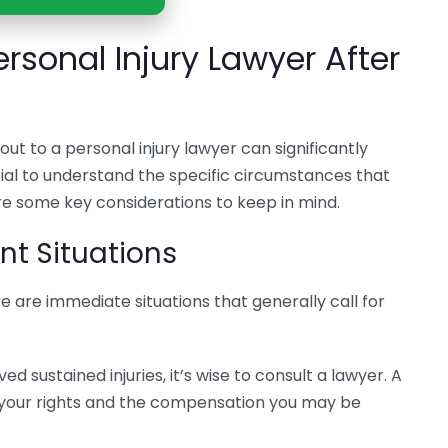
rsonal Injury Lawyer After
ut to a personal injury lawyer can significantly
cial to understand the specific circumstances that
re some key considerations to keep in mind.
t Situations
re are immediate situations that generally call for
ved sustained injuries, it’s wise to consult a lawyer. A
 your rights and the compensation you may be