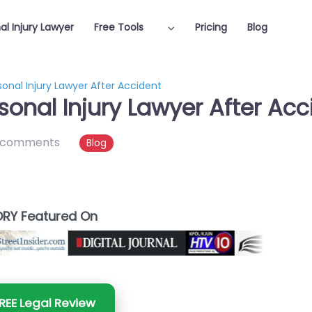
al Injury Lawyer
Free Tools
Pricing
Blog
nal Injury Lawyer After Accident
onal Injury Lawyer After Acc
 comments
Blog
RY Featured On
REE Legal Review