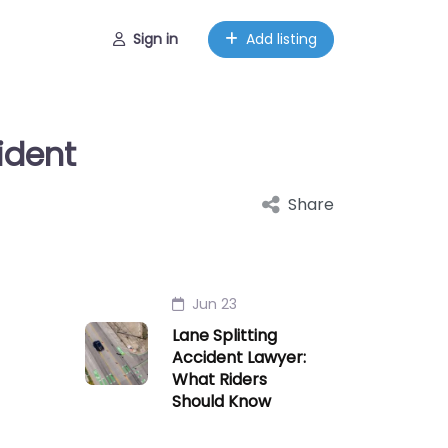
Sign in
Add listing
ident
Share
Jun 23
Lane Splitting
Accident Lawyer:
What Riders
Should Know