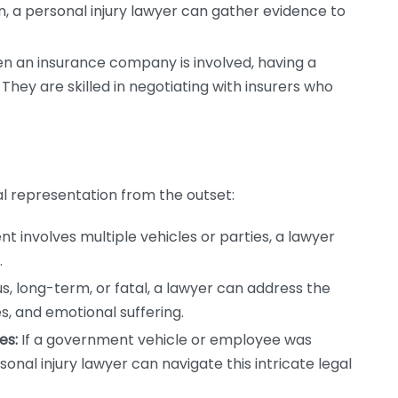
stion, a personal injury lawyer can gather evidence to
 an insurance company is involved, having a
hey are skilled in negotiating with insurers who
al representation from the outset:
nt involves multiple vehicles or parties, a lawyer
.
s, long-term, or fatal, a lawyer can address the
es, and emotional suffering.
es:
If a government vehicle or employee was
sonal injury lawyer can navigate this intricate legal