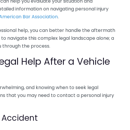
y can help you evaluate your situation and
tailed information on navigating personal injury
American Bar Association
.
essional help, you can better handle the aftermath
to navigate this complex legal landscape alone; a
ou through the process.
gal Help After a Vehicle
verwhelming, and knowing when to seek legal
ions that you may need to contact a personal injury
e Accident