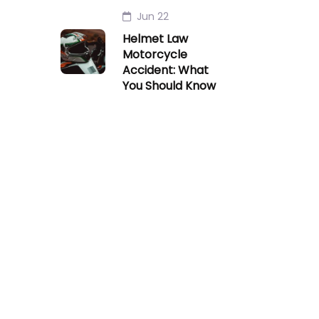
Jun 22
Helmet Law
Motorcycle
Accident: What
You Should Know