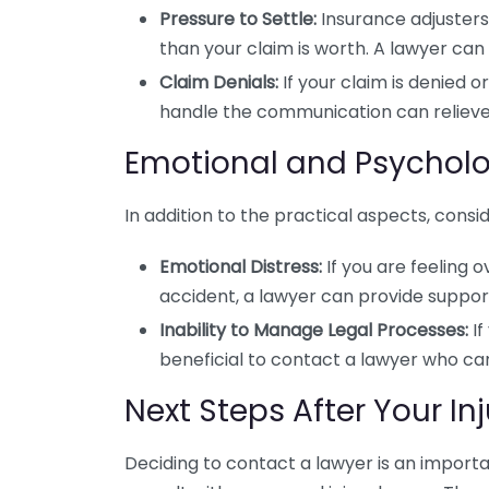
Pressure to Settle:
Insurance adjusters 
than your claim is worth. A lawyer can 
Claim Denials:
If your claim is denied o
handle the communication can relieve
Emotional and Psycholo
In addition to the practical aspects, cons
Emotional Distress:
If you are feeling 
accident, a lawyer can provide suppo
Inability to Manage Legal Processes:
If
beneficial to contact a lawyer who can
Next Steps After Your Inj
Deciding to contact a lawyer is an importa