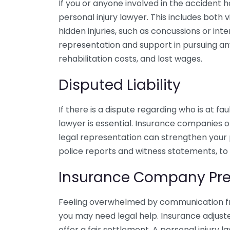
If you or anyone involved in the accident has
personal injury lawyer. This includes both vi
hidden injuries, such as concussions or in
representation and support in pursuing a
rehabilitation costs, and lost wages.
Disputed Liability
If there is a dispute regarding who is at fa
lawyer is essential. Insurance companies of
legal representation can strengthen your p
police reports and witness statements, to e
Insurance Company Pre
Feeling overwhelmed by communication fr
you may need legal help. Insurance adjust
offer a fair settlement. A personal injury 