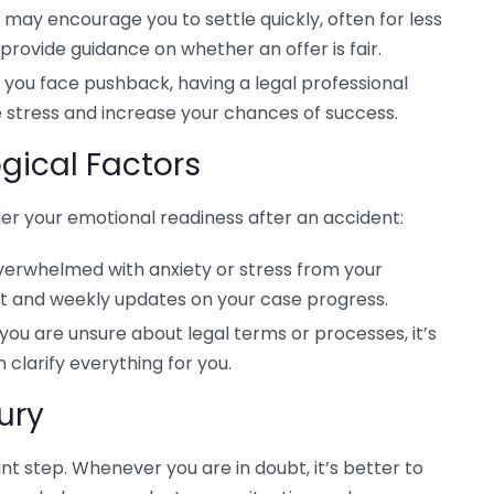
may encourage you to settle quickly, often for less
provide guidance on whether an offer is fair.
r you face pushback, having a legal professional
 stress and increase your chances of success.
gical Factors
ider your emotional readiness after an accident:
overwhelmed with anxiety or stress from your
rt and weekly updates on your case progress.
 you are unsure about legal terms or processes, it’s
 clarify everything for you.
ury
nt step. Whenever you are in doubt, it’s better to