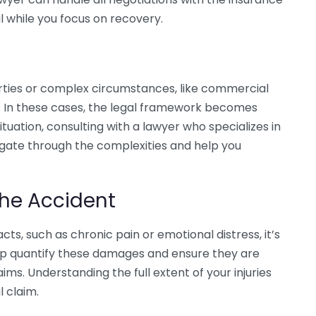
l while you focus on recovery.
arties or complex circumstances, like commercial
s. In these cases, the legal framework becomes
situation, consulting with a lawyer who specializes in
vigate through the complexities and help you
he Accident
ts, such as chronic pain or emotional distress, it’s
elp quantify these damages and ensure they are
ms. Understanding the full extent of your injuries
l claim.