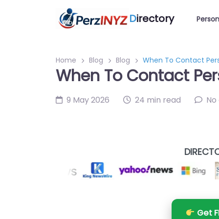
D
irectory
Person
Home
Blog
Blog
When To Contact Perso
When To Contact Pers
9 May 2026
24 min read
No
DIRECTO
Get F