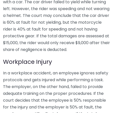
with a car. The car driver failed to yield while turning
left. However, the rider was speeding and not wearing
a helmet. The court may conclude that the car driver
is 60% at fault for not yielding, but the motorcycle
rider is 40% at fault for speeding and not having
protective gear. If the total damages are assessed at
$15,000, the rider would only receive $9,000 after their
share of negligence is deducted.
Workplace Injury
In a workplace accident, an employee ignores safety
protocols and gets injured while performing a task.
The employer, on the other hand, failed to provide
adequate training on the proper procedures. If the
court decides that the employee is 50% responsible
for the injury and the employer is 50% at fault, the