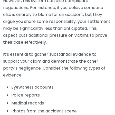
However, this system can also complicate
negotiations. For instance, if you believe someone
else is entirely to blame for an accident, but they
argue you share some responsibility, your settlement
may be significantly less than anticipated. This
aspect puts additional pressure on victims to prove
their case effectively.
It’s essential to gather substantial evidence to
support your claim and demonstrate the other
party’s negligence. Consider the following types of
evidence:
Eyewitness accounts
Police reports
Medical records
Photos from the accident scene