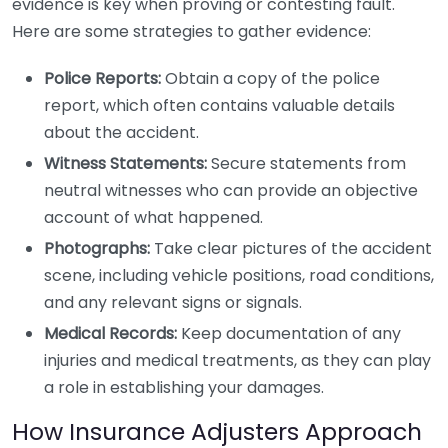
evidence is key when proving or contesting fault.
Here are some strategies to gather evidence:
Police Reports:
Obtain a copy of the police
report, which often contains valuable details
about the accident.
Witness Statements:
Secure statements from
neutral witnesses who can provide an objective
account of what happened.
Photographs:
Take clear pictures of the accident
scene, including vehicle positions, road conditions,
and any relevant signs or signals.
Medical Records:
Keep documentation of any
injuries and medical treatments, as they can play
a role in establishing your damages.
How Insurance Adjusters Approach