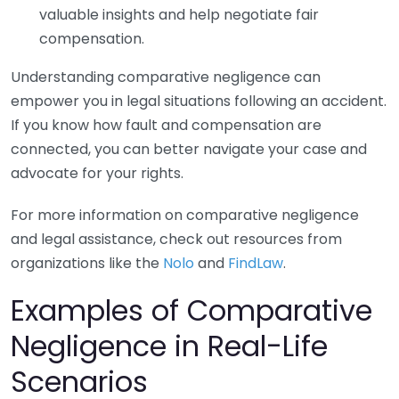
valuable insights and help negotiate fair
compensation.
Understanding comparative negligence can
empower you in legal situations following an accident.
If you know how fault and compensation are
connected, you can better navigate your case and
advocate for your rights.
For more information on comparative negligence
and legal assistance, check out resources from
organizations like the
Nolo
and
FindLaw
.
Examples of Comparative
Negligence in Real-Life
Scenarios