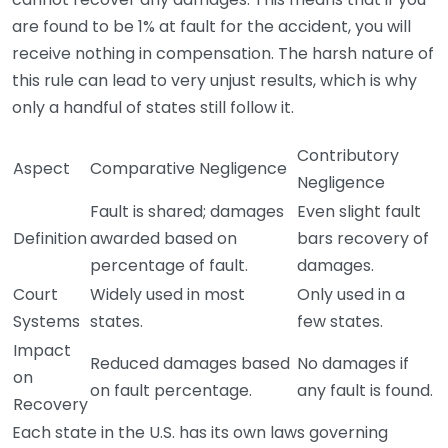
are found to be 1% at fault for the accident, you will
receive nothing in compensation. The harsh nature of
this rule can lead to very unjust results, which is why
only a handful of states still follow it.
Contributory
Aspect
Comparative Negligence
Negligence
Fault is shared; damages
Even slight fault
Definition
awarded based on
bars recovery of
percentage of fault.
damages.
Court
Widely used in most
Only used in a
Systems
states.
few states.
Impact
Reduced damages based
No damages if
on
on fault percentage.
any fault is found.
Recovery
Each state in the U.S. has its own laws governing