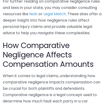
For further reading on comparative negligence rules
and laws in your state, you may consider consulting
resources like
Nolo
or
Legal Match
. These sites offer a
deeper insight into how negligence rules affect
personal injury claims and provide valuable legal
advice to help you navigate these complexities.
How Comparative
Negligence Affects
Compensation Amounts
When it comes to legal claims, understanding how
comparative negligence impacts compensation can
be crucial for both plaintiffs and defendants.
Comparative negligence is a legal concept used to
determine how much fault each party in a car