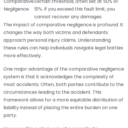
Comparative
certain threshold, often set at 50% or
Negligence
51%. If you exceed this fault limit, you
cannot recover any damages.
The impact of comparative negligence is profound. It
changes the way both victims and defendants
approach personal injury claims. Understanding
these rules can help individuals navigate legal battles
more effectively.
One major advantage of the comparative negligence
system is that it acknowledges the complexity of
most accidents. Often, both parties contribute to the
circumstances leading to the accident. This
framework allows for a more equitable distribution of
liability instead of placing the entire burden on one
party.