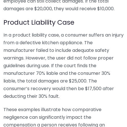
employee can still collect damages. If the total
damages are $20,000, they would receive $10,000.
Product Liability Case
In a product liability case, a consumer suffers an injury
from a defective kitchen appliance. The
manufacturer failed to include adequate safety
warnings. However, the user did not follow proper
guidelines during use. If the court finds the
manufacturer 70% liable and the consumer 30%
liable, the total damages are $25,000. The
consumer’s recovery would then be $17,500 after
deducting their 30% fault.
These examples illustrate how comparative
negligence can significantly impact the
compensation a person receives following an