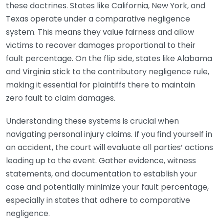
these doctrines. States like California, New York, and
Texas operate under a comparative negligence
system. This means they value fairness and allow
victims to recover damages proportional to their
fault percentage. On the flip side, states like Alabama
and Virginia stick to the contributory negligence rule,
making it essential for plaintiffs there to maintain
zero fault to claim damages.
Understanding these systems is crucial when
navigating personal injury claims. If you find yourself in
an accident, the court will evaluate all parties’ actions
leading up to the event. Gather evidence, witness
statements, and documentation to establish your
case and potentially minimize your fault percentage,
especially in states that adhere to comparative
negligence.