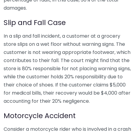
damages.
Slip and Fall Case
In a slip and fall incident, a customer at a grocery
store slips on a wet floor without warning signs. The
customer is not wearing appropriate footwear, which
contributes to their fall. The court might find that the
store is 80% responsible for not placing warning signs,
while the customer holds 20% responsibility due to
their choice of shoes. If the customer claims $5,000
for medical bills, their recovery would be $4,000 after
accounting for their 20% negligence.
Motorcycle Accident
Consider a motorcycle rider who is involved in a crash