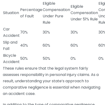
Eligible
Elig
Eligible
Percentage
Compensation
Co
Situation
Compensation
of Fault
Under Pure
Und
Under 51% Rule
Rule
Rul
Car
70%
30%
30%
30
Accident
Slip and
40%
60%
60%
60
Fall
Bicycle
50%
50%
0%
0%
Accident
These rules ensure that the legal system fairly
assesses responsibility in personal injury claims. As a
result, understanding your state’s approach to
comparative negligence is essential when navigating
an accident case.
In addition to the type of comparative negligence,