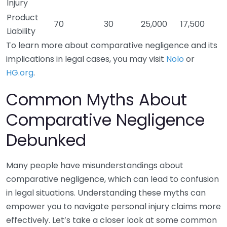
Injury
Product
70
30
25,000
17,500
Liability
To learn more about comparative negligence and its
implications in legal cases, you may visit
Nolo
or
HG.org
.
Common Myths About
Comparative Negligence
Debunked
Many people have misunderstandings about
comparative negligence, which can lead to confusion
in legal situations. Understanding these myths can
empower you to navigate personal injury claims more
effectively. Let’s take a closer look at some common