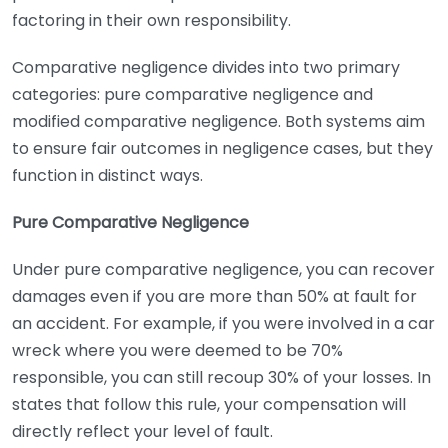
factoring in their own responsibility.
Comparative negligence divides into two primary
categories: pure comparative negligence and
modified comparative negligence. Both systems aim
to ensure fair outcomes in negligence cases, but they
function in distinct ways.
Pure Comparative Negligence
Under pure comparative negligence, you can recover
damages even if you are more than 50% at fault for
an accident. For example, if you were involved in a car
wreck where you were deemed to be 70%
responsible, you can still recoup 30% of your losses. In
states that follow this rule, your compensation will
directly reflect your level of fault.