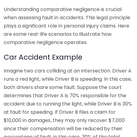
Understanding comparative negligence is crucial
when assessing fault in accidents. This legal principle
plays a significant role in personal injury claims. Here
are some real-life scenarios to illustrate how
comparative negligence operates.
Car Accident Example
Imagine two cars colliding at an intersection. Driver A
runs a red light, while Driver B is speeding. In this case,
both drivers share some fault. Suppose the court
determines that Driver A is 70% responsible for the
accident due to running the light, while Driver B is 30%
at fault for speeding. If Driver B files a claim for
$10,000 in damages, they may only recover $7,000
since their compensation will be reduced by their
percentage of fault; in this case, 30% of the total