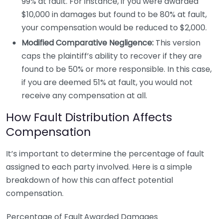
99% at fault. For instance, if you were awarded
$10,000 in damages but found to be 80% at fault,
your compensation would be reduced to $2,000.
Modified Comparative Negligence:
This version
caps the plaintiff’s ability to recover if they are
found to be 50% or more responsible. In this case,
if you are deemed 51% at fault, you would not
receive any compensation at all.
How Fault Distribution Affects
Compensation
It’s important to determine the percentage of fault
assigned to each party involved. Here is a simple
breakdown of how this can affect potential
compensation.
Percentage of Fault
Awarded Damages