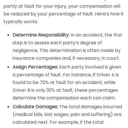
partly at fault for your injury, your compensation will
be reduced by your percentage of fault. Here’s how it
typically works:
Determine Responsibility:
In an accident, the first
step is to assess each party’s degree of
negligence. This determination is often made by
insurance companies and, if necessary, in court.
Assign Percentages:
Each party involved is given
a percentage of fault. For instance, if Driver A is
found to be 70% at fault for an accident, while
Driver B is only 30% at fault, these percentages
determine the compensation each can claim.
Calculate Damages:
The total damages incurred
(medical bills, lost wages, pain and suffering) are
calculated next. For example, if the total