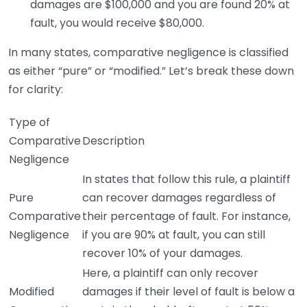
damages are $100,000 and you are found 20% at
fault, you would receive $80,000.
In many states, comparative negligence is classified
as either “pure” or “modified.” Let’s break these down
for clarity:
Type of
Comparative
Description
Negligence
In states that follow this rule, a plaintiff
Pure
can recover damages regardless of
Comparative
their percentage of fault. For instance,
Negligence
if you are 90% at fault, you can still
recover 10% of your damages.
Here, a plaintiff can only recover
Modified
damages if their level of fault is below a