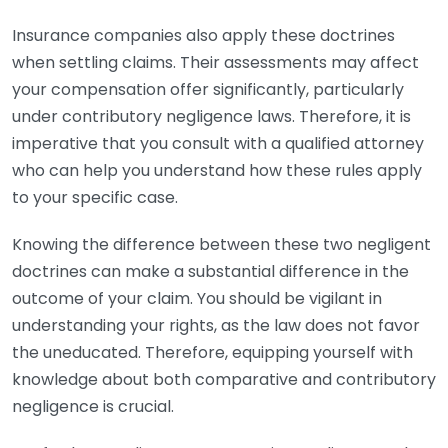
Insurance companies also apply these doctrines
when settling claims. Their assessments may affect
your compensation offer significantly, particularly
under contributory negligence laws. Therefore, it is
imperative that you consult with a qualified attorney
who can help you understand how these rules apply
to your specific case.
Knowing the difference between these two negligent
doctrines can make a substantial difference in the
outcome of your claim. You should be vigilant in
understanding your rights, as the law does not favor
the uneducated. Therefore, equipping yourself with
knowledge about both comparative and contributory
negligence is crucial.