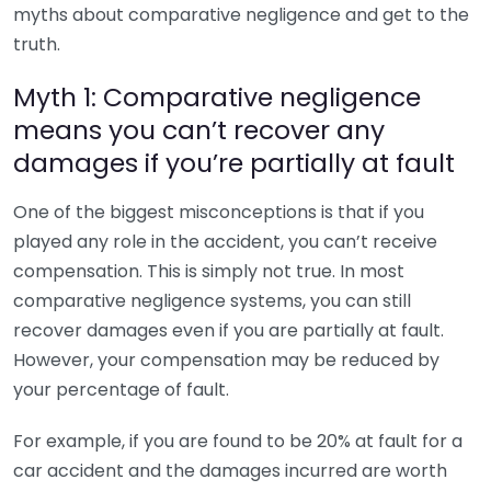
myths about comparative negligence and get to the
truth.
Myth 1: Comparative negligence
means you can’t recover any
damages if you’re partially at fault
One of the biggest misconceptions is that if you
played any role in the accident, you can’t receive
compensation. This is simply not true. In most
comparative negligence systems, you can still
recover damages even if you are partially at fault.
However, your compensation may be reduced by
your percentage of fault.
For example, if you are found to be 20% at fault for a
car accident and the damages incurred are worth