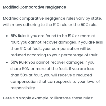
Modified Comparative Negligence
Modified comparative negligence rules vary by state,
with many adhering to the 51% rule or the 50% rule:
51% Rule:
If you are found to be 51% or more at
fault, you cannot recover damages. If you are less
than 51% at fault, your compensation will be
reduced according to your percentage of fault.
50% Rule:
You cannot recover damages if you
share 50% or more of the fault. If you are less
than 50% at fault, you will receive a reduced
compensation that corresponds to your level of
responsibility.
Here’s a simple example to illustrate these rules: