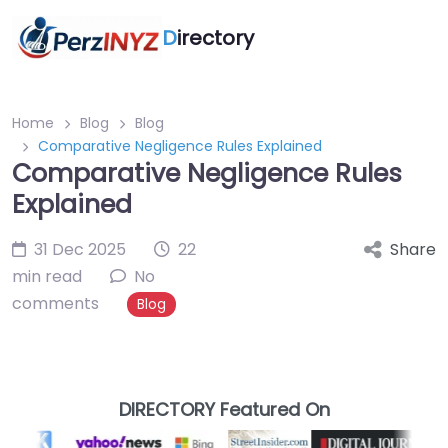
D
irectory
Home
Blog
Blog
Comparative Negligence Rules Explained
Comparative Negligence Rules
Explained
31 Dec 2025
22
Share
min read
No
comments
Blog
DIRECTORY Featured On