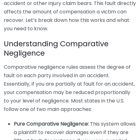
accident or other injury claim bears. This fault directly
affects the amount of compensation a victim can
recover. Let’s break down how this works and what
you need to know.
Understanding Comparative
Negligence
Comparative negligence rules assess the degree of
fault on each party involved in an accident.
Essentially, if you are partially at fault for an accident,
your compensation may be reduced proportionally
to your level of negligence. Most states in the U.S.
follow one of two main approaches:
Pure Comparative Negligence:
This system allows
a plaintiff to recover damages even if they are