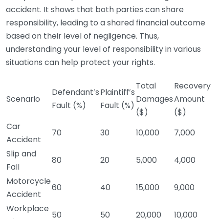
accident. It shows that both parties can share
responsibility, leading to a shared financial outcome
based on their level of negligence. Thus,
understanding your level of responsibility in various
situations can help protect your rights.
Total
Recovery
Defendant’s
Plaintiff’s
Scenario
Damages
Amount
Fault (%)
Fault (%)
($)
($)
Car
70
30
10,000
7,000
Accident
Slip and
80
20
5,000
4,000
Fall
Motorcycle
60
40
15,000
9,000
Accident
Workplace
50
50
20,000
10,000