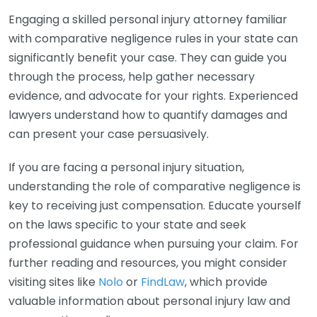
Engaging a skilled personal injury attorney familiar
with comparative negligence rules in your state can
significantly benefit your case. They can guide you
through the process, help gather necessary
evidence, and advocate for your rights. Experienced
lawyers understand how to quantify damages and
can present your case persuasively.
If you are facing a personal injury situation,
understanding the role of comparative negligence is
key to receiving just compensation. Educate yourself
on the laws specific to your state and seek
professional guidance when pursuing your claim. For
further reading and resources, you might consider
visiting sites like
Nolo
or
FindLaw
, which provide
valuable information about personal injury law and