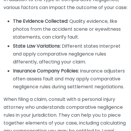
various factors can impact the outcome of your case:
The Evidence Collected:
Quality evidence, like
photos from the accident scene or eyewitness
statements, can clarify fault.
State Law Variations:
Different states interpret
and apply comparative negligence rules
differently, affecting your claim.
Insurance Company Policies:
Insurance adjusters
often assess fault and may apply comparative
negligence rules during settlement negotiations.
When filing a claim, consult with a personal injury
attorney who understands comparative negligence
rules in your jurisdiction. They can help you to piece
together elements of your case, including calculating
any compensation you may be entitled to. Legal