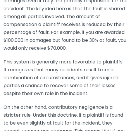
damages even if they are partially responsible for the
accident. The key idea here is that the fault is shared
among all parties involved. The amount of
compensation a plaintiff receives is reduced by their
percentage of fault. For example, if you are awarded
$100,000 in damages but found to be 30% at fault, you
would only receive $70,000.
This system is generally more favorable to plaintiffs.
It recognizes that many accidents result from a
combination of circumstances, and it gives injured
parties a chance to recover some of their losses
despite their own role in the incident.
On the other hand, contributory negligence is a
stricter rule. Under this doctrine, if a plaintiff is found
to be even slightly at fault for the incident, they
cannot recover any damages. This means that if you