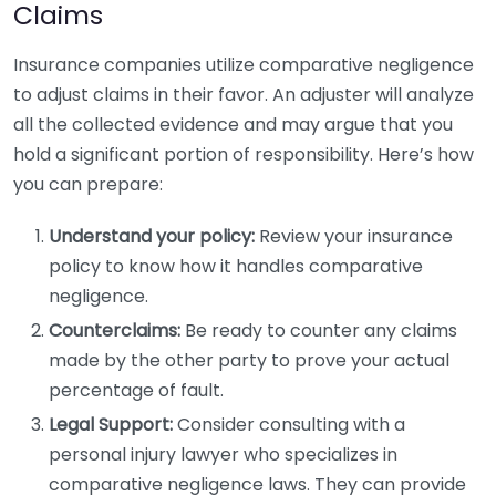
Claims
Insurance companies utilize comparative negligence
to adjust claims in their favor. An adjuster will analyze
all the collected evidence and may argue that you
hold a significant portion of responsibility. Here’s how
you can prepare:
Understand your policy:
Review your insurance
policy to know how it handles comparative
negligence.
Counterclaims:
Be ready to counter any claims
made by the other party to prove your actual
percentage of fault.
Legal Support:
Consider consulting with a
personal injury lawyer who specializes in
comparative negligence laws. They can provide