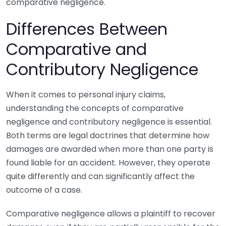
comparative negligence.
Differences Between
Comparative and
Contributory Negligence
When it comes to personal injury claims,
understanding the concepts of comparative
negligence and contributory negligence is essential.
Both terms are legal doctrines that determine how
damages are awarded when more than one party is
found liable for an accident. However, they operate
quite differently and can significantly affect the
outcome of a case.
Comparative negligence allows a plaintiff to recover