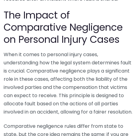
The Impact of
Comparative Negligence
on Personal Injury Cases
When it comes to personal injury cases,
understanding how the legal system determines fault
is crucial. Comparative negligence plays a significant
role in these cases, affecting both the liability of the
involved parties and the compensation that victims
can expect to receive. This principle is designed to
allocate fault based on the actions of all parties
involved in an accident, allowing for a fairer resolution.
Comparative negligence rules differ from state to
state, but the core idea remains the same: if you are