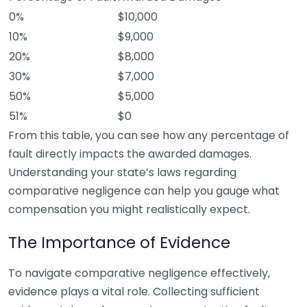
0%
$10,000
10%
$9,000
20%
$8,000
30%
$7,000
50%
$5,000
51%
$0
From this table, you can see how any percentage of
fault directly impacts the awarded damages.
Understanding your state’s laws regarding
comparative negligence can help you gauge what
compensation you might realistically expect.
The Importance of Evidence
To navigate comparative negligence effectively,
evidence plays a vital role. Collecting sufficient