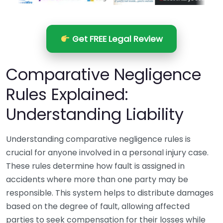
Get FREE Legal Review
Comparative Negligence
Rules Explained:
Understanding Liability
Understanding comparative negligence rules is
crucial for anyone involved in a personal injury case.
These rules determine how fault is assigned in
accidents where more than one party may be
responsible. This system helps to distribute damages
based on the degree of fault, allowing affected
parties to seek compensation for their losses while