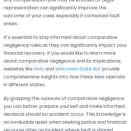
representation can significantly improve the
outcome of your case, especially if contested fault
arises.
It’s essential to stay informed about comparative
negligence rules as they can significantly impact your
financial recovery. If you would like to learn more
about comparative negligence and its implications,
websites like
Nolo
and
Wisconsin State Bar
provide
comprehensive insights into how these laws operate
in different states.
By grasping the nuances of comparative negligence,
you can better prepare yourself and make informed
decisions should an accident occur. This knowledge is
an invaluable asset when seeking justice and financial
recourse after an incident where fault is shared.