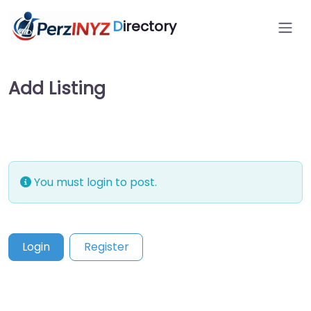
D
irectory
Add Listing
You must login to post.
Login
Register