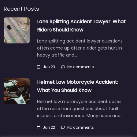
Recent Posts
Lane Splitting Accident Lawyer: What
Riders Should Know
Lane splitting accident lawyer questions
often come up after a rider gets hurt in
heavy traffic and…
Jun 23
No comments
Helmet Law Motorcycle Accident:
What You Should Know
Helmet law motorcycle accident cases
often raise hard questions about fault,
injuries, and insurance. Many riders and…
Jun 22
No comments