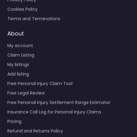
Cookies Policy
Terms and Terminations
About
My account
Claim Listing
My listings
Add listing
Free Personal Injury Claim Tool
Free Legal Review
Free Personal Injury Settlement Range Estimator
Insurance Call Log for Personal Injury Claims
Pricing
Refund and Returns Policy