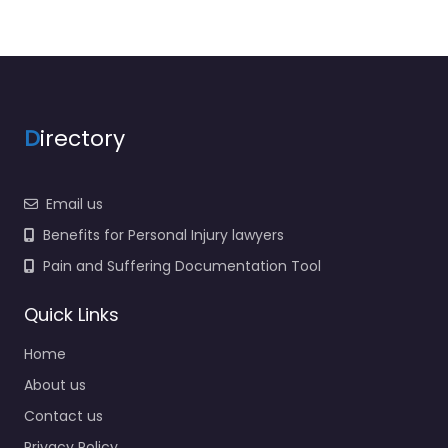
D
irectory
Email us
Benefits for Personal Injury lawyers
Pain and Suffering Documentation Tool
Quick Links
Home
About us
Contact us
Privacy Policy