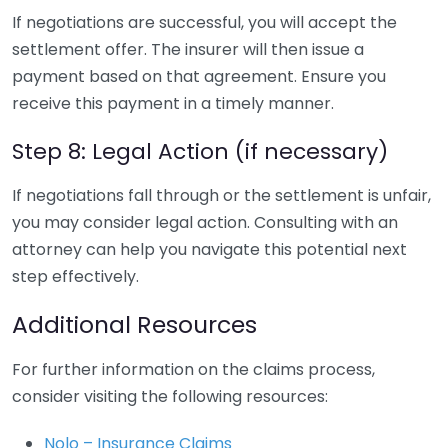
If negotiations are successful, you will accept the
settlement offer. The insurer will then issue a
payment based on that agreement. Ensure you
receive this payment in a timely manner.
Step 8: Legal Action (if necessary)
If negotiations fall through or the settlement is unfair,
you may consider legal action. Consulting with an
attorney can help you navigate this potential next
step effectively.
Additional Resources
For further information on the claims process,
consider visiting the following resources:
Nolo – Insurance Claims