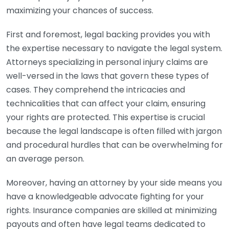
maximizing your chances of success.
First and foremost, legal backing provides you with
the expertise necessary to navigate the legal system.
Attorneys specializing in personal injury claims are
well-versed in the laws that govern these types of
cases. They comprehend the intricacies and
technicalities that can affect your claim, ensuring
your rights are protected. This expertise is crucial
because the legal landscape is often filled with jargon
and procedural hurdles that can be overwhelming for
an average person.
Moreover, having an attorney by your side means you
have a knowledgeable advocate fighting for your
rights. Insurance companies are skilled at minimizing
payouts and often have legal teams dedicated to