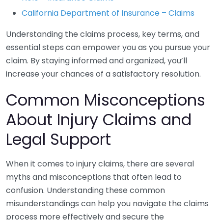
California Department of Insurance – Claims
Understanding the claims process, key terms, and
essential steps can empower you as you pursue your
claim. By staying informed and organized, you’ll
increase your chances of a satisfactory resolution.
Common Misconceptions
About Injury Claims and
Legal Support
When it comes to injury claims, there are several
myths and misconceptions that often lead to
confusion. Understanding these common
misunderstandings can help you navigate the claims
process more effectively and secure the