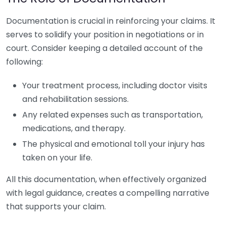
Documentation is crucial in reinforcing your claims. It
serves to solidify your position in negotiations or in
court. Consider keeping a detailed account of the
following:
Your treatment process, including doctor visits
and rehabilitation sessions.
Any related expenses such as transportation,
medications, and therapy.
The physical and emotional toll your injury has
taken on your life.
All this documentation, when effectively organized
with legal guidance, creates a compelling narrative
that supports your claim.