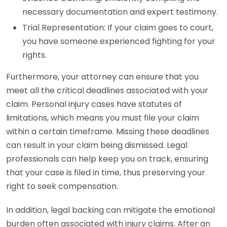
necessary documentation and expert testimony.
Trial Representation: If your claim goes to court,
you have someone experienced fighting for your
rights.
Furthermore, your attorney can ensure that you
meet all the critical deadlines associated with your
claim. Personal injury cases have statutes of
limitations, which means you must file your claim
within a certain timeframe. Missing these deadlines
can result in your claim being dismissed. Legal
professionals can help keep you on track, ensuring
that your case is filed in time, thus preserving your
right to seek compensation.
In addition, legal backing can mitigate the emotional
burden often associated with injury claims. After an