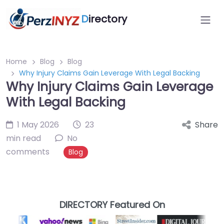
D
irectory
Home
Blog
Blog
Why Injury Claims Gain Leverage With Legal Backing
Why Injury Claims Gain Leverage
With Legal Backing
1 May 2026
23
Share
min read
No
comments
Blog
DIRECTORY Featured On