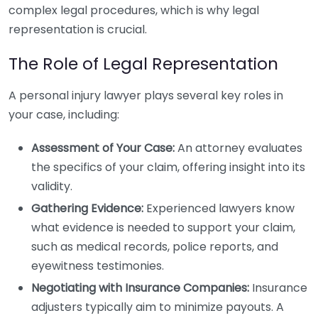
complex legal procedures, which is why legal
representation is crucial.
The Role of Legal Representation
A personal injury lawyer plays several key roles in
your case, including:
Assessment of Your Case:
An attorney evaluates
the specifics of your claim, offering insight into its
validity.
Gathering Evidence:
Experienced lawyers know
what evidence is needed to support your claim,
such as medical records, police reports, and
eyewitness testimonies.
Negotiating with Insurance Companies:
Insurance
adjusters typically aim to minimize payouts. A