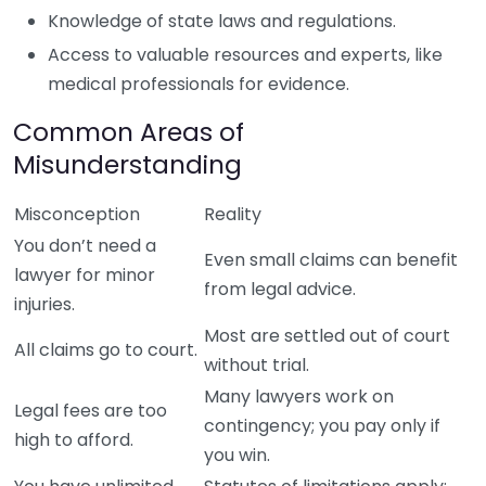
Knowledge of state laws and regulations.
Access to valuable resources and experts, like
medical professionals for evidence.
Common Areas of
Misunderstanding
Misconception
Reality
You don’t need a
Even small claims can benefit
lawyer for minor
from legal advice.
injuries.
Most are settled out of court
All claims go to court.
without trial.
Many lawyers work on
Legal fees are too
contingency; you pay only if
high to afford.
you win.