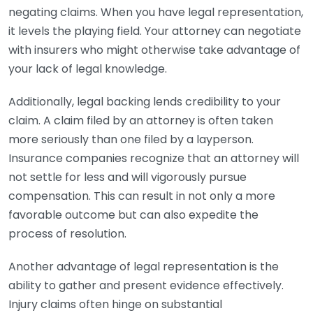
negating claims. When you have legal representation,
it levels the playing field. Your attorney can negotiate
with insurers who might otherwise take advantage of
your lack of legal knowledge.
Additionally, legal backing lends credibility to your
claim. A claim filed by an attorney is often taken
more seriously than one filed by a layperson.
Insurance companies recognize that an attorney will
not settle for less and will vigorously pursue
compensation. This can result in not only a more
favorable outcome but can also expedite the
process of resolution.
Another advantage of legal representation is the
ability to gather and present evidence effectively.
Injury claims often hinge on substantial