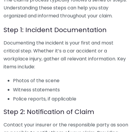
Understanding these steps can help you stay
organized and informed throughout your claim.
Step 1: Incident Documentation
Documenting the incident is your first and most
critical step. Whether it’s a car accident or a
workplace injury, gather all relevant information. Key
items include:
Photos of the scene
Witness statements
Police reports, if applicable
Step 2: Notification of Claim
Contact your insurer or the responsible party as soon