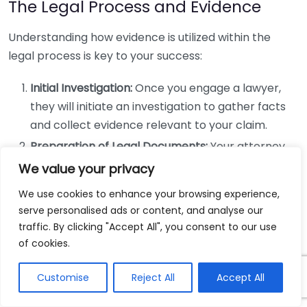
The Legal Process and Evidence
Understanding how evidence is utilized within the
legal process is key to your success:
Initial Investigation:
Once you engage a lawyer,
they will initiate an investigation to gather facts
and collect evidence relevant to your claim.
Preparation of Legal Documents:
Your attorney
will prepare necessary documents, including
We value your privacy
pleadings and motions, where identified evidence
We use cookies to enhance your browsing experience,
will be cited.
serve personalised ads or content, and analyse our
Discovery Phase:
Both parties exchange evidence
traffic. By clicking "Accept All", you consent to our use
in this phase, allowing your attorney to assess the
of cookies.
opponent’s evidence and formulate strategies.
Customise
Reject All
Accept All
Negotiation:
With robust evidence, your legal
team can negotiate for a fair settlement, often