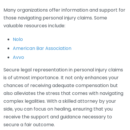
Many organizations offer information and support for
those navigating personal injury claims. Some
valuable resources include:
Nolo
American Bar Association
Avvo
Secure legal representation in personal injury claims
is of utmost importance. It not only enhances your
chances of receiving adequate compensation but
also alleviates the stress that comes with navigating
complex legalities. With a skilled attorney by your
side, you can focus on healing, ensuring that you
receive the support and guidance necessary to
secure a fair outcome.