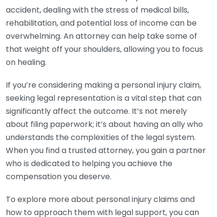
accident, dealing with the stress of medical bills,
rehabilitation, and potential loss of income can be
overwhelming. An attorney can help take some of
that weight off your shoulders, allowing you to focus
on healing.
If you’re considering making a personal injury claim,
seeking legal representation is a vital step that can
significantly affect the outcome. It’s not merely
about filing paperwork; it’s about having an ally who
understands the complexities of the legal system.
When you find a trusted attorney, you gain a partner
who is dedicated to helping you achieve the
compensation you deserve.
To explore more about personal injury claims and
how to approach them with legal support, you can