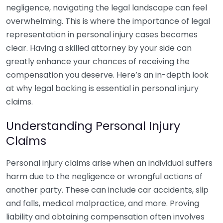
negligence, navigating the legal landscape can feel
overwhelming. This is where the importance of legal
representation in personal injury cases becomes
clear. Having a skilled attorney by your side can
greatly enhance your chances of receiving the
compensation you deserve. Here’s an in-depth look
at why legal backing is essential in personal injury
claims.
Understanding Personal Injury
Claims
Personal injury claims arise when an individual suffers
harm due to the negligence or wrongful actions of
another party. These can include car accidents, slip
and falls, medical malpractice, and more. Proving
liability and obtaining compensation often involves