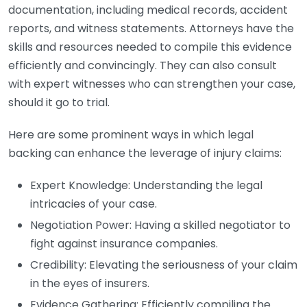
documentation, including medical records, accident
reports, and witness statements. Attorneys have the
skills and resources needed to compile this evidence
efficiently and convincingly. They can also consult
with expert witnesses who can strengthen your case,
should it go to trial.
Here are some prominent ways in which legal
backing can enhance the leverage of injury claims:
Expert Knowledge: Understanding the legal
intricacies of your case.
Negotiation Power: Having a skilled negotiator to
fight against insurance companies.
Credibility: Elevating the seriousness of your claim
in the eyes of insurers.
Evidence Gathering: Efficiently compiling the