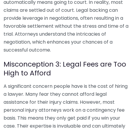
automatically means going to court. In reality, most
claims are settled out of court. Legal backing can
provide leverage in negotiations, often resulting in a
favorable settlement without the stress and time of a
trial. Attorneys understand the intricacies of
negotiation, which enhances your chances of a
successful outcome.
Misconception 3: Legal Fees are Too
High to Afford
A significant concern people have is the cost of hiring
a lawyer. Many fear they cannot afford legal
assistance for their injury claims. However, most
personal injury attorneys work on a contingency fee
basis. This means they only get paid if you win your
case. Their expertise is invaluable and can ultimately