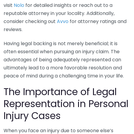
visit
Nolo
for detailed insights or reach out to a
reputable attorney in your locality. Additionally,
consider checking out
Avvo
for attorney ratings and
reviews.
Having legal backing is not merely beneficial; it is
often essential when pursuing an injury claim. The
advantages of being adequately represented can
ultimately lead to a more favorable resolution and
peace of mind during a challenging time in your life.
The Importance of Legal
Representation in Personal
Injury Cases
When you face an injury due to someone else’s