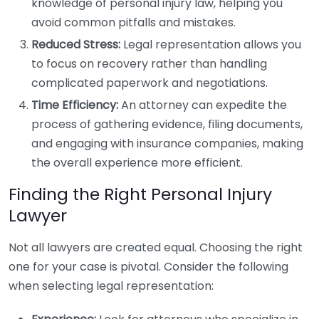
knowledge of personal injury law, helping you
avoid common pitfalls and mistakes.
Reduced Stress:
Legal representation allows you
to focus on recovery rather than handling
complicated paperwork and negotiations.
Time Efficiency:
An attorney can expedite the
process of gathering evidence, filing documents,
and engaging with insurance companies, making
the overall experience more efficient.
Finding the Right Personal Injury
Lawyer
Not all lawyers are created equal. Choosing the right
one for your case is pivotal. Consider the following
when selecting legal representation: