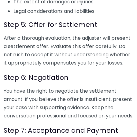
The extent of damages or injuries
Legal considerations and liabilities
Step 5: Offer for Settlement
After a thorough evaluation, the adjuster will present
a settlement offer. Evaluate this offer carefully. Do
not rush to accept it without understanding whether
it appropriately compensates you for your losses.
Step 6: Negotiation
You have the right to negotiate the settlement
amount. If you believe the offer is insufficient, present
your case with supporting evidence. Keep the
conversation professional and focused on your needs.
Step 7: Acceptance and Payment