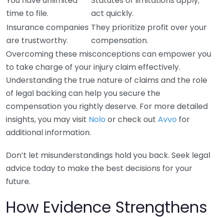
You have unlimited
Statutes of limitations apply;
time to file.
act quickly.
Insurance companies
They prioritize profit over your
are trustworthy.
compensation.
Overcoming these misconceptions can empower you
to take charge of your injury claim effectively.
Understanding the true nature of claims and the role
of legal backing can help you secure the
compensation you rightly deserve. For more detailed
insights, you may visit
Nolo
or check out
Avvo
for
additional information.
Don’t let misunderstandings hold you back. Seek legal
advice today to make the best decisions for your
future.
How Evidence Strengthens