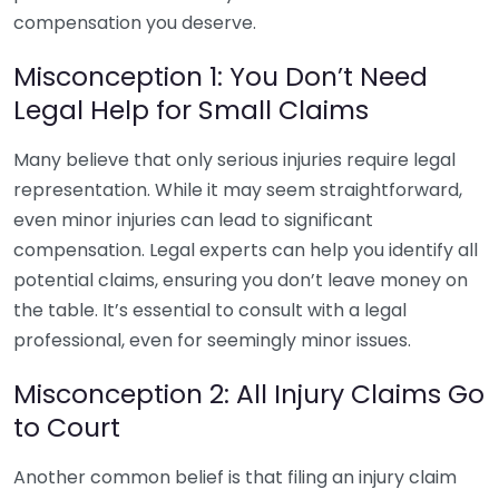
compensation you deserve.
Misconception 1: You Don’t Need
Legal Help for Small Claims
Many believe that only serious injuries require legal
representation. While it may seem straightforward,
even minor injuries can lead to significant
compensation. Legal experts can help you identify all
potential claims, ensuring you don’t leave money on
the table. It’s essential to consult with a legal
professional, even for seemingly minor issues.
Misconception 2: All Injury Claims Go
to Court
Another common belief is that filing an injury claim