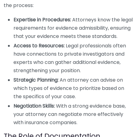
the process:
Expertise in Procedures:
Attorneys know the legal
requirements for evidence admissibility, ensuring
that your evidence meets these standards.
Access to Resources:
Legal professionals often
have connections to private investigators and
experts who can gather additional evidence,
strengthening your position.
Strategic Planning:
An attorney can advise on
which types of evidence to prioritize based on
the specifics of your case.
Negotiation Skills:
With a strong evidence base,
your attorney can negotiate more effectively
with insurance companies.
The Role of Documentation