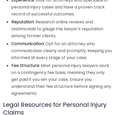
Experience:
Look for attorneys who specialize in
personal injury cases and have a proven track
record of successful outcomes.
Reputation:
Research online reviews and
testimonials to gauge the lawyer’s reputation
among former clients.
Communication:
Opt for an attorney who
communicates clearly and promptly, keeping you
informed at every stage of your case.
Fee Structure:
Most personal injury lawyers work
on a contingency fee basis, meaning they only
get paid if you win your case. Ensure you
understand their fee structure before signing any
agreements.
Legal Resources for Personal Injury
Claims