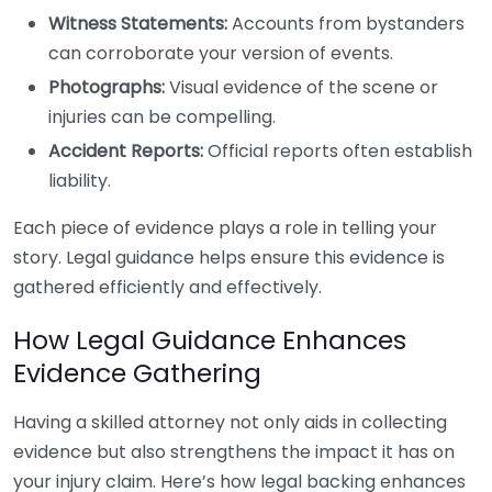
Witness Statements:
Accounts from bystanders
can corroborate your version of events.
Photographs:
Visual evidence of the scene or
injuries can be compelling.
Accident Reports:
Official reports often establish
liability.
Each piece of evidence plays a role in telling your
story. Legal guidance helps ensure this evidence is
gathered efficiently and effectively.
How Legal Guidance Enhances
Evidence Gathering
Having a skilled attorney not only aids in collecting
evidence but also strengthens the impact it has on
your injury claim. Here’s how legal backing enhances