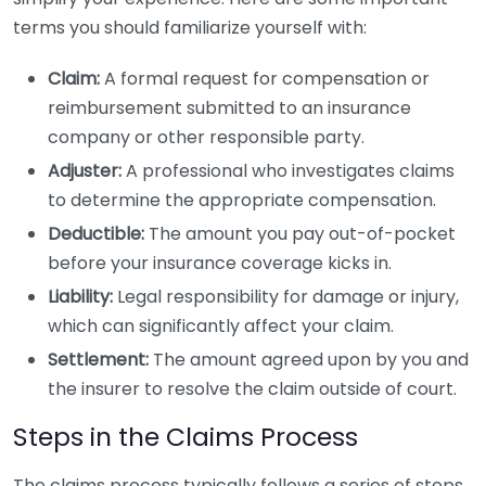
terms you should familiarize yourself with:
Claim:
A formal request for compensation or
reimbursement submitted to an insurance
company or other responsible party.
Adjuster:
A professional who investigates claims
to determine the appropriate compensation.
Deductible:
The amount you pay out-of-pocket
before your insurance coverage kicks in.
Liability:
Legal responsibility for damage or injury,
which can significantly affect your claim.
Settlement:
The amount agreed upon by you and
the insurer to resolve the claim outside of court.
Steps in the Claims Process
The claims process typically follows a series of steps.