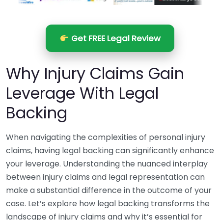
Get FREE Legal Review
Why Injury Claims Gain
Leverage With Legal
Backing
When navigating the complexities of personal injury
claims, having legal backing can significantly enhance
your leverage. Understanding the nuanced interplay
between injury claims and legal representation can
make a substantial difference in the outcome of your
case. Let’s explore how legal backing transforms the
landscape of injury claims and why it’s essential for