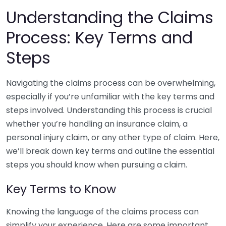
Understanding the Claims
Process: Key Terms and
Steps
Navigating the claims process can be overwhelming,
especially if you’re unfamiliar with the key terms and
steps involved. Understanding this process is crucial
whether you’re handling an insurance claim, a
personal injury claim, or any other type of claim. Here,
we’ll break down key terms and outline the essential
steps you should know when pursuing a claim.
Key Terms to Know
Knowing the language of the claims process can
simplify your experience. Here are some important