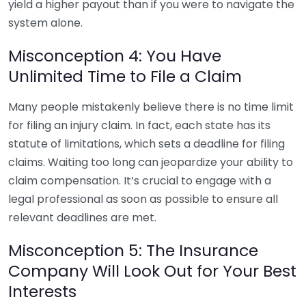
yield a higher payout than if you were to navigate the
system alone.
Misconception 4: You Have
Unlimited Time to File a Claim
Many people mistakenly believe there is no time limit
for filing an injury claim. In fact, each state has its
statute of limitations, which sets a deadline for filing
claims. Waiting too long can jeopardize your ability to
claim compensation. It’s crucial to engage with a
legal professional as soon as possible to ensure all
relevant deadlines are met.
Misconception 5: The Insurance
Company Will Look Out for Your Best
Interests