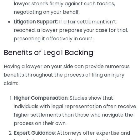
lawyer stands firmly against such tactics,
negotiating on your behalf.
Litigation Support:
If a fair settlement isn’t
reached, a lawyer prepares your case for trial,
presenting it effectively in court.
Benefits of Legal Backing
Having a lawyer on your side can provide numerous
benefits throughout the process of filing an injury
claim:
Higher Compensation:
Studies show that
individuals with legal representation often receive
higher settlements than those who navigate the
process on their own.
Expert Guidance:
Attorneys offer expertise and