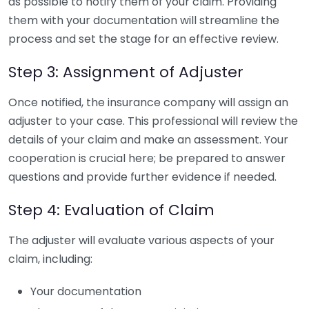
as possible to notify them of your claim. Providing
them with your documentation will streamline the
process and set the stage for an effective review.
Step 3: Assignment of Adjuster
Once notified, the insurance company will assign an
adjuster to your case. This professional will review the
details of your claim and make an assessment. Your
cooperation is crucial here; be prepared to answer
questions and provide further evidence if needed.
Step 4: Evaluation of Claim
The adjuster will evaluate various aspects of your
claim, including:
Your documentation