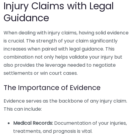
Injury Claims with Legal
Guidance
When dealing with injury claims, having solid evidence
is crucial. The strength of your claim significantly
increases when paired with legal guidance. This
combination not only helps validate your injury but
also provides the leverage needed to negotiate
settlements or win court cases.
The Importance of Evidence
Evidence serves as the backbone of any injury claim.
This can include:
Medical Records:
Documentation of your injuries,
treatments, and prognosis is vital.