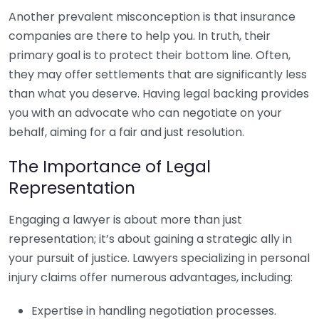
Another prevalent misconception is that insurance
companies are there to help you. In truth, their
primary goal is to protect their bottom line. Often,
they may offer settlements that are significantly less
than what you deserve. Having legal backing provides
you with an advocate who can negotiate on your
behalf, aiming for a fair and just resolution.
The Importance of Legal
Representation
Engaging a lawyer is about more than just
representation; it’s about gaining a strategic ally in
your pursuit of justice. Lawyers specializing in personal
injury claims offer numerous advantages, including:
Expertise in handling negotiation processes.