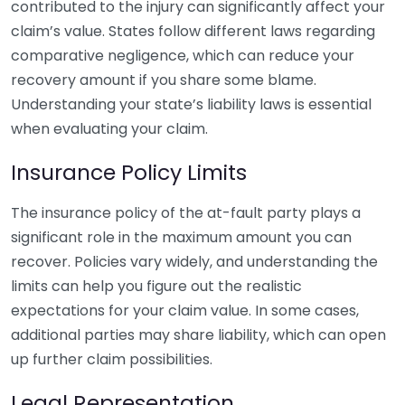
contributed to the injury can significantly affect your
claim’s value. States follow different laws regarding
comparative negligence, which can reduce your
recovery amount if you share some blame.
Understanding your state’s liability laws is essential
when evaluating your claim.
Insurance Policy Limits
The insurance policy of the at-fault party plays a
significant role in the maximum amount you can
recover. Policies vary widely, and understanding the
limits can help you figure out the realistic
expectations for your claim value. In some cases,
additional parties may share liability, which can open
up further claim possibilities.
Legal Representation