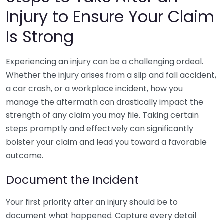
Injury to Ensure Your Claim
Is Strong
Experiencing an injury can be a challenging ordeal.
Whether the injury arises from a slip and fall accident,
a car crash, or a workplace incident, how you
manage the aftermath can drastically impact the
strength of any claim you may file. Taking certain
steps promptly and effectively can significantly
bolster your claim and lead you toward a favorable
outcome.
Document the Incident
Your first priority after an injury should be to
document what happened. Capture every detail