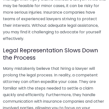
may be feasible for minor cases, it can be risky for
more serious injuries. Insurance companies have
teams of experienced lawyers striving to protect
their interests. Without adequate legal assistance,
you may find it challenging to advocate for yourself
effectively.
Legal Representation Slows Down
the Process
Many mistakenly believe that hiring a lawyer will
prolong the legal process. In reality, a competent
attorney can often expedite your case. They are
familiar with the steps needed to settle a claim
quickly and efficiently. Furthermore, they handle
communication with insurance companies and other
involved parties, allowing you to focus on your