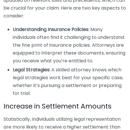
updated on relevant laws and precedents, which can
be crucial for your claim. Here are two key aspects to
consider:
Understanding Insurance Policies:
Many
individuals often find it challenging to understand
the fine print of insurance policies. Attorneys are
equipped to interpret these documents, ensuring
you receive what you’re entitled to.
Legal Strategies:
A skilled attorney knows which
legal strategies work best for your specific case,
whether it’s pursuing a settlement or preparing
for trial.
Increase in Settlement Amounts
Statistically, individuals utilizing legal representation
are more likely to receive a higher settlement than