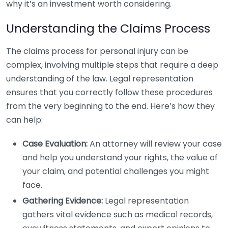
why it’s an investment worth considering.
Understanding the Claims Process
The claims process for personal injury can be
complex, involving multiple steps that require a deep
understanding of the law. Legal representation
ensures that you correctly follow these procedures
from the very beginning to the end. Here’s how they
can help:
Case Evaluation:
An attorney will review your case
and help you understand your rights, the value of
your claim, and potential challenges you might
face.
Gathering Evidence:
Legal representation
gathers vital evidence such as medical records,