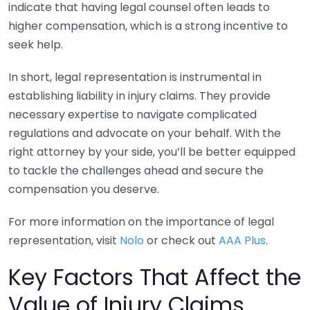
indicate that having legal counsel often leads to
higher compensation, which is a strong incentive to
seek help.
In short, legal representation is instrumental in
establishing liability in injury claims. They provide
necessary expertise to navigate complicated
regulations and advocate on your behalf. With the
right attorney by your side, you’ll be better equipped
to tackle the challenges ahead and secure the
compensation you deserve.
For more information on the importance of legal
representation, visit
Nolo
or check out
AAA Plus
.
Key Factors That Affect the
Value of Injury Claims