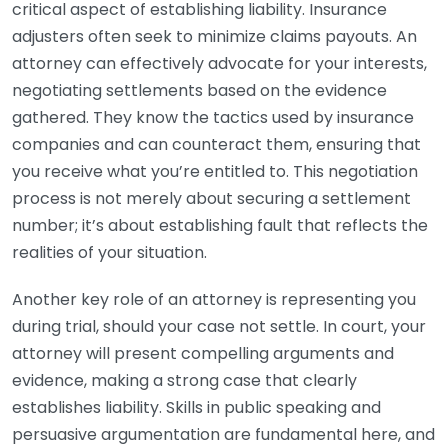
critical aspect of establishing liability. Insurance
adjusters often seek to minimize claims payouts. An
attorney can effectively advocate for your interests,
negotiating settlements based on the evidence
gathered. They know the tactics used by insurance
companies and can counteract them, ensuring that
you receive what you’re entitled to. This negotiation
process is not merely about securing a settlement
number; it’s about establishing fault that reflects the
realities of your situation.
Another key role of an attorney is representing you
during trial, should your case not settle. In court, your
attorney will present compelling arguments and
evidence, making a strong case that clearly
establishes liability. Skills in public speaking and
persuasive argumentation are fundamental here, and