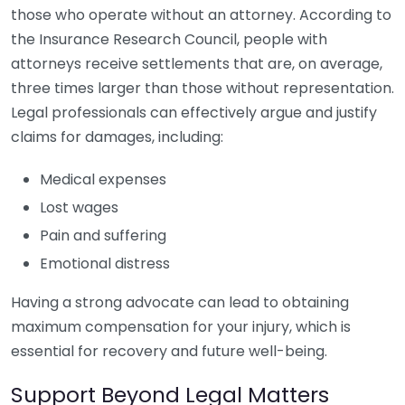
those who operate without an attorney. According to
the Insurance Research Council, people with
attorneys receive settlements that are, on average,
three times larger than those without representation.
Legal professionals can effectively argue and justify
claims for damages, including:
Medical expenses
Lost wages
Pain and suffering
Emotional distress
Having a strong advocate can lead to obtaining
maximum compensation for your injury, which is
essential for recovery and future well-being.
Support Beyond Legal Matters