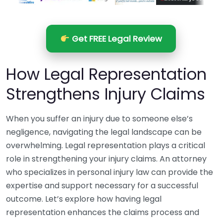
Get FREE Legal Review
How Legal Representation
Strengthens Injury Claims
When you suffer an injury due to someone else’s
negligence, navigating the legal landscape can be
overwhelming. Legal representation plays a critical
role in strengthening your injury claims. An attorney
who specializes in personal injury law can provide the
expertise and support necessary for a successful
outcome. Let’s explore how having legal
representation enhances the claims process and