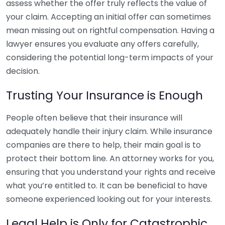
assess whether the offer truly reflects the value of
your claim. Accepting an initial offer can sometimes
mean missing out on rightful compensation. Having a
lawyer ensures you evaluate any offers carefully,
considering the potential long-term impacts of your
decision.
Trusting Your Insurance is Enough
People often believe that their insurance will
adequately handle their injury claim. While insurance
companies are there to help, their main goal is to
protect their bottom line. An attorney works for you,
ensuring that you understand your rights and receive
what you’re entitled to. It can be beneficial to have
someone experienced looking out for your interests.
Legal Help is Only for Catastrophic