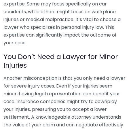
expertise. Some may focus specifically on car
accidents, while others might focus on workplace
injuries or medical malpractice. It’s vital to choose a
lawyer who specializes in personal injury law. This
expertise can significantly impact the outcome of
your case.
You Don’t Need a Lawyer for Minor
Injuries
Another misconception is that you only need a lawyer
for severe injury cases. Even if your injuries seem
minor, having legal representation can benefit your
case. Insurance companies might try to downplay
your injuries, pressuring you to accept a lower
settlement. A knowledgeable attorney understands
the value of your claim and can negotiate effectively