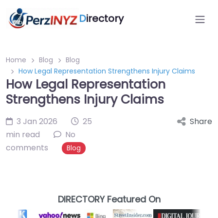
D
irectory
Home
Blog
Blog
How Legal Representation Strengthens Injury Claims
How Legal Representation
Strengthens Injury Claims
3 Jan 2026
25
Share
min read
No
comments
Blog
DIRECTORY Featured On