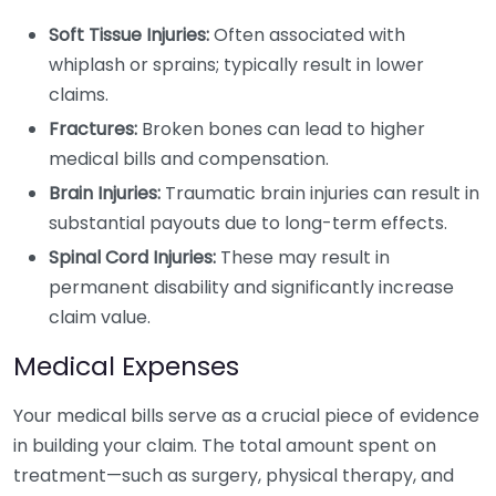
Soft Tissue Injuries:
Often associated with
whiplash or sprains; typically result in lower
claims.
Fractures:
Broken bones can lead to higher
medical bills and compensation.
Brain Injuries:
Traumatic brain injuries can result in
substantial payouts due to long-term effects.
Spinal Cord Injuries:
These may result in
permanent disability and significantly increase
claim value.
Medical Expenses
Your medical bills serve as a crucial piece of evidence
in building your claim. The total amount spent on
treatment—such as surgery, physical therapy, and