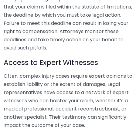
that your claim is filed within the statute of limitations,
the deadline by which you must take legal action.
Failure to meet this deadline can result in losing your
right to compensation. Attorneys monitor these
deadlines and take timely action on your behalf to
avoid such pitfalls.
Access to Expert Witnesses
Often, complex injury cases require expert opinions to
establish liability or the extent of damages. Legal
representatives have access to a network of expert
witnesses who can bolster your claim, whether it’s a
medical professional, accident reconstructionist, or
another specialist. Their testimony can significantly
impact the outcome of your case.