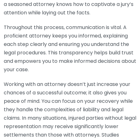
a seasoned attorney knows how to captivate a jury’s
attention while laying out the facts.
Throughout this process, communication is vital. A
proficient attorney keeps you informed, explaining
each step clearly and ensuring you understand the
legal procedures. This transparency helps build trust
and empowers you to make informed decisions about
your case.
Working with an attorney doesn’t just increase your
chances of a successful outcome; it also gives you
peace of mind. You can focus on your recovery while
they handle the complexities of liability and legal
claims. In many situations, injured parties without legal
representation may receive significantly lower
settlements than those with attorneys. Studies