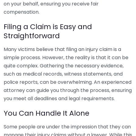
on your behalf, ensuring you receive fair
compensation.
Filing a Claim is Easy and
Straightforward
Many victims believe that filing an injury claim is a
simple process. However, the reality is that it can be
quite complex. Gathering the necessary evidence,
such as medical records, witness statements, and
police reports, can be overwhelming. An experienced
attorney can guide you through the process, ensuring
you meet all deadlines and legal requirements.
You Can Handle It Alone
Some people are under the impression that they can
manage their injury claims without a lawyer. While this