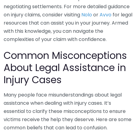
negotiating settlements. For more detailed guidance
on injury claims, consider visiting
Nolo
or
Avvo
for legal
resources that can assist you in your journey. Armed
with this knowledge, you can navigate the
complexities of your claim with confidence.
Common Misconceptions
About Legal Assistance in
Injury Cases
Many people face misunderstandings about legal
assistance when dealing with injury cases. It’s
essential to clarify these misconceptions to ensure
victims receive the help they deserve. Here are some
common beliefs that can lead to confusion.