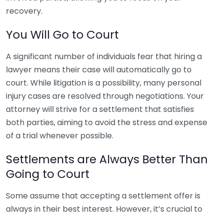
recovery.
You Will Go to Court
A significant number of individuals fear that hiring a
lawyer means their case will automatically go to
court. While litigation is a possibility, many personal
injury cases are resolved through negotiations. Your
attorney will strive for a settlement that satisfies
both parties, aiming to avoid the stress and expense
of a trial whenever possible.
Settlements are Always Better Than
Going to Court
Some assume that accepting a settlement offer is
always in their best interest. However, it’s crucial to