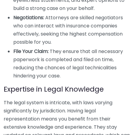
eyewitness statements, and expert opinions to
build a strong case on your behalf.
Negotiations:
Attorneys are skilled negotiators
who can interact with insurance companies
effectively, seeking the highest compensation
possible for you.
File Your Claim:
They ensure that all necessary
paperwork is completed and filed on time,
reducing the chances of legal technicalities
hindering your case.
Expertise in Legal Knowledge
The legal system is intricate, with laws varying
significantly by jurisdiction. Having legal
representation means you benefit from their
extensive knowledge and experience. They stay