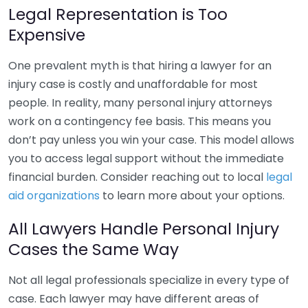
Legal Representation is Too
Expensive
One prevalent myth is that hiring a lawyer for an
injury case is costly and unaffordable for most
people. In reality, many personal injury attorneys
work on a contingency fee basis. This means you
don’t pay unless you win your case. This model allows
you to access legal support without the immediate
financial burden. Consider reaching out to local
legal
aid organizations
to learn more about your options.
All Lawyers Handle Personal Injury
Cases the Same Way
Not all legal professionals specialize in every type of
case. Each lawyer may have different areas of