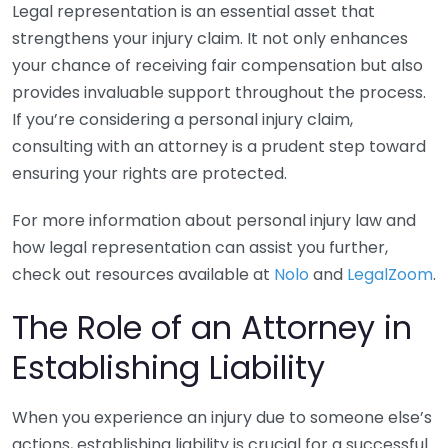
Legal representation is an essential asset that
strengthens your injury claim. It not only enhances
your chance of receiving fair compensation but also
provides invaluable support throughout the process.
If you’re considering a personal injury claim,
consulting with an attorney is a prudent step toward
ensuring your rights are protected.
For more information about personal injury law and
how legal representation can assist you further,
check out resources available at
Nolo
and
LegalZoom
.
The Role of an Attorney in
Establishing Liability
When you experience an injury due to someone else’s
actions, establishing liability is crucial for a successful