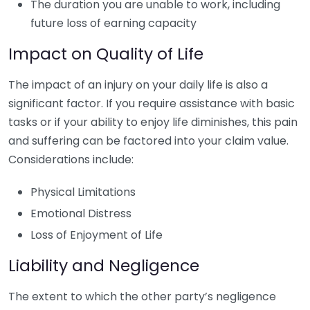
The duration you are unable to work, including
future loss of earning capacity
Impact on Quality of Life
The impact of an injury on your daily life is also a
significant factor. If you require assistance with basic
tasks or if your ability to enjoy life diminishes, this pain
and suffering can be factored into your claim value.
Considerations include:
Physical Limitations
Emotional Distress
Loss of Enjoyment of Life
Liability and Negligence
The extent to which the other party’s negligence