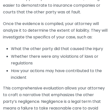
easier to demonstrate to insurance companies or
courts that the other party was at fault.
Once the evidence is compiled, your attorney will
analyze it to determine the extent of liability. They will
investigate the specifics of your case, such as:
What the other party did that caused the injury
Whether there were any violations of laws or
regulations
How your actions may have contributed to the
incident
This comprehensive evaluation allows your attorney
to craft a narrative that emphasizes the other
party’s negligence. Negligence is a legal term that
means a failure to take reasonable care to avoid