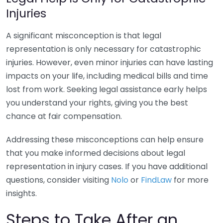
Injuries
A significant misconception is that legal
representation is only necessary for catastrophic
injuries. However, even minor injuries can have lasting
impacts on your life, including medical bills and time
lost from work. Seeking legal assistance early helps
you understand your rights, giving you the best
chance at fair compensation.
Addressing these misconceptions can help ensure
that you make informed decisions about legal
representation in injury cases. If you have additional
questions, consider visiting
Nolo
or
FindLaw
for more
insights.
Steps to Take After an