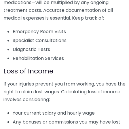
medications—will be multiplied by any ongoing
treatment costs. Accurate documentation of all
medical expenses is essential. Keep track of:
Emergency Room Visits
Specialist Consultations
Diagnostic Tests
Rehabilitation Services
Loss of Income
If your injuries prevent you from working, you have the
right to claim lost wages. Calculating loss of income
involves considering:
Your current salary and hourly wage
Any bonuses or commissions you may have lost