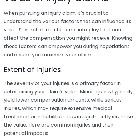
When pursuing an injury claim, it’s crucial to
understand the various factors that can influence its
value. Several elements come into play that can
affect the compensation you might receive. Knowing
these factors can empower you during negotiations
and ensure you maximize your claim.
Extent of Injuries
The severity of your injuries is a primary factor in
determining your claim’s value. Minor injuries typically
yield lower compensation amounts, while serious
injuries, which may require extensive medical
treatment or rehabilitation, can significantly increase
the value. Here are common injuries and their
potential impacts: