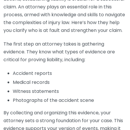
claim. An attorney plays an essential role in this
process, armed with knowledge and skills to navigate
the complexities of injury law. Here’s how they help
you clarify who is at fault and strengthen your claim.
The first step an attorney takes is gathering
evidence. They know what types of evidence are
critical for proving liability, including:
Accident reports
Medical records
Witness statements
Photographs of the accident scene
By collecting and organizing this evidence, your
attorney sets a strong foundation for your case. This
evidence supports your version of events, making it