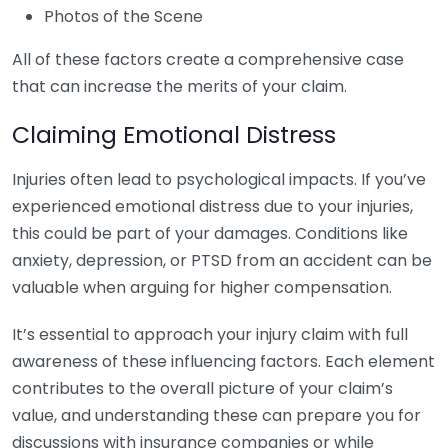
Photos of the Scene
All of these factors create a comprehensive case
that can increase the merits of your claim.
Claiming Emotional Distress
Injuries often lead to psychological impacts. If you’ve
experienced emotional distress due to your injuries,
this could be part of your damages. Conditions like
anxiety, depression, or PTSD from an accident can be
valuable when arguing for higher compensation.
It’s essential to approach your injury claim with full
awareness of these influencing factors. Each element
contributes to the overall picture of your claim’s
value, and understanding these can prepare you for
discussions with insurance companies or while