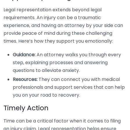
Legal representation extends beyond legal
requirements. An injury can be a traumatic
experience, and having an attorney by your side can
provide peace of mind during these challenging
times. Here’s how they support you emotionally:
Guidance:
An attorney walks you through every
step, explaining processes and answering
questions to alleviate anxiety.
Resources:
They can connect you with medical
professionals and support services that can help
you on your road to recovery.
Timely Action
Time can be a critical factor when it comes to filing
an injury claim. Legal representation helps ensure