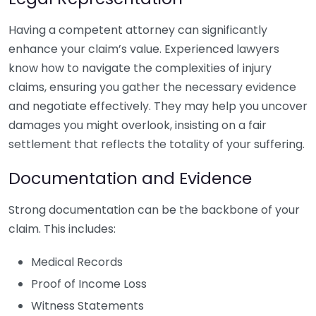
Having a competent attorney can significantly
enhance your claim’s value. Experienced lawyers
know how to navigate the complexities of injury
claims, ensuring you gather the necessary evidence
and negotiate effectively. They may help you uncover
damages you might overlook, insisting on a fair
settlement that reflects the totality of your suffering.
Documentation and Evidence
Strong documentation can be the backbone of your
claim. This includes:
Medical Records
Proof of Income Loss
Witness Statements