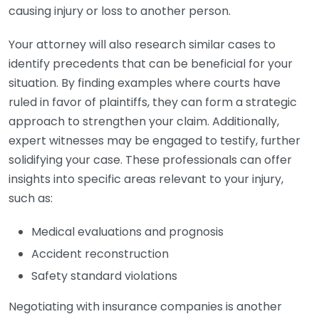
causing injury or loss to another person.
Your attorney will also research similar cases to
identify precedents that can be beneficial for your
situation. By finding examples where courts have
ruled in favor of plaintiffs, they can form a strategic
approach to strengthen your claim. Additionally,
expert witnesses may be engaged to testify, further
solidifying your case. These professionals can offer
insights into specific areas relevant to your injury,
such as:
Medical evaluations and prognosis
Accident reconstruction
Safety standard violations
Negotiating with insurance companies is another