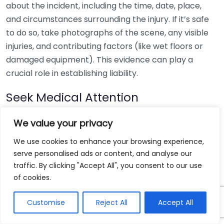
about the incident, including the time, date, place,
and circumstances surrounding the injury. If it’s safe
to do so, take photographs of the scene, any visible
injuries, and contributing factors (like wet floors or
damaged equipment). This evidence can play a
crucial role in establishing liability.
Seek Medical Attention
Regardless of the severity of your injury, it’s essential
We value your privacy
to consult a medical professional. Timely medical
We use cookies to enhance your browsing experience,
treatment not only ensures your health and
serve personalised ads or content, and analyse our
wellbeing but also creates an official record of your
traffic. By clicking "Accept All", you consent to our use
injuries. This documentation will be invaluable when
of cookies.
filing your claim. Ensure you keep all medical records,
bills, and diagnoses. They help illustrate the extent of
Customise
Reject All
Accept All
your injuries and any future medical treatments you