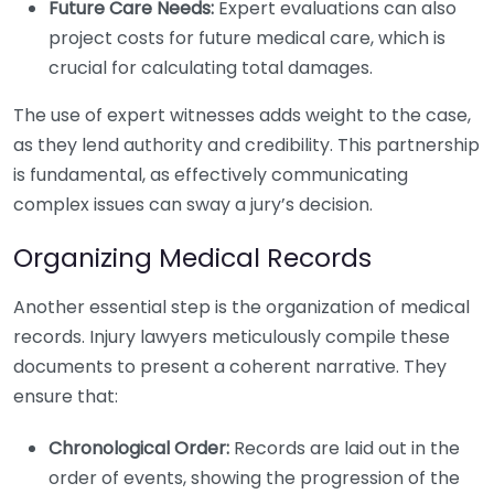
Future Care Needs:
Expert evaluations can also
project costs for future medical care, which is
crucial for calculating total damages.
The use of expert witnesses adds weight to the case,
as they lend authority and credibility. This partnership
is fundamental, as effectively communicating
complex issues can sway a jury’s decision.
Organizing Medical Records
Another essential step is the organization of medical
records. Injury lawyers meticulously compile these
documents to present a coherent narrative. They
ensure that:
Chronological Order:
Records are laid out in the
order of events, showing the progression of the