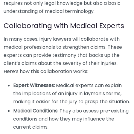
requires not only legal knowledge but also a basic
understanding of medical terminology.
Collaborating with Medical Experts
In many cases, injury lawyers will collaborate with
medical professionals to strengthen claims. These
experts can provide testimony that backs up the
client’s claims about the severity of their injuries.
Here’s how this collaboration works:
Expert Witnesses:
Medical experts can explain
the implications of an injury in layman’s terms,
making it easier for the jury to grasp the situation.
Medical Conditions:
They also assess pre-existing
conditions and how they may influence the
current claims.