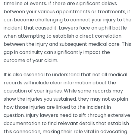
timeline of events. If there are significant delays
between your various appointments or treatments, it
can become challenging to connect your injury to the
incident that caused it. Lawyers face an uphill battle
when attempting to establish a direct correlation
between the injury and subsequent medical care. This
gap in continuity can significantly impact the
outcome of your claim.
It is also essential to understand that not all medical
records will include clear information about the
causation of your injuries. While some records may
show the injuries you sustained, they may not explain
how those injuries are linked to the incident in
question. Injury lawyers need to sift through extensive
documentation to find relevant details that establish
this connection, making their role vital in advocating