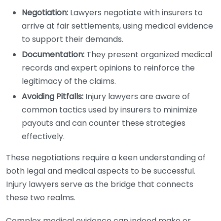
Negotiation:
Lawyers negotiate with insurers to
arrive at fair settlements, using medical evidence
to support their demands.
Documentation:
They present organized medical
records and expert opinions to reinforce the
legitimacy of the claims.
Avoiding Pitfalls:
Injury lawyers are aware of
common tactics used by insurers to minimize
payouts and can counter these strategies
effectively.
These negotiations require a keen understanding of
both legal and medical aspects to be successful.
Injury lawyers serve as the bridge that connects
these two realms.
Complex medical evidence can indeed make or