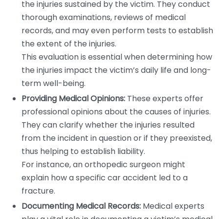
the injuries sustained by the victim. They conduct
thorough examinations, reviews of medical
records, and may even perform tests to establish
the extent of the injuries.
This evaluation is essential when determining how
the injuries impact the victim’s daily life and long-
term well-being.
Providing Medical Opinions:
These experts offer
professional opinions about the causes of injuries.
They can clarify whether the injuries resulted
from the incident in question or if they preexisted,
thus helping to establish liability.
For instance, an orthopedic surgeon might
explain how a specific car accident led to a
fracture.
Documenting Medical Records:
Medical experts