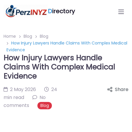
D
irectory
Home
Blog
Blog
How Injury Lawyers Handle Claims With Complex Medical
Evidence
How Injury Lawyers Handle
Claims With Complex Medical
Evidence
2 May 2026
24
Share
min read
No
comments
Blog