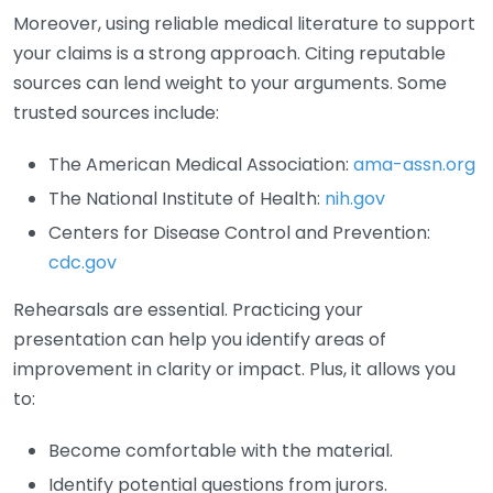
Moreover, using reliable medical literature to support
your claims is a strong approach. Citing reputable
sources can lend weight to your arguments. Some
trusted sources include:
The American Medical Association:
ama-assn.org
The National Institute of Health:
nih.gov
Centers for Disease Control and Prevention:
cdc.gov
Rehearsals are essential. Practicing your
presentation can help you identify areas of
improvement in clarity or impact. Plus, it allows you
to:
Become comfortable with the material.
Identify potential questions from jurors.