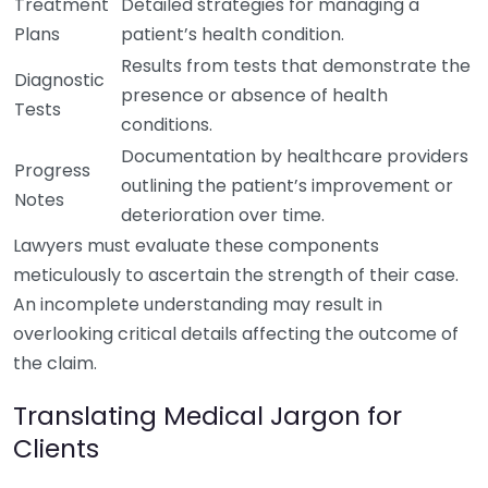
Treatment
Detailed strategies for managing a
Plans
patient’s health condition.
Results from tests that demonstrate the
Diagnostic
presence or absence of health
Tests
conditions.
Documentation by healthcare providers
Progress
outlining the patient’s improvement or
Notes
deterioration over time.
Lawyers must evaluate these components
meticulously to ascertain the strength of their case.
An incomplete understanding may result in
overlooking critical details affecting the outcome of
the claim.
Translating Medical Jargon for
Clients