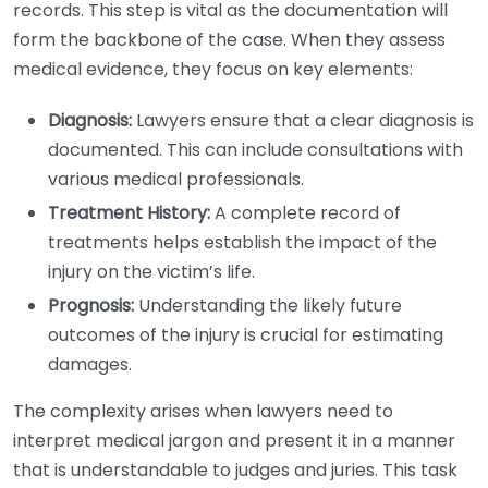
records. This step is vital as the documentation will
form the backbone of the case. When they assess
medical evidence, they focus on key elements:
Diagnosis:
Lawyers ensure that a clear diagnosis is
documented. This can include consultations with
various medical professionals.
Treatment History:
A complete record of
treatments helps establish the impact of the
injury on the victim’s life.
Prognosis:
Understanding the likely future
outcomes of the injury is crucial for estimating
damages.
The complexity arises when lawyers need to
interpret medical jargon and present it in a manner
that is understandable to judges and juries. This task