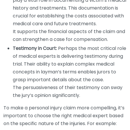
play a vital role in documenting a victim’s medical
history and treatments. This documentation is
crucial for establishing the costs associated with
medical care and future treatments.
It supports the financial aspects of the claim and
can strengthen a case for compensation.
Testimony in Court:
Perhaps the most critical role
of medical experts is delivering testimony during
trial. Their ability to explain complex medical
concepts in layman’s terms enables jurors to
grasp important details about the case.
The persuasiveness of their testimony can sway
the jury’s opinion significantly.
To make a personal injury claim more compelling, it’s
important to choose the right medical expert based
on the specific nature of the injuries. For example: