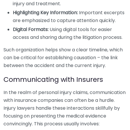
injury and treatment.
Highlighting Key Information:
Important excerpts
are emphasized to capture attention quickly.
Digital Formats:
Using digital tools for easier
access and sharing during the litigation process.
Such organization helps show a clear timeline, which
can be critical for establishing causation – the link
between the accident and the current injury.
Communicating with Insurers
In the realm of personal injury claims, communication
with insurance companies can often be a hurdle.
Injury lawyers handle these interactions skillfully by
focusing on presenting the medical evidence
convincingly. This process usually involves: