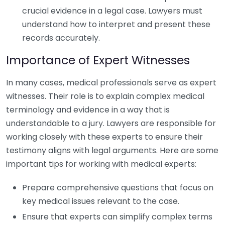
crucial evidence in a legal case. Lawyers must
understand how to interpret and present these
records accurately.
Importance of Expert Witnesses
In many cases, medical professionals serve as expert
witnesses. Their role is to explain complex medical
terminology and evidence in a way that is
understandable to a jury. Lawyers are responsible for
working closely with these experts to ensure their
testimony aligns with legal arguments. Here are some
important tips for working with medical experts:
Prepare comprehensive questions that focus on
key medical issues relevant to the case.
Ensure that experts can simplify complex terms