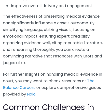
Improve overall delivery and engagement.
The effectiveness of presenting medical evidence
can significantly influence a case’s outcome. By
simplifying language, utilizing visuals, focusing on
emotional impact, ensuring expert credibility,
organizing evidence well, citing reputable literature,
and rehearsing thoroughly, you can create a
convincing narrative that resonates with jurors and
judges alike.
For further insights on handling medical evidence in
court, you may want to check resources at
The
Balance Careers
or explore comprehensive guides
provided by
Nolo
.
Common Challenges in