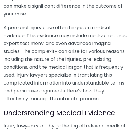
can make a significant difference in the outcome of
your case.
A personal injury case often hinges on medical
evidence. This evidence may include medical records,
expert testimony, and even advanced imaging
studies. The complexity can arise for various reasons,
including the nature of the injuries, pre-existing
conditions, and the medical jargon that is frequently
used. Injury lawyers specialize in translating this
complicated information into understandable terms
and persuasive arguments. Here’s how they
effectively manage this intricate process:
Understanding Medical Evidence
Injury lawyers start by gathering all relevant medical