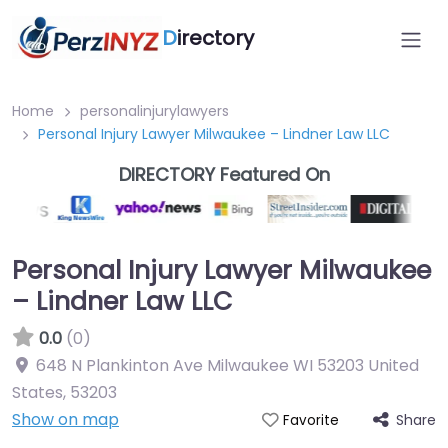
D
irectory
Home
personalinjurylawyers
Personal Injury Lawyer Milwaukee – Lindner Law LLC
DIRECTORY Featured On
Personal Injury Lawyer Milwaukee
– Lindner Law LLC
0.0
(0)
648 N Plankinton Ave Milwaukee WI 53203 United
States
,
53203
Show on map
Share
Favorite