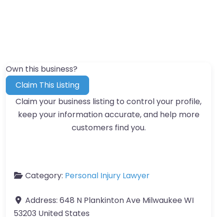
Own this business?
Claim This Listing
Claim your business listing to control your profile,
keep your information accurate, and help more
customers find you.
Category:
Personal Injury Lawyer
Address:
648 N Plankinton Ave Milwaukee WI
53203 United States