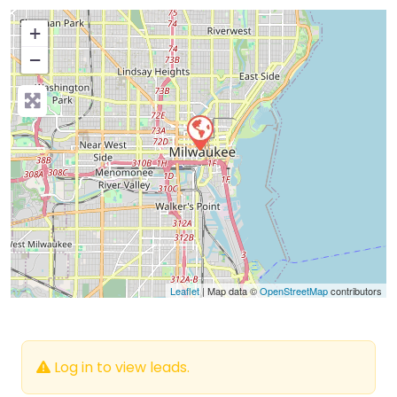
+
−
Press Enter key to search
Leaflet
| Map data ©
OpenStreetMap
contributors
Log in to view leads.