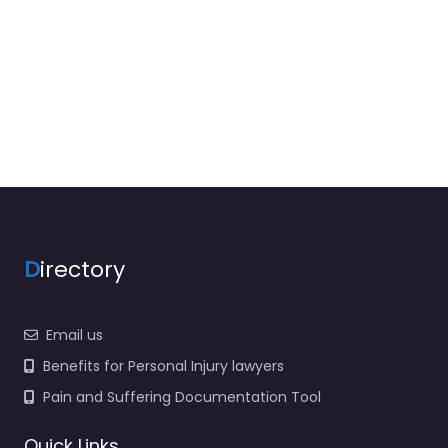
D
irectory
Email us
Benefits for Personal Injury lawyers
Pain and Suffering Documentation Tool
Quick Links