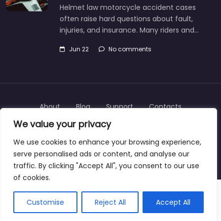
Helmet law motorcycle accident cases
often raise hard questions about fault,
injuries, and insurance. Many riders and…
Jun 22
No comments
About
Blog
Support
Contacts
We value your privacy
We use cookies to enhance your browsing experience,
serve personalised ads or content, and analyse our
Copyright © 2025 | personalinjurylawyers-us.com
traffic. By clicking "Accept All", you consent to our use
of cookies.
Customise
Reject All
Accept All