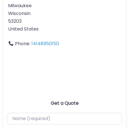
Milwaukee
Wisconsin
53203
United States
Phone:
14148950150
Get a Quote
Name (required)