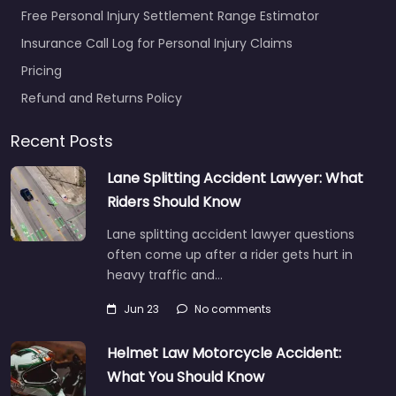
Free Personal Injury Settlement Range Estimator
Insurance Call Log for Personal Injury Claims
Pricing
Refund and Returns Policy
Recent Posts
Lane Splitting Accident Lawyer: What
Riders Should Know
Lane splitting accident lawyer questions
often come up after a rider gets hurt in
heavy traffic and…
Jun 23
No comments
Helmet Law Motorcycle Accident:
What You Should Know