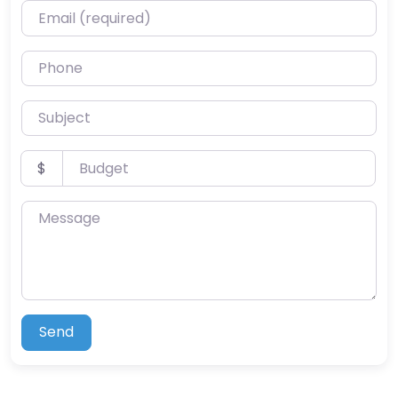
Email (required)
Phone
Subject
Budget
$
Message
Send