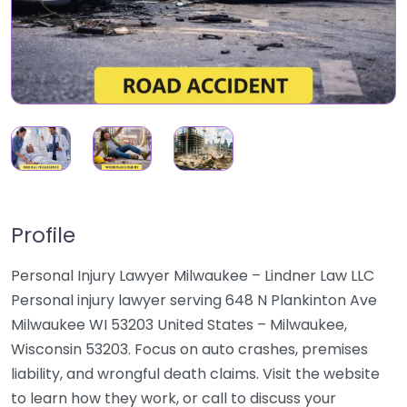
Profile
Personal Injury Lawyer Milwaukee – Lindner Law LLC
Personal injury lawyer serving 648 N Plankinton Ave
Milwaukee WI 53203 United States – Milwaukee,
Wisconsin 53203. Focus on auto crashes, premises
liability, and wrongful death claims. Visit the website
to learn how they work, or call to discuss your