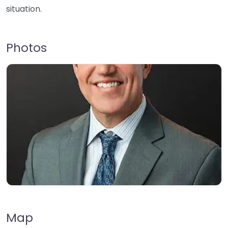
situation.
Photos
Map