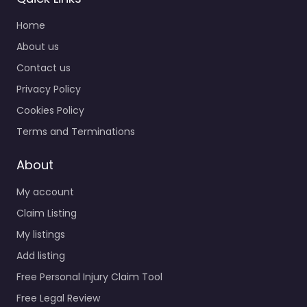
Home
About us
Contact us
Privacy Policy
Cookies Policy
Terms and Terminations
About
My account
Claim Listing
My listings
Add listing
Free Personal Injury Claim Tool
Free Legal Review