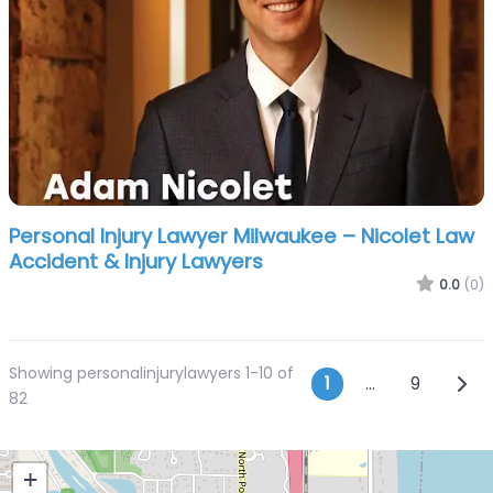
Personal Injury Lawyer Milwaukee – Nicolet Law
Accident & Injury Lawyers
0.0
(0)
Showing personalinjurylawyers 1-10 of
Posts navi
Olde
1
…
9
82
+