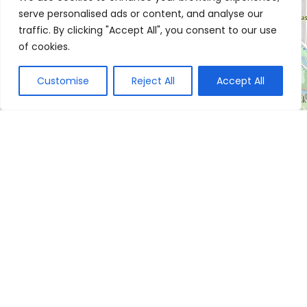
serve personalised ads or content, and analyse our
traffic. By clicking "Accept All", you consent to our use
of cookies.
Customise
Reject All
Accept All