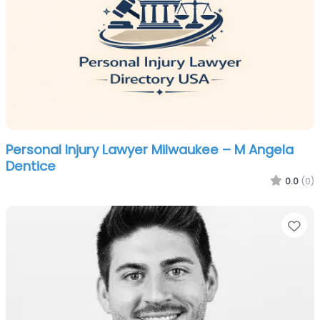
Personal Injury Lawyer Milwaukee – M Angela
Dentice
0.0
(0)
Fa