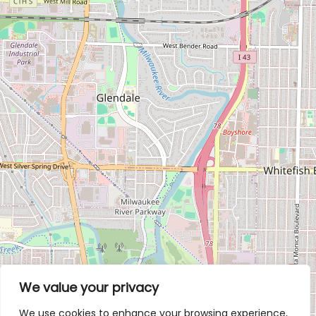
We value your privacy
We use cookies to enhance your browsing experience,