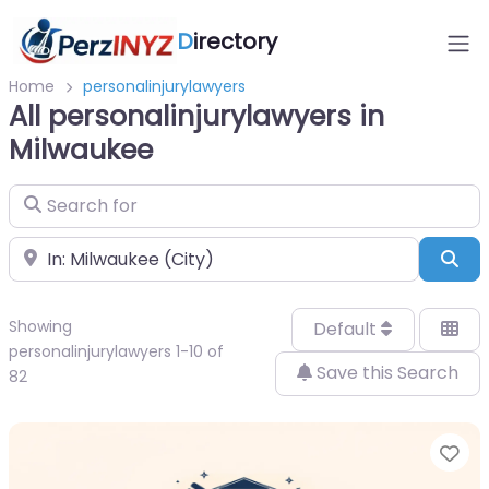
D
irectory
Home
personalinjurylawyers
All personalinjurylawyers in
Milwaukee
Search for
Near
Sea
Showing
Default
personalinjurylawyers 1-10 of
Save this Search
82
Fa