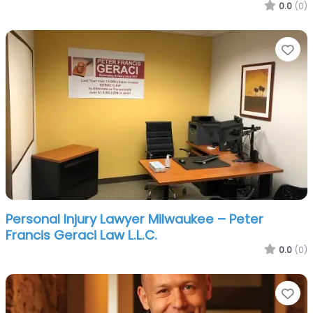
0.0
(0)
Fa
Personal Injury Lawyer Milwaukee – Peter
Francis Geraci Law L.L.C.
0.0
(0)
Fa