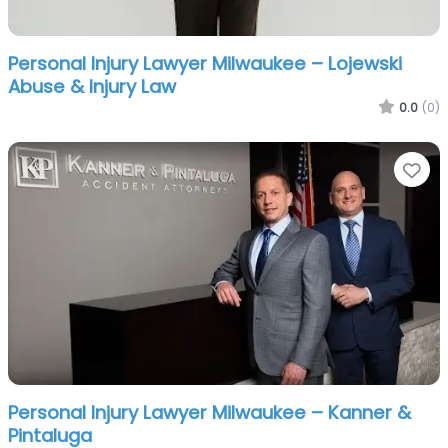
Personal Injury Lawyer Milwaukee – Lojewski
Abuse & Injury Law
0.0
(0)
Fa
Personal Injury Lawyer Milwaukee – Kanner &
Pintaluga