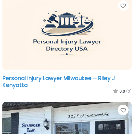
Fa
Personal Injury Lawyer Milwaukee – Riley J
Kenyatta
0.0
(0)
Fa