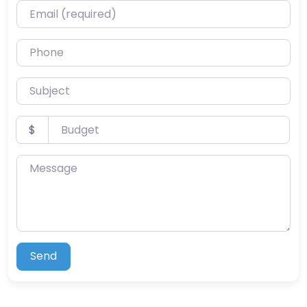
Email (required)
Phone
Subject
Budget
$
Message
Send