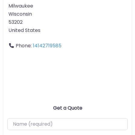
Milwaukee
Wisconsin
53202
United States
Phone:
14142719585
Get a Quote
Name (required)