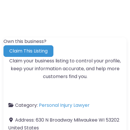
Own this business?
Claim This Listing
Claim your business listing to control your profile,
keep your information accurate, and help more
customers find you.
Category:
Personal Injury Lawyer
Address:
630 N Broadway Milwaukee WI 53202
United States