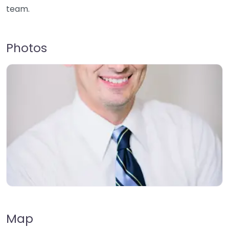
team.
Photos
Map