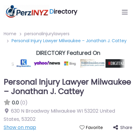
D
irectory
Home
personalinjurylawyers
Personal Injury Lawyer Milwaukee – Jonathan J. Cattey
DIRECTORY Featured On
Personal Injury Lawyer Milwaukee
– Jonathan J. Cattey
0.0
(0)
630 N Broadway Milwaukee WI 53202 United
States
,
53202
Show on map
Share
Favorite