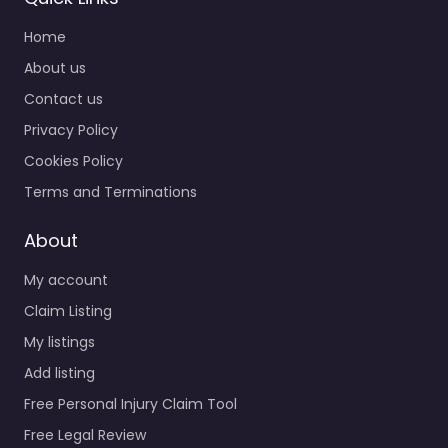
Home
About us
Contact us
Privacy Policy
Cookies Policy
Terms and Terminations
About
My account
Claim Listing
My listings
Add listing
Free Personal Injury Claim Tool
Free Legal Review