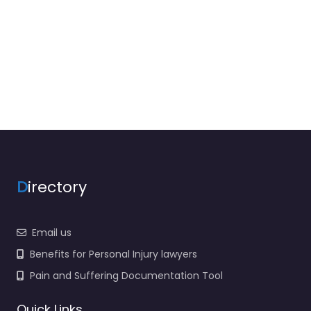
D
irectory
Email us
Benefits for Personal Injury lawyers
Pain and Suffering Documentation Tool
Quick Links