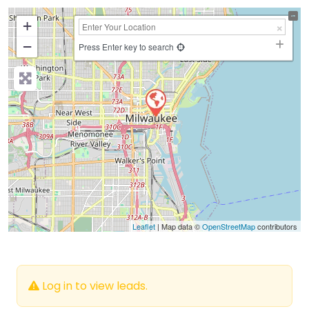
+
−
Press Enter key to search
Leaflet
| Map data ©
OpenStreetMap
contributors
Log in to view leads.