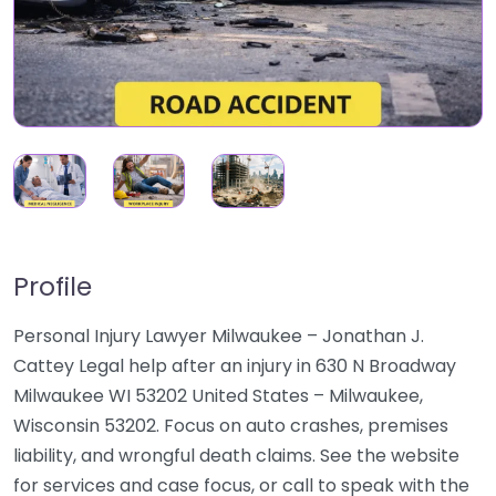
Profile
Personal Injury Lawyer Milwaukee – Jonathan J.
Cattey Legal help after an injury in 630 N Broadway
Milwaukee WI 53202 United States – Milwaukee,
Wisconsin 53202. Focus on auto crashes, premises
liability, and wrongful death claims. See the website
for services and case focus, or call to speak with the