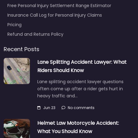
Free Personal Injury Settlement Range Estimator
Insurance Call Log for Personal Injury Claims
Pricing
Refund and Returns Policy
Recent Posts
Lane Splitting Accident Lawyer: What
Riders Should Know
Lane splitting accident lawyer questions
often come up after a rider gets hurt in
heavy traffic and…
Jun 23
No comments
Helmet Law Motorcycle Accident:
What You Should Know