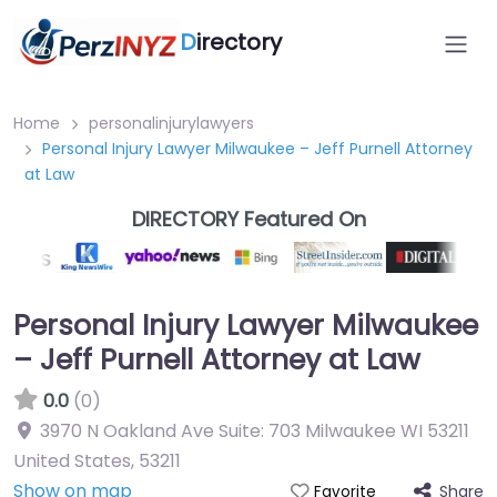
D
irectory
Home
personalinjurylawyers
Personal Injury Lawyer Milwaukee – Jeff Purnell Attorney
at Law
DIRECTORY Featured On
Personal Injury Lawyer Milwaukee
– Jeff Purnell Attorney at Law
0.0
(0)
3970 N Oakland Ave Suite: 703 Milwaukee WI 53211
United States
,
53211
Show on map
Share
Favorite