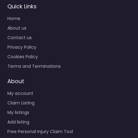
Quick Links
Home
About us
Contact us
Privacy Policy
Cookies Policy
Terms and Terminations
About
My account
Claim Listing
My listings
Add listing
Free Personal Injury Claim Tool