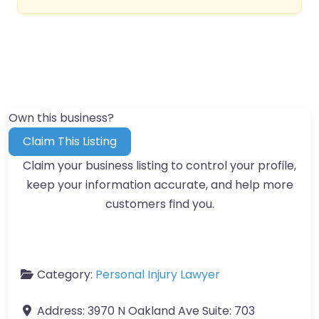
Own this business?
Claim This Listing
Claim your business listing to control your profile,
keep your information accurate, and help more
customers find you.
Category:
Personal Injury Lawyer
Address:
3970 N Oakland Ave Suite: 703