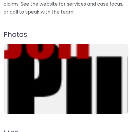
claims. See the website for services and case focus,
or call to speak with the team.
Photos