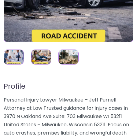
Profile
Personal Injury Lawyer Milwaukee – Jeff Purnell
Attorney at Law Trusted guidance for injury cases in
3970 N Oakland Ave Suite: 703 Milwaukee WI 53211
United States – Milwaukee, Wisconsin 53211. Focus on
auto crashes, premises liability, and wrongful death