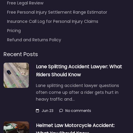
Free Legal Review
Free Personal Injury Settlement Range Estimator
Insurance Call Log for Personal Injury Claims
Pricing
Refund and Returns Policy
Recent Posts
Lane Splitting Accident Lawyer: What
Riders Should Know
Lane splitting accident lawyer questions
often come up after a rider gets hurt in
heavy traffic and…
Jun 23
No comments
Helmet Law Motorcycle Accident: