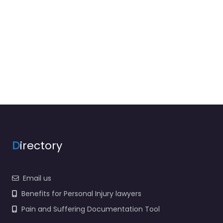
D
irectory
Email us
Benefits for Personal Injury lawyers
Pain and Suffering Documentation Tool