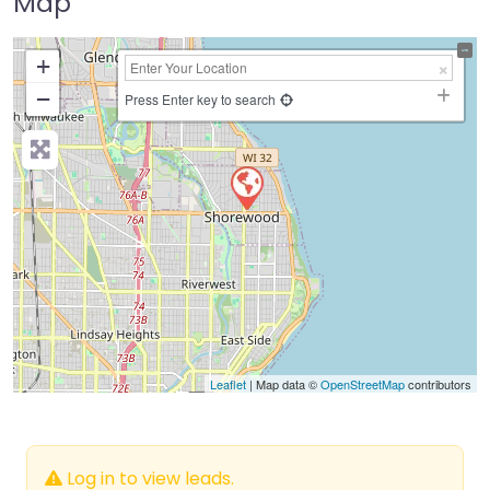
Map
+
−
Press Enter key to search
Leaflet
| Map data ©
OpenStreetMap
contributors
Log in to view leads.