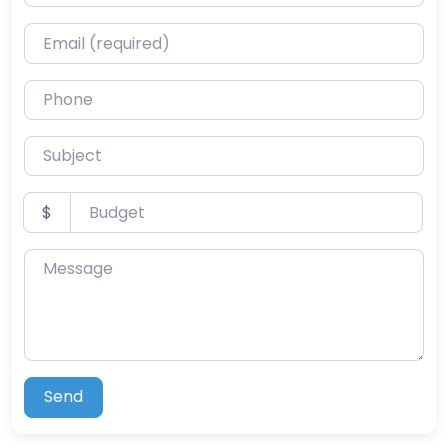
Email (required)
Phone
Subject
Budget
$
Message
Send