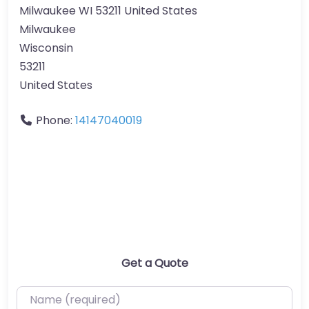
Milwaukee WI 53211 United States
Milwaukee
Wisconsin
53211
United States
Phone:
14147040019
Get a Quote
Name (required)