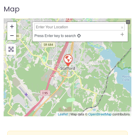
Map
+
−
Press Enter key to search
Leaflet
| Map data ©
OpenStreetMap
contributors