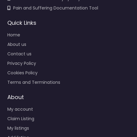
Pain and Suffering Documentation Tool
Quick Links
Home
About us
Contact us
Privacy Policy
Cookies Policy
Terms and Terminations
About
My account
Claim Listing
My listings