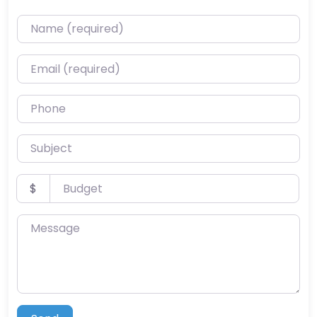
Name (required)
Email (required)
Phone
Subject
Budget
$
Message