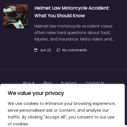
Helmet Law Motorcycle Accident:
What You Should Know
Helmet law motorcycle accident cases
often raise hard questions about fault,
injuries, and insurance. Many riders and…
Jun 22
No comments
About
Blog
Support
Contacts
We value your privacy
We use cookies to enhance your browsing experience,
serve personalised ads or content, and analyse our
Copyright © 2025 | personalinjurylawyers-us.com
traffic. By clicking "Accept All", you consent to our use
of cookies.