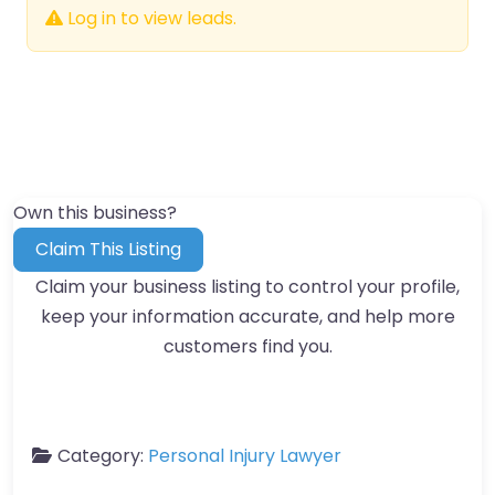
Log in to view leads.
Own this business?
Claim This Listing
Claim your business listing to control your profile,
keep your information accurate, and help more
customers find you.
Category:
Personal Injury Lawyer