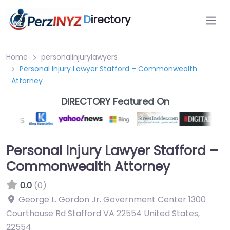
D
irectory
Home
personalinjurylawyers
Personal Injury Lawyer Stafford – Commonwealth
Attorney
DIRECTORY Featured On
Personal Injury Lawyer Stafford –
Commonwealth Attorney
0.0
(0)
George L. Gordon Jr. Government Center 1300
Courthouse Rd Stafford VA 22554 United States
,
22554