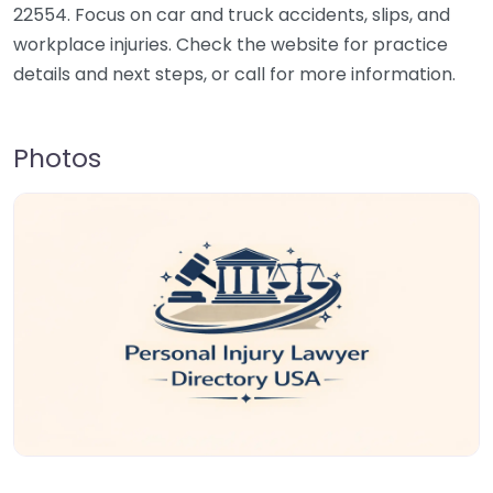
22554. Focus on car and truck accidents, slips, and
workplace injuries. Check the website for practice
details and next steps, or call for more information.
Photos