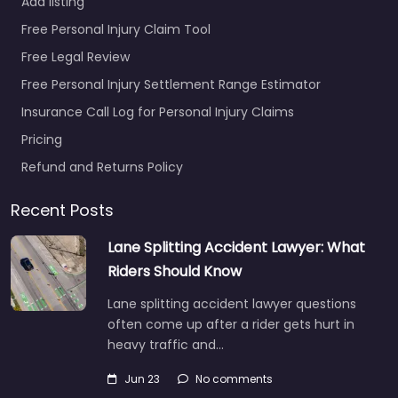
Add listing
Free Personal Injury Claim Tool
Free Legal Review
Free Personal Injury Settlement Range Estimator
Insurance Call Log for Personal Injury Claims
Pricing
Refund and Returns Policy
Recent Posts
Lane Splitting Accident Lawyer: What
Riders Should Know
Lane splitting accident lawyer questions
often come up after a rider gets hurt in
heavy traffic and…
Jun 23
No comments