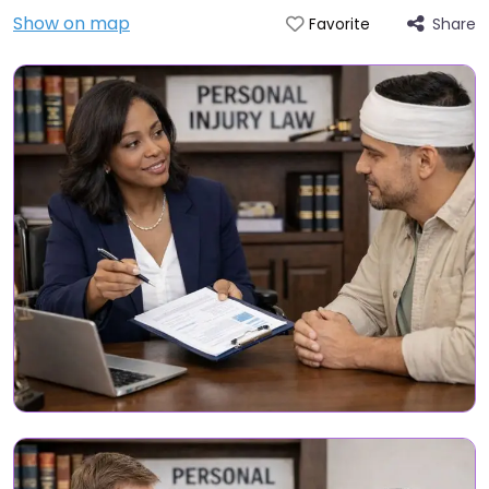
Show on map
Share
Favorite