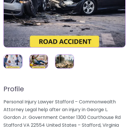
Profile
Personal Injury Lawyer Stafford – Commonwealth
Attorney Legal help after an injury in George L.
Gordon Jr. Government Center 1300 Courthouse Rd
Stafford VA 22554 United States – Stafford, Virginia