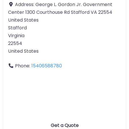
Address:
George L. Gordon Jr. Government
Center 1300 Courthouse Rd Stafford VA 22554
United States
Stafford
Virginia
22554
United States
Phone:
15406588780
Get a Quote