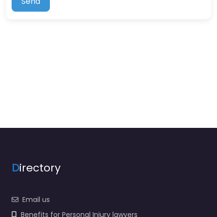
Send
D
irectory
Email us
Benefits for Personal Injury lawyers