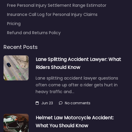
Free Personal Injury Settlement Range Estimator
Insurance Call Log for Personal Injury Claims
Pricing
Refund and Returns Policy
Recent Posts
Lane Splitting Accident Lawyer: What
Riders Should Know
Lane splitting accident lawyer questions
often come up after a rider gets hurt in
heavy traffic and…
Jun 23
No comments
Helmet Law Motorcycle Accident:
What You Should Know