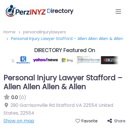
D
irectory
Home
personalinjurylawyers
Personal Injury Lawyer Stafford – Allen Allen Allen & Allen
DIRECTORY Featured On
Personal Injury Lawyer Stafford –
Allen Allen Allen & Allen
0.0
(0)
290 Garrisonville Rd Stafford VA 22554 United
States
,
22554
Show on map
Share
Favorite