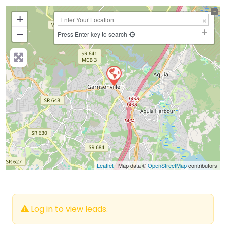
+
−
Press Enter key to search
Leaflet
| Map data ©
OpenStreetMap
contributors
Log in to view leads.