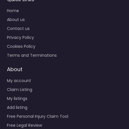
Home
About us
Contact us
Privacy Policy
Cookies Policy
Terms and Terminations
About
My account
Claim Listing
My listings
Add listing
Free Personal Injury Claim Tool
Free Legal Review