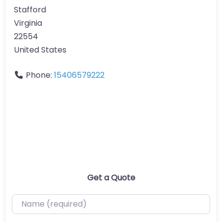
Stafford
Virginia
22554
United States
Phone:
15406579222
Get a Quote
Name (required)