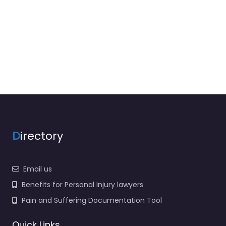
D
irectory
Email us
Benefits for Personal Injury lawyers
Pain and Suffering Documentation Tool
Quick Links