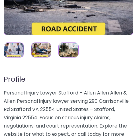
Profile
Personal Injury Lawyer Stafford – Allen Allen Allen &
Allen Personal injury lawyer serving 290 Garrisonville
Rd Stafford VA 22554 United States – Stafford,
Virginia 22554. Focus on serious injury claims,
negotiations, and court representation. Explore the
website for what to expect, or call today for more