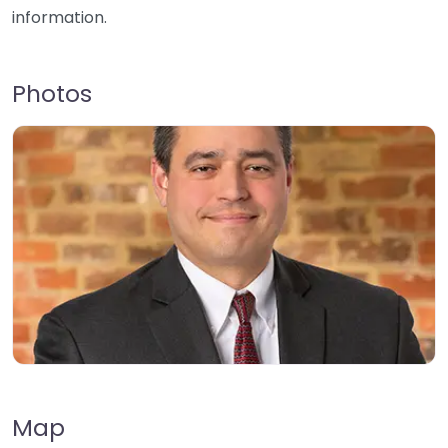
information.
Photos
Map