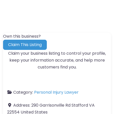
Own this business?
Claim This Listing
Claim your business listing to control your profile,
keep your information accurate, and help more
customers find you.
Category:
Personal Injury Lawyer
Address:
290 Garrisonville Rd Stafford VA
22554 United States