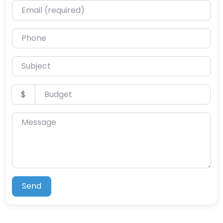
Email (required)
Phone
Subject
Budget
$
Message
Send