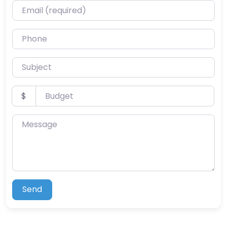
Email (required)
Phone
Subject
Budget
$
Message
Send