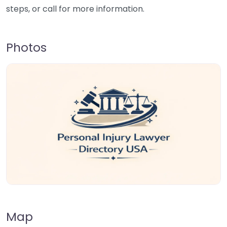
steps, or call for more information.
Photos
Map