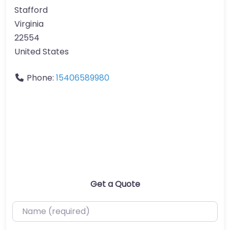
Stafford
Virginia
22554
United States
Phone:
15406589980
Get a Quote
Name (required)