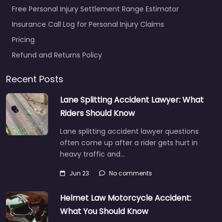
Free Personal Injury Settlement Range Estimator
Insurance Call Log for Personal Injury Claims
Pricing
Refund and Returns Policy
Recent Posts
Lane Splitting Accident Lawyer: What
Riders Should Know
Lane splitting accident lawyer questions
often come up after a rider gets hurt in
heavy traffic and…
Jun 23
No comments
Helmet Law Motorcycle Accident:
What You Should Know