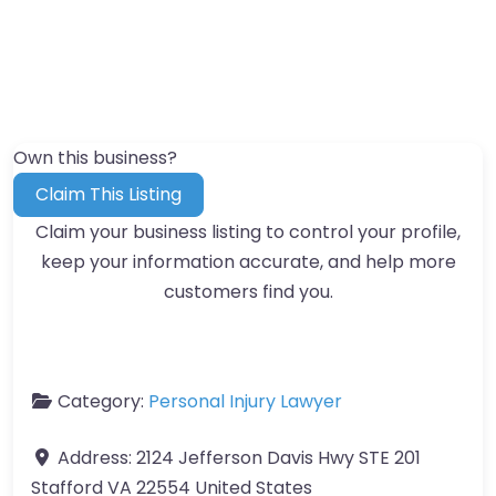
Own this business?
Claim This Listing
Claim your business listing to control your profile,
keep your information accurate, and help more
customers find you.
Category:
Personal Injury Lawyer
Address:
2124 Jefferson Davis Hwy STE 201
Stafford VA 22554 United States