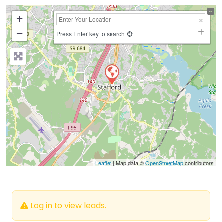
+
−
Press Enter key to search
Leaflet
| Map data ©
OpenStreetMap
contributors
Log in to view leads.