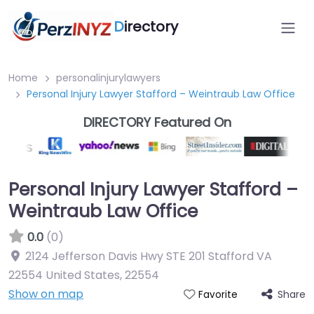
D
irectory
Home
personalinjurylawyers
Personal Injury Lawyer Stafford – Weintraub Law Office
DIRECTORY Featured On
Personal Injury Lawyer Stafford –
Weintraub Law Office
0.0
(0)
2124 Jefferson Davis Hwy STE 201 Stafford VA
22554 United States
,
22554
Show on map
Share
Favorite