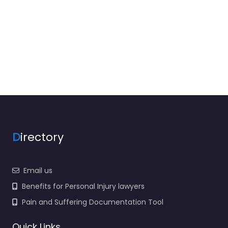
D
irectory
Email us
Benefits for Personal Injury lawyers
Pain and Suffering Documentation Tool
Quick Links