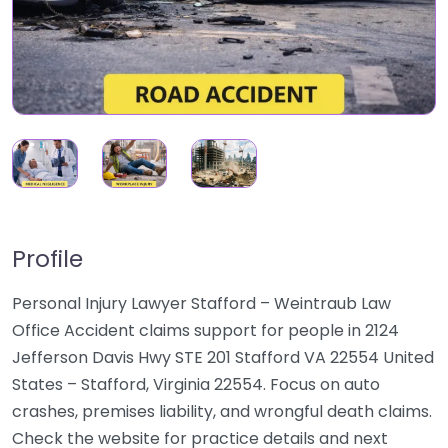
Profile
Personal Injury Lawyer Stafford – Weintraub Law
Office Accident claims support for people in 2124
Jefferson Davis Hwy STE 201 Stafford VA 22554 United
States – Stafford, Virginia 22554. Focus on auto
crashes, premises liability, and wrongful death claims.
Check the website for practice details and next