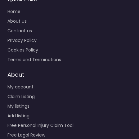
Home
About us
Contact us
Privacy Policy
Cookies Policy
Terms and Terminations
About
My account
Claim Listing
My listings
Add listing
Free Personal Injury Claim Tool
Free Legal Review