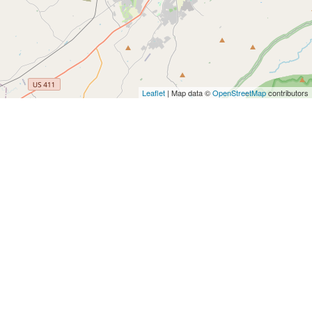
Leaflet
| Map data ©
OpenStreetMap
contributors