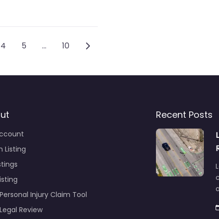
gation
Older posts
4
5
…
10
ut
Recent Posts
ccount
 Listing
stings
L
c
isting
Personal Injury Claim Tool
 Legal Review