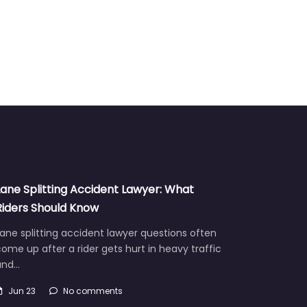
Lane Splitting Accident Lawyer: What
Riders Should Know
ane splitting accident lawyer questions often
ome up after a rider gets hurt in heavy traffic
and…
Jun 23
No comments