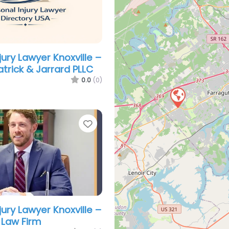
jury Lawyer Knoxville –
atrick & Jarrard PLLC
0.0
(0)
Favorite
jury Lawyer Knoxville –
 Law Firm