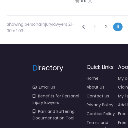
0.0
(0)
Showing personalinjurylawyers 21-
Posts navi
Newer posts
1
2
3
30 of 93
D
irectory
Quick Links
Abo
Home
My a
Email us
About us
Claim
Benefits for Personal
Contact us
My li
Injury lawyers
Privacy Policy
Add l
Pain and Suffering
Cookies Policy
Free 
Documentation Tool
Terms and
Free