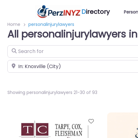
D
irectory
Person
Home
personalinjurylawyers
All personalinjurylawyers in
Search for
Near
Showing personalinjurylawyers 21-30 of 93
Favorite