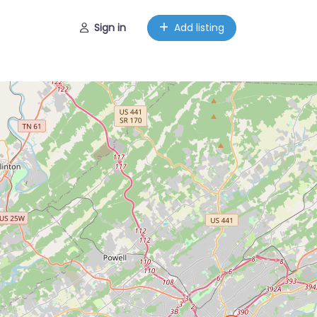
Sign in
Add listing