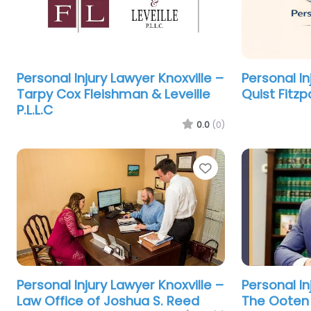
Personal Injury Lawyer Knoxville –
Personal In
Tarpy Cox Fleishman & Leveille
Quist Fitzp
P.L.L.C
0.0
(0)
Favorite
Personal Injury Lawyer Knoxville –
Personal In
Law Office of Joshua S. Reed
The Ooten