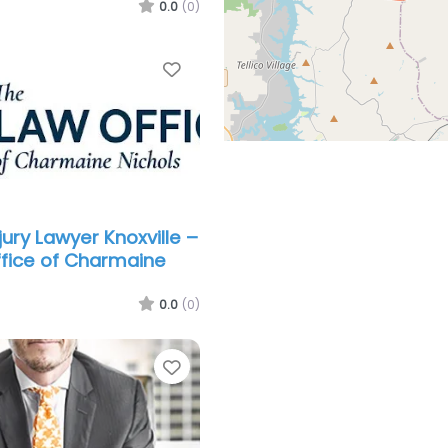
0.0
(0)
Favorite
jury Lawyer Knoxville –
fice of Charmaine
0.0
(0)
Favorite