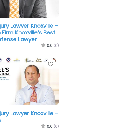
jury Lawyer Knoxville –
Firm Knoxville’s Best
efense Lawyer
0.0
(0)
Favorite
jury Lawyer Knoxville –
n
0.0
(0)