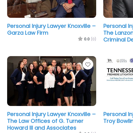
Personal Injury Lawyer Knoxville –
Personal In
Garza Law Firm
The Lanzon 
Criminal D
0.0
(0)
Favorite
Personal Injury Lawyer Knoxville –
Personal In
The Law Offices of G. Turner
Troy Bowli
Howard III and Associates