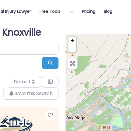
al Injury Lawyer
Free Tools
Pricing
Blog
 Knoxville
+
−
Search
Default
Save this Search
Favorite