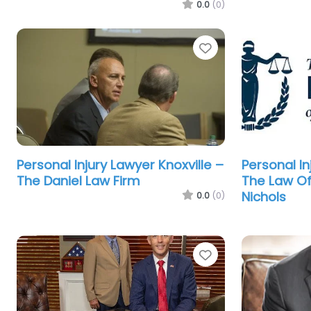
0.0
(0)
Favorite
Personal Injury Lawyer Knoxville –
Personal In
The Daniel Law Firm
The Law Of
Nichols
0.0
(0)
Favorite