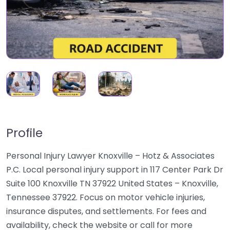
Profile
Personal Injury Lawyer Knoxville – Hotz & Associates
P.C. Local personal injury support in 117 Center Park Dr
Suite 100 Knoxville TN 37922 United States – Knoxville,
Tennessee 37922. Focus on motor vehicle injuries,
insurance disputes, and settlements. For fees and
availability, check the website or call for more