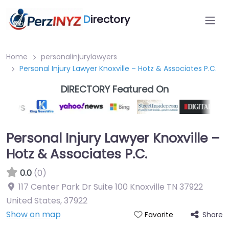
D
irectory
Home
personalinjurylawyers
Personal Injury Lawyer Knoxville – Hotz & Associates P.C.
DIRECTORY Featured On
Personal Injury Lawyer Knoxville –
Hotz & Associates P.C.
0.0
(0)
117 Center Park Dr Suite 100 Knoxville TN 37922
United States
,
37922
Show on map
Share
Favorite