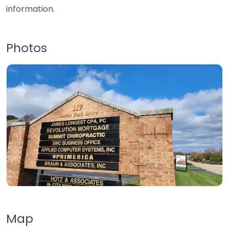
information.
Photos
Map