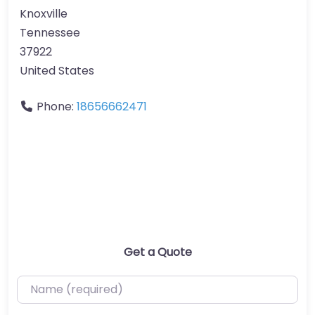
Knoxville
Tennessee
37922
United States
Phone:
18656662471
Get a Quote
Name (required)