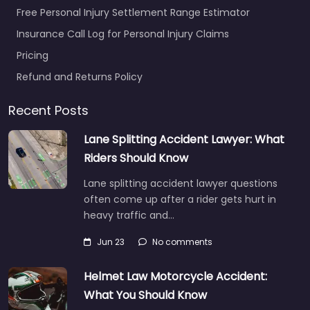
Free Personal Injury Settlement Range Estimator
Insurance Call Log for Personal Injury Claims
Pricing
Refund and Returns Policy
Recent Posts
Lane Splitting Accident Lawyer: What
Riders Should Know
Lane splitting accident lawyer questions
often come up after a rider gets hurt in
heavy traffic and…
Jun 23
No comments
Helmet Law Motorcycle Accident:
What You Should Know