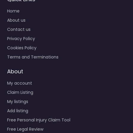
Home
About us
Contact us
Privacy Policy
Cookies Policy
Terms and Terminations
About
My account
Claim Listing
My listings
Add listing
Free Personal Injury Claim Tool
Free Legal Review