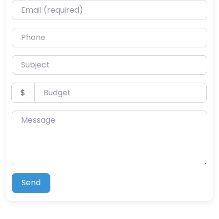
Email (required)
Phone
Subject
Budget
$
Message
Send