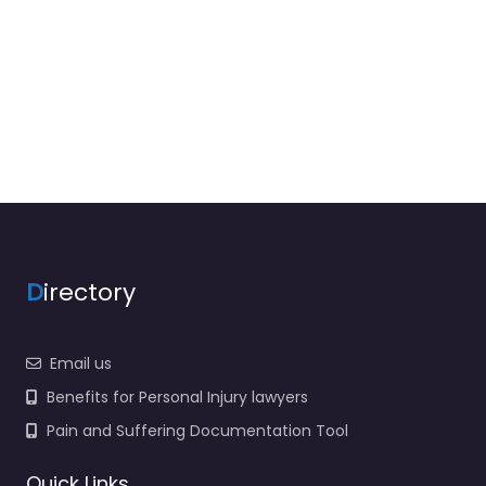
D
irectory
Email us
Benefits for Personal Injury lawyers
Pain and Suffering Documentation Tool
Quick Links