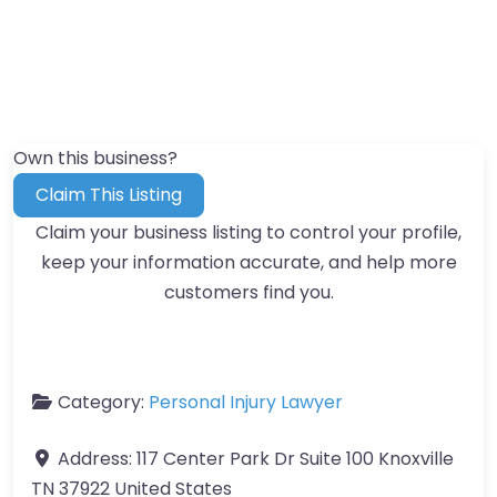
Own this business?
Claim This Listing
Claim your business listing to control your profile,
keep your information accurate, and help more
customers find you.
Category:
Personal Injury Lawyer
Address:
117 Center Park Dr Suite 100 Knoxville
TN 37922 United States