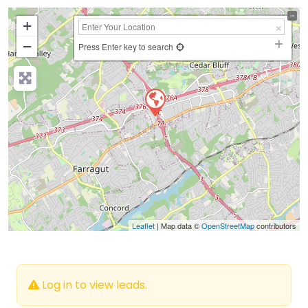
+
−
Press Enter key to search
Leaflet
| Map data ©
OpenStreetMap
contributors
Log in to view leads.