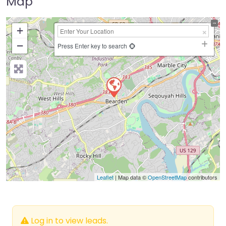
Map
+
−
Press Enter key to search
Leaflet
| Map data ©
OpenStreetMap
contributors
Log in to view leads.