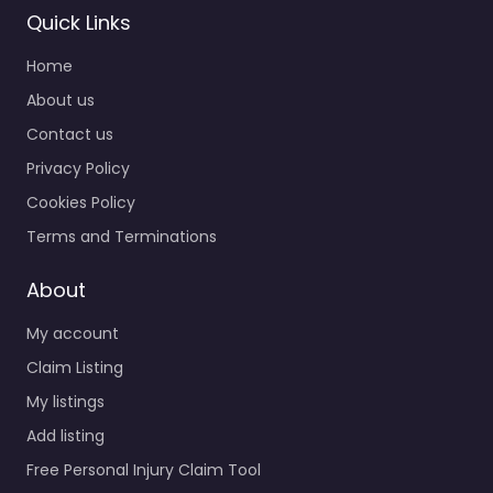
Quick Links
Home
About us
Contact us
Privacy Policy
Cookies Policy
Terms and Terminations
About
My account
Claim Listing
My listings
Add listing
Free Personal Injury Claim Tool