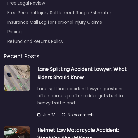
Free Legal Review
Free Personal Injury Settlement Range Estimator
Insurance Call Log for Personal Injury Claims
Pricing
Refund and Returns Policy
Recent Posts
Lane Splitting Accident Lawyer: What
Riders Should Know
Lane splitting accident lawyer questions
often come up after a rider gets hurt in
heavy traffic and…
Jun 23
No comments
Helmet Law Motorcycle Accident: