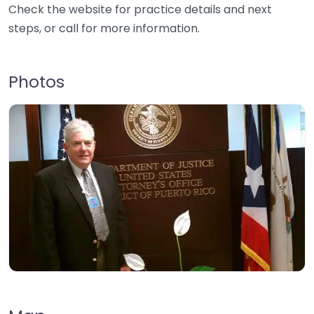
Check the website for practice details and next
steps, or call for more information.
Photos