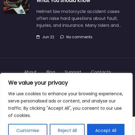
What You Should Know
Helmet law motorcycle accident cases
often raise hard questions about fault,
injuries, and insurance. Many riders and…
Jun 22
No comments
About
Blog
Support
Contacts
We value your privacy
We use cookies to enhance your browsing experience,
serve personalised ads or content, and analyse our
Copyright © 2025 | personalinjurylawyers-us.com
traffic. By clicking "Accept All", you consent to our use
of cookies.
Customise
Reject All
Accept All