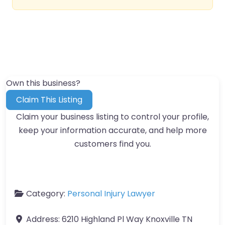
Own this business?
Claim This Listing
Claim your business listing to control your profile,
keep your information accurate, and help more
customers find you.
Category:
Personal Injury Lawyer
Address:
6210 Highland Pl Way Knoxville TN