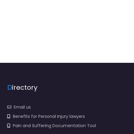
D
irectory
Email us
Benefits for Personal Injury lawyers
Pain and Suffering Documentation Tool