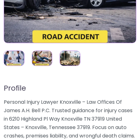
Profile
Personal Injury Lawyer Knoxville – Law Offices Of
James A.H. Bell P.C. Trusted guidance for injury cases
in 6210 Highland Pl Way Knoxville TN 37919 United
States – Knoxville, Tennessee 37919. Focus on auto
crashes, premises liability, and wrongful death claims.