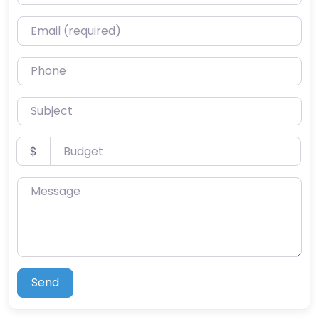
Email (required)
Phone
Subject
Budget
$
Message
Send