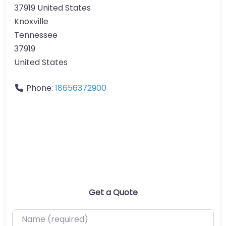
37919 United States
Knoxville
Tennessee
37919
United States
Phone:
18656372900
Get a Quote
Name (required)