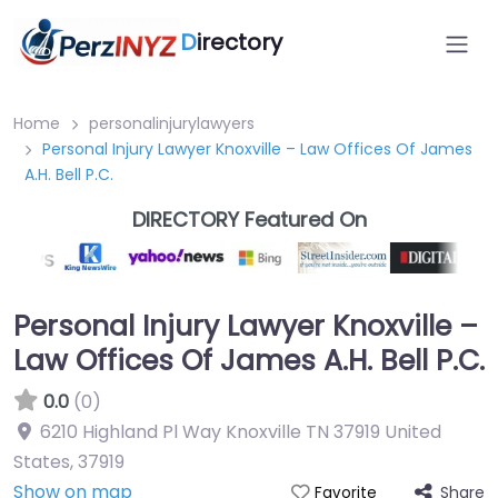
D
irectory
Home
personalinjurylawyers
Personal Injury Lawyer Knoxville – Law Offices Of James
A.H. Bell P.C.
DIRECTORY Featured On
Personal Injury Lawyer Knoxville –
Law Offices Of James A.H. Bell P.C.
0.0
(0)
6210 Highland Pl Way Knoxville TN 37919 United
States
,
37919
Show on map
Share
Favorite