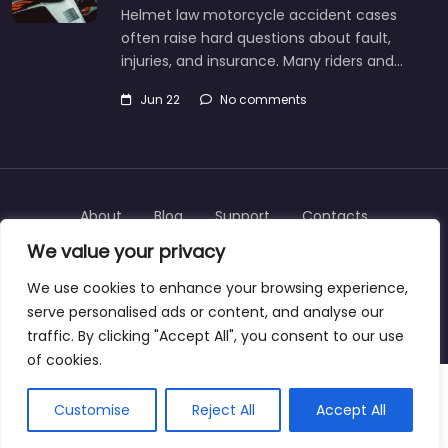
Helmet law motorcycle accident cases
often raise hard questions about fault,
injuries, and insurance. Many riders and…
Jun 22
No comments
About
Blog
Support
Contacts
We value your privacy
We use cookies to enhance your browsing experience,
serve personalised ads or content, and analyse our
Copyright © 2025 | personalinjurylawyers-us.com
traffic. By clicking "Accept All", you consent to our use
of cookies.
Customise
Reject All
Accept All