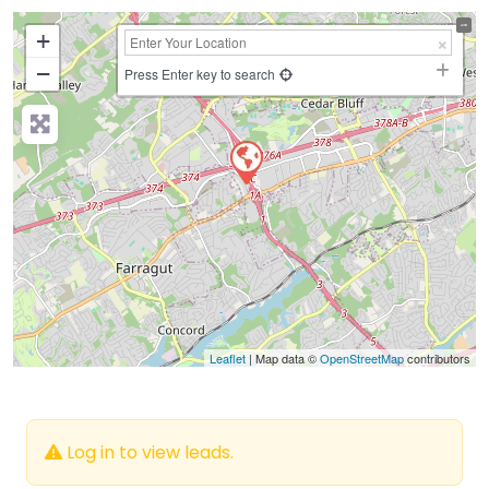
+
−
Press Enter key to search
Leaflet
| Map data ©
OpenStreetMap
contributors
Log in to view leads.