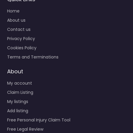
Home
About us
Contact us
Privacy Policy
Cookies Policy
Terms and Terminations
About
My account
Claim Listing
My listings
Add listing
Free Personal Injury Claim Tool
Free Legal Review