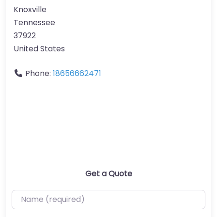
Knoxville
Tennessee
37922
United States
Phone:
18656662471
Get a Quote
Name (required)