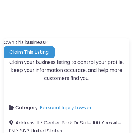
Own this business?
Claim This Listing
Claim your business listing to control your profile,
keep your information accurate, and help more
customers find you.
Category:
Personal Injury Lawyer
Address:
117 Center Park Dr Suite 100 Knoxville
TN 37922 United States