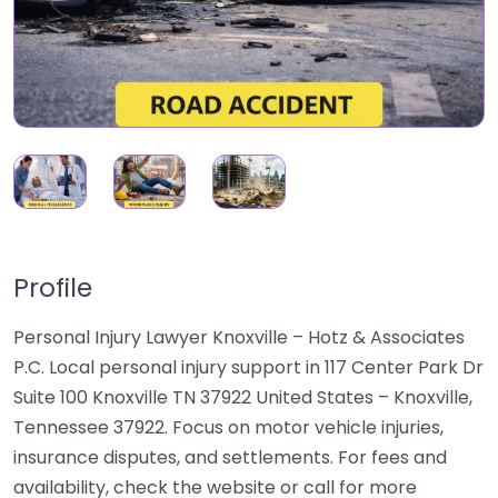
Profile
Personal Injury Lawyer Knoxville – Hotz & Associates
P.C. Local personal injury support in 117 Center Park Dr
Suite 100 Knoxville TN 37922 United States – Knoxville,
Tennessee 37922. Focus on motor vehicle injuries,
insurance disputes, and settlements. For fees and
availability, check the website or call for more