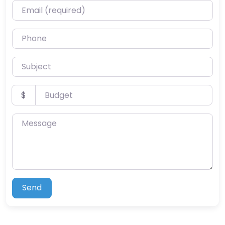
Email (required)
Phone
Subject
Budget
$
Message
Send