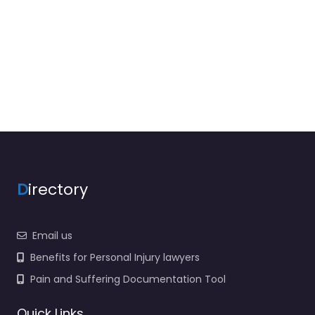
D
irectory
Email us
Benefits for Personal Injury lawyers
Pain and Suffering Documentation Tool
Quick Links