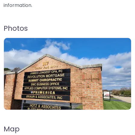
information.
Photos
Map