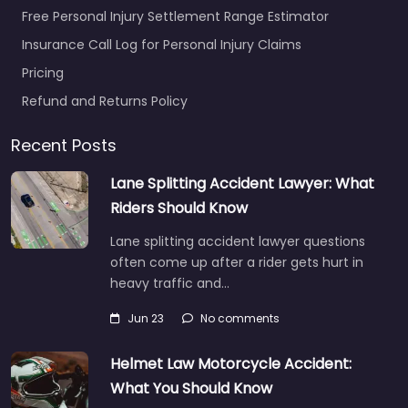
Free Personal Injury Settlement Range Estimator
Insurance Call Log for Personal Injury Claims
Pricing
Refund and Returns Policy
Recent Posts
Lane Splitting Accident Lawyer: What
Riders Should Know
Lane splitting accident lawyer questions
often come up after a rider gets hurt in
heavy traffic and…
Jun 23
No comments
Helmet Law Motorcycle Accident:
What You Should Know