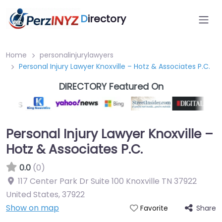
D
irectory
Home
personalinjurylawyers
Personal Injury Lawyer Knoxville – Hotz & Associates P.C.
DIRECTORY Featured On
Personal Injury Lawyer Knoxville –
Hotz & Associates P.C.
0.0
(0)
117 Center Park Dr Suite 100 Knoxville TN 37922
United States
,
37922
Show on map
Share
Favorite