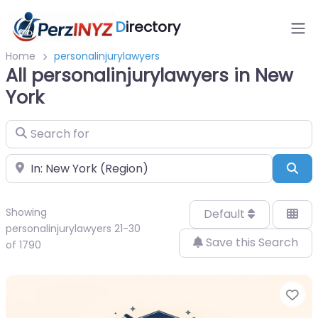
D
irectory
Home
personalinjurylawyers
All personalinjurylawyers in New
York
Search for
Near
Sea
Showing
Default
personalinjurylawyers 21-30
Save this Search
of 1790
Fa