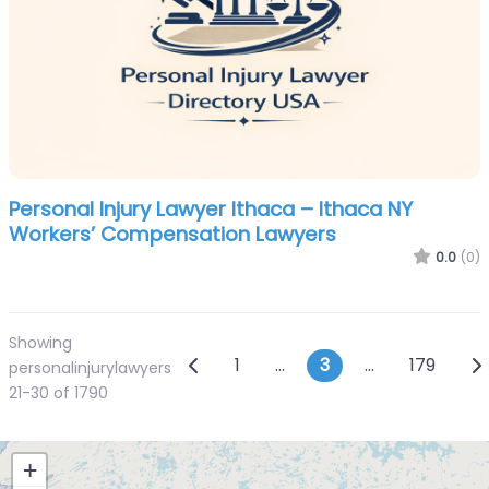
Personal Injury Lawyer Ithaca – Ithaca NY
Workers’ Compensation Lawyers
0.0
(0)
Showing
Posts navigation
Newer posts
Ol
1
…
3
…
179
personalinjurylawyers
21-30 of 1790
+