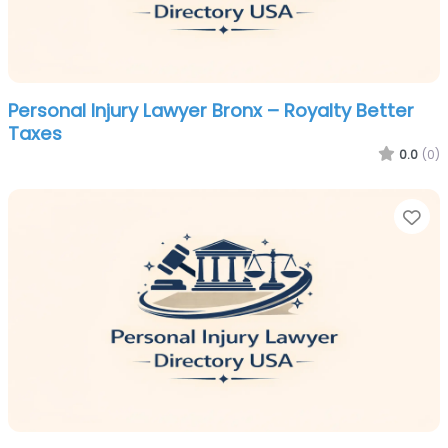
Personal Injury Lawyer Bronx – Royalty Better
Taxes
0.0
(0)
Fa