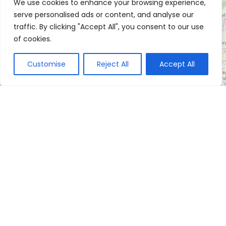
We use cookies to enhance your browsing experience,
serve personalised ads or content, and analyse our
traffic. By clicking "Accept All", you consent to our use
of cookies.
Customise
Reject All
Accept All