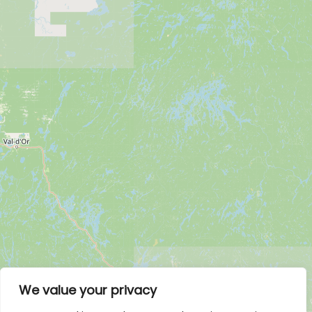
We value your privacy