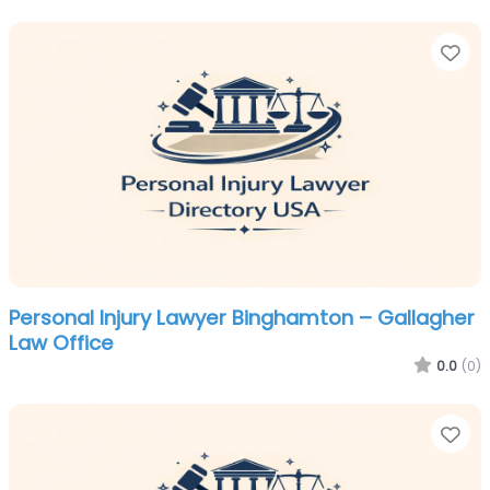
Fa
Personal Injury Lawyer Binghamton – Gallagher
Law Office
0.0
(0)
Fa