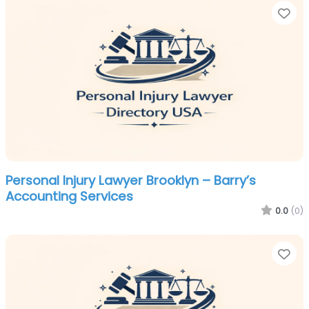
Fa
Personal Injury Lawyer Brooklyn – Barry’s
Accounting Services
0.0
(0)
Fa