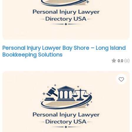
Personal Injury Lawyer Bay Shore – Long Island
Bookkeeping Solutions
0.0
(0)
Fa