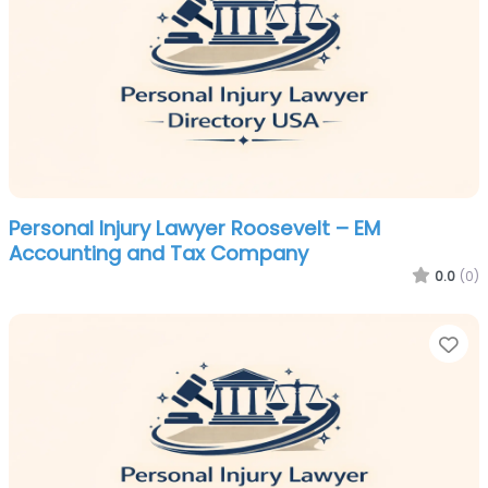
Personal Injury Lawyer Roosevelt – EM
Accounting and Tax Company
0.0
(0)
Fa