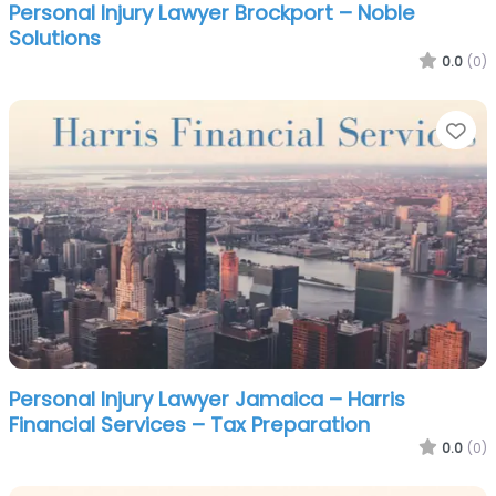
Personal Injury Lawyer Brockport – Noble
Solutions
0.0
(0)
Fa
Personal Injury Lawyer Jamaica – Harris
Financial Services – Tax Preparation
0.0
(0)