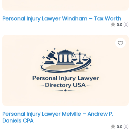
Personal Injury Lawyer Windham – Tax Worth
0.0
(0)
Fa
Personal Injury Lawyer Melville – Andrew P.
Daniels CPA
0.0
(0)