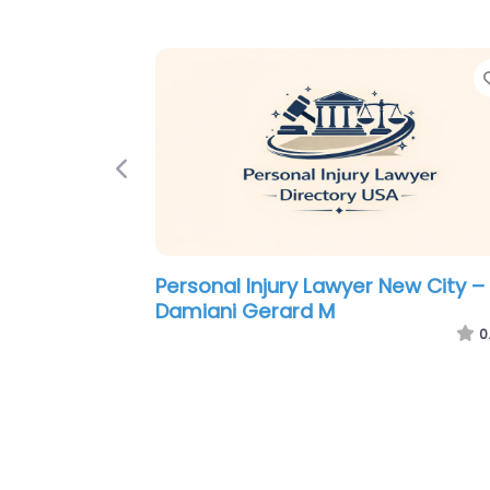
Previous
Personal Injury Lawyer New City –
Fellows Hymowitz Rice PLLC
0