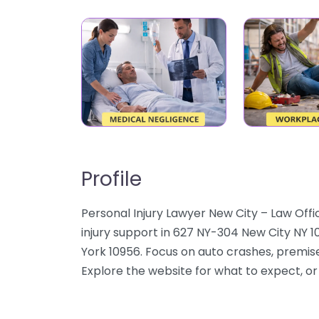
Profile
Personal Injury Lawyer New City – Law Offic
injury support in 627 NY-304 New City NY 1
York 10956. Focus on auto crashes, premises
Explore the website for what to expect, or