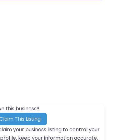
n this business?
Claim This Listing
Claim your business listing to control your
profile, keep your information accurate,