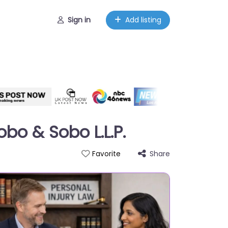
Sign in
Add listing
obo & Sobo L.L.P.
Share
Favorite