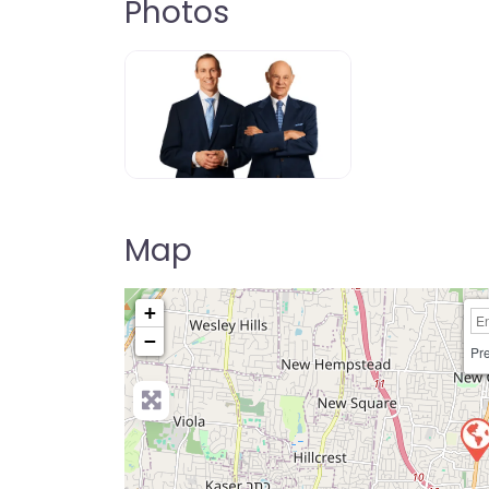
Photos
Map
+
−
Pre