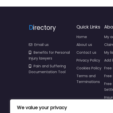
D
irectory
Quick Links
Abo
Home
My a
Email us
About us
Claim
Benefits for Personal
Contact us
My li
Injury lawyers
Privacy Policy
Add l
Pain and Suffering
Cookies Policy
Free 
Documentation Tool
Terms and
Free
Terminations
Free 
Sett
Insur
Injur
We value your privacy
Prici