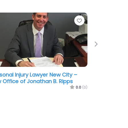
e
Favorite
Next
sonal Injury Lawyer New City –
 Office of Brian Berkowitz
0.0
(0)