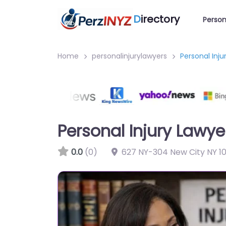
D
irectory
Person
Home
personalinjurylawyers
Personal Inju
Personal Injury Lawye
0.0
(0)
627 NY-304 New City NY 10