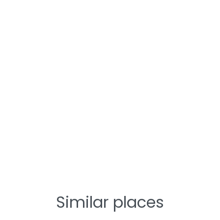
Similar places