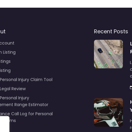
ut
Recent Posts
ccount
 Listing
stings
L
c
isting
Personal Injury Claim Tool
 Legal Review
Personal Injury
lement Range Estimator
ance Call Log for Personal
y Claims
r
ng