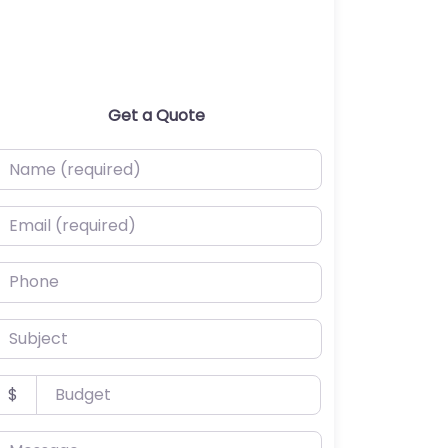
Get a Quote
ame (required)
mail (required)
hone
ubject
udget
$
essage