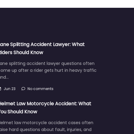
Lane Splitting Accident Lawyer: What
Riders Should Know
ane splitting accident lawyer questions often
ome up after a rider gets hurt in heavy traffic
and…
Jun 23
No comments
Helmet Law Motorcycle Accident: What
You Should Know
Helmet law motorcycle accident cases often
aise hard questions about fault, injuries, and