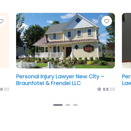
Favorite
Favorit
Personal Injury Lawyer New City –
Per
Turpin & Snider LLC
Law
.0
(0)
0.0
(0)