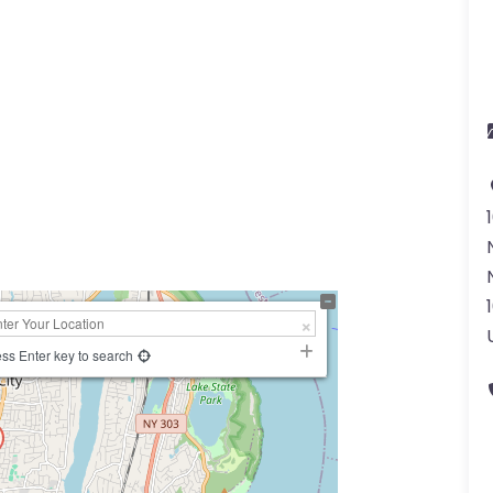
ss Enter key to search