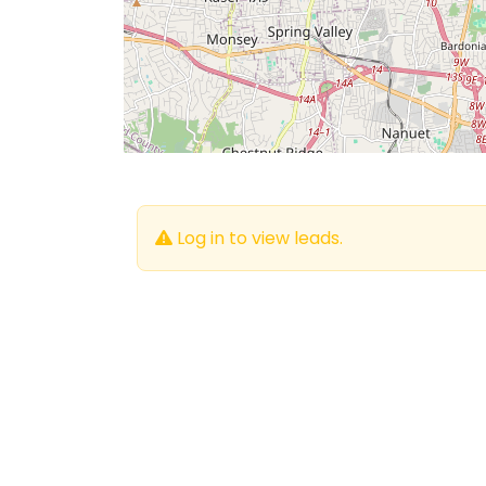
Log in to view leads.