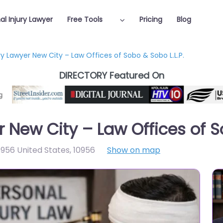
al Injury Lawyer
Free Tools
Pricing
Blog
ry Lawyer New City – Law Offices of Sobo & Sobo L.L.P.
DIRECTORY Featured On
r New City – Law Offices of S
956 United States
,
10956
Show on map