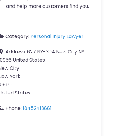
and help more customers find you.
Category:
Personal Injury Lawyer
Address:
627 NY-304 New City NY
10956 United States
New City
New York
10956
United States
Phone:
18452413881