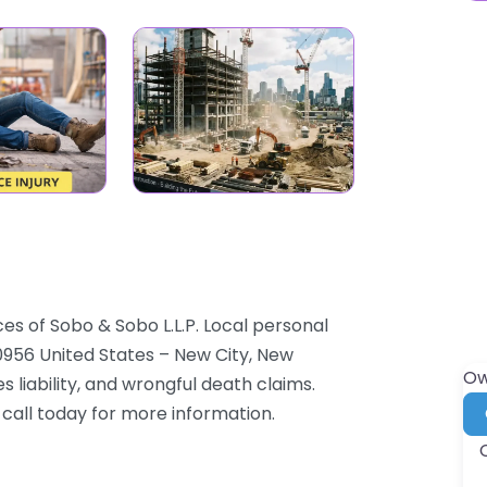
es of Sobo & Sobo L.L.P. Local personal
0956 United States – New City, New
Ow
 liability, and wrongful death claims.
 call today for more information.