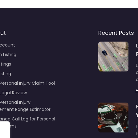
ut
Recent Posts
ccount
 Listing
stings
L
c
isting
Personal Injury Claim Tool
 Legal Review
Personal Injury
lement Range Estimator
ance Call Log for Personal
y Claims
r
ng