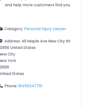
and help more customers find you.
Category:
Personal Injury Lawyer
Address:
49 Maple Ave New City NY
10956 United States
New City
New York
10956
United States
Phone:
18456347701