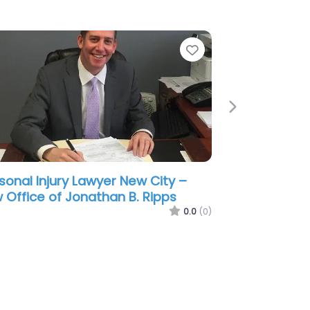
e
Favorite
Next
sonal Injury Lawyer New City –
 Office of Brian Berkowitz
0.0
(0)