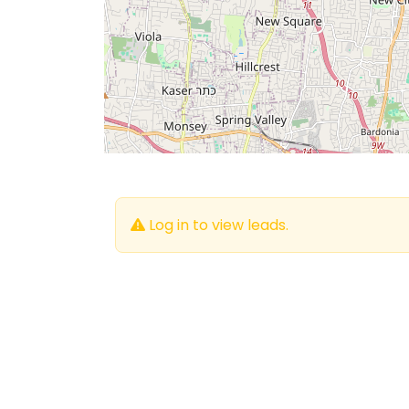
Log in to view leads.