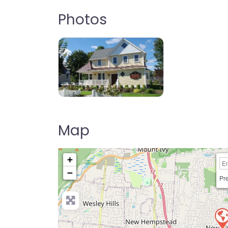
Photos
Map
+
−
Pre