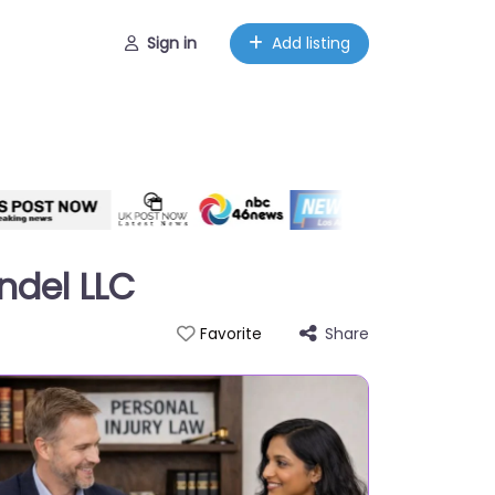
Sign in
Add listing
ndel LLC
Share
Favorite