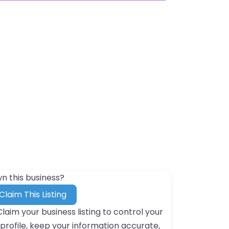
n this business?
Claim This Listing
Claim your business listing to control your
profile, keep your information accurate,