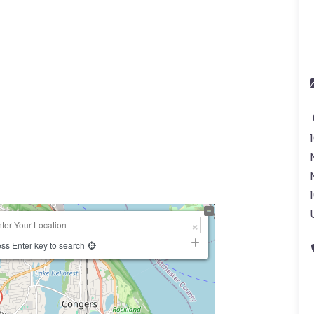
ss Enter key to search