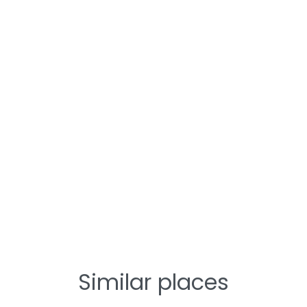
Similar places