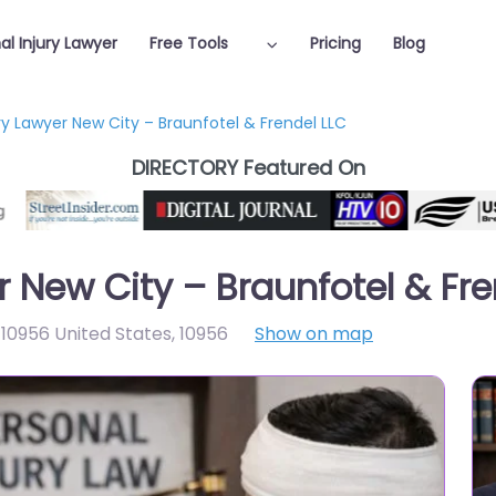
al Injury Lawyer
Free Tools
Pricing
Blog
ry Lawyer New City – Braunfotel & Frendel LLC
DIRECTORY Featured On
r New City – Braunfotel & Fre
10956 United States
,
10956
Show on map