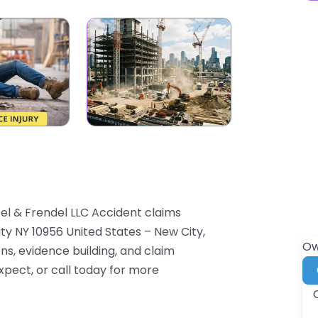
tel & Frendel LLC Accident claims
ty NY 10956 United States – New City,
Ow
ns, evidence building, and claim
xpect, or call today for more