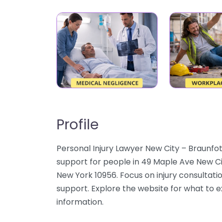
Profile
Personal Injury Lawyer New City – Braunfo
support for people in 49 Maple Ave New Ci
New York 10956. Focus on injury consultatio
support. Explore the website for what to e
information.