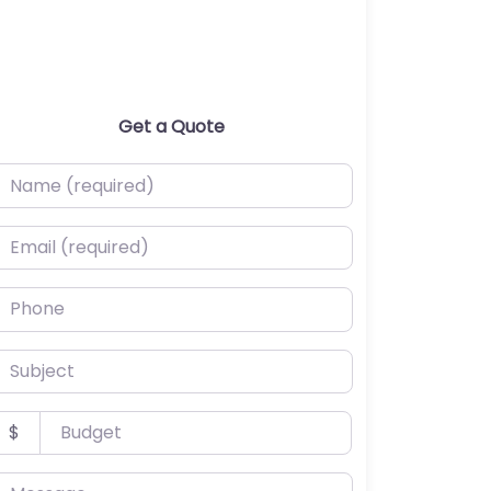
Get a Quote
ame (required)
mail (required)
hone
ubject
udget
$
essage