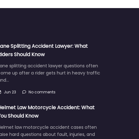
Lane Splitting Accident Lawyer: What
Riders Should Know
ane splitting accident lawyer questions often
ome up after a rider gets hurt in heavy traffic
and…
Jun 23
No comments
Helmet Law Motorcycle Accident: What
You Should Know
Helmet law motorcycle accident cases often
aise hard questions about fault, injuries, and