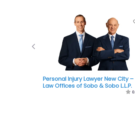
Previous
Personal Injury Lawyer New City –
Fellows Hymowitz Rice PLLC
0