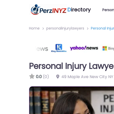
D
irectory
Person
Home
personalinjurylawyers
Personal Inju
Personal Injury Lawye
0.0
(0)
49 Maple Ave New City NY 