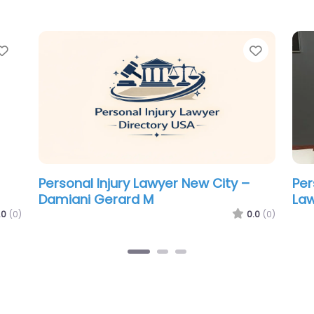
Favorite
Favorit
Personal Injury Lawyer New City –
Per
Turpin & Snider LLC
Law
.0
(0)
0.0
(0)