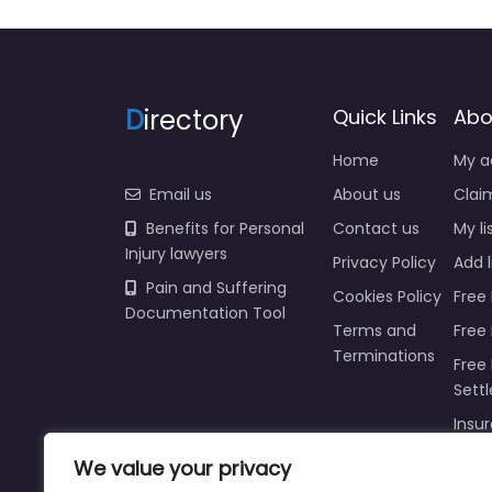
D
irectory
Quick Links
Abo
Home
My a
Email us
About us
Claim
Benefits for Personal
Contact us
My li
Injury lawyers
Privacy Policy
Add l
Pain and Suffering
Cookies Policy
Free 
Documentation Tool
Terms and
Free
Terminations
Free 
Sett
Insur
Injur
We value your privacy
Prici