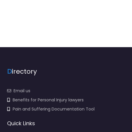
D
irectory
Email us
Benefits for Personal Injury lawyers
Pain and Suffering Documentation Tool
Quick Links