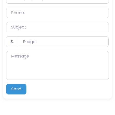
Phone
Subject
Budget
$
Message
Send