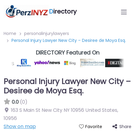
D
irectory
Home
personalinjurylawyers
Personal Injury Lawyer New City – Desiree de Moya Esq.
DIRECTORY Featured On
Personal Injury Lawyer New City –
Desiree de Moya Esq.
0.0
(0)
163 S Main St New City NY 10956 United States
,
10956
Show on map
Share
Favorite