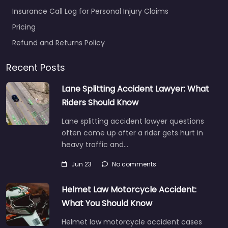
Insurance Call Log for Personal Injury Claims
Pricing
Refund and Returns Policy
Recent Posts
Lane Splitting Accident Lawyer: What
Riders Should Know
Lane splitting accident lawyer questions
often come up after a rider gets hurt in
heavy traffic and…
Jun 23
No comments
Helmet Law Motorcycle Accident:
What You Should Know
Helmet law motorcycle accident cases