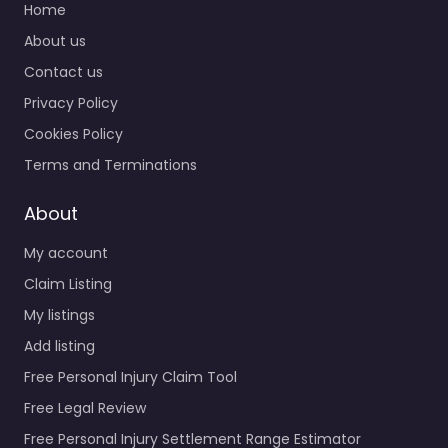
Home
About us
Contact us
Privacy Policy
Cookies Policy
Terms and Terminations
About
My account
Claim Listing
My listings
Add listing
Free Personal Injury Claim Tool
Free Legal Review
Free Personal Injury Settlement Range Estimator