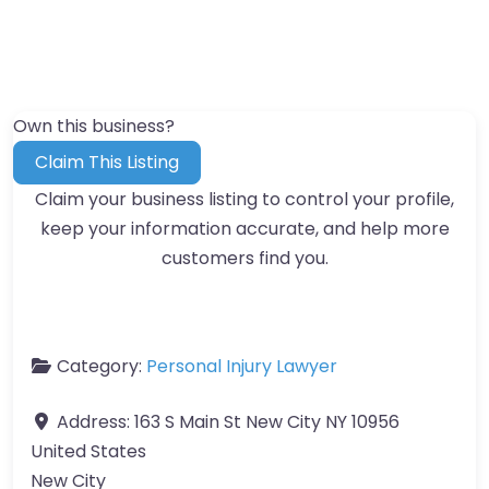
Own this business?
Claim This Listing
Claim your business listing to control your profile,
keep your information accurate, and help more
customers find you.
Category:
Personal Injury Lawyer
Address:
163 S Main St New City NY 10956
United States
New City