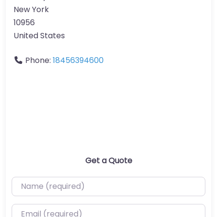
New York
10956
United States
Phone:
18456394600
Get a Quote
Name (required)
Email (required)