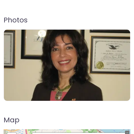
Photos
Map