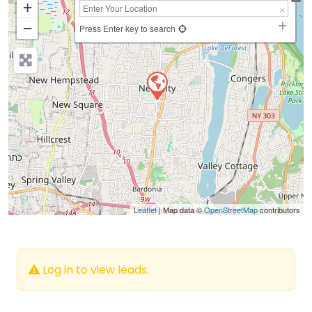
+
−
Press Enter key to search
Leaflet
| Map data ©
OpenStreetMap
contributors
Log in to view leads.