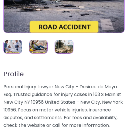
Profile
Personal Injury Lawyer New City – Desiree de Moya
Esq. Trusted guidance for injury cases in 163 S Main St
New City NY 10956 United States – New City, New York
10956. Focus on motor vehicle injuries, insurance
disputes, and settlements. For fees and availability,
check the website or call for more information.