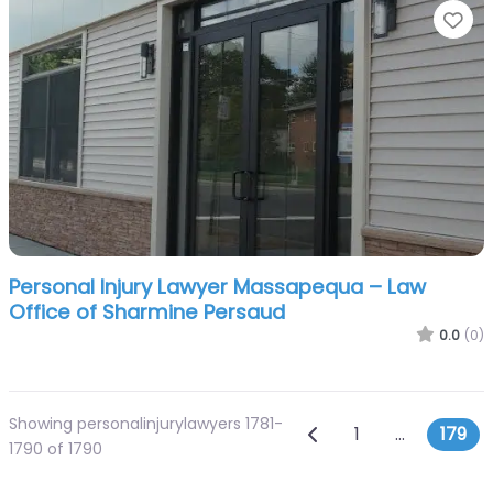
Fa
Personal Injury Lawyer Massapequa – Law
Office of Sharmine Persaud
0.0
(0)
Showing personalinjurylawyers 1781-
Posts navig
Newer posts
1
…
179
1790 of 1790