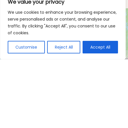
We value your privacy
We use cookies to enhance your browsing experience,
serve personalised ads or content, and analyse our
traffic. By clicking "Accept All", you consent to our use
of cookies.
Customise
Reject All
Accept All