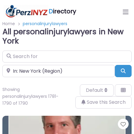
D
irectory
Home
personalinjurylawyers
All personalinjurylawyers in New
York
Search for
Near
Sea
Showing
Default
personalinjurylawyers 1781-
Save this Search
1790 of 1790
Fa