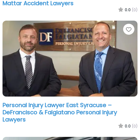
Mattar Accident Lawyers
0.0
(0)
Fa
Personal Injury Lawyer East Syracuse –
DeFrancisco & Falgiatano Personal Injury
Lawyers
0.0
(0)