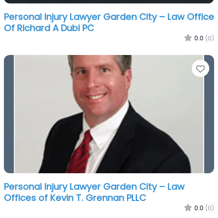
Personal Injury Lawyer Garden City – Law Office
Of Richard A Dubi PC
0.0
(0)
Fa
Personal Injury Lawyer Garden City – Law
Offices of Kevin T. Grennan PLLC
0.0
(0)