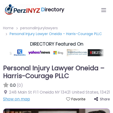
D
irectory
Home
personalinjurylawyers
Personal Injury Lawyer Oneida – Harris-Courage PLLC
DIRECTORY Featured On
Personal Injury Lawyer Oneida –
Harris-Courage PLLC
0.0
(0)
248 Main St Fl 1 Oneida NY 13421 United States
,
13421
Show on map
Share
Favorite