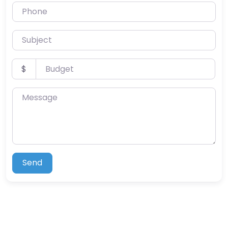
Phone
Subject
Budget
$
Message
Send