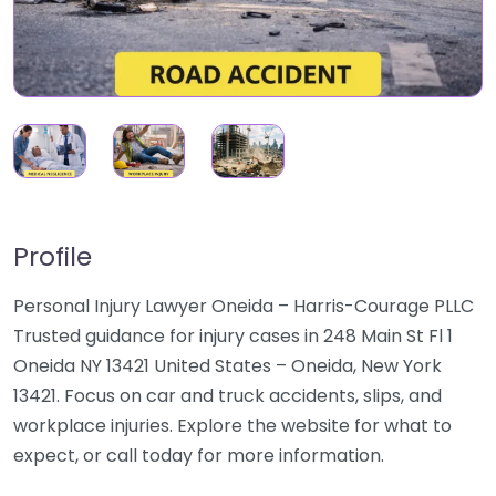
Profile
Personal Injury Lawyer Oneida – Harris-Courage PLLC
Trusted guidance for injury cases in 248 Main St Fl 1
Oneida NY 13421 United States – Oneida, New York
13421. Focus on car and truck accidents, slips, and
workplace injuries. Explore the website for what to
expect, or call today for more information.