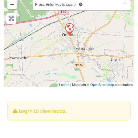
−
Press Enter key to search
Leaflet
| Map data ©
OpenStreetMap
contributors
Log in to view leads.