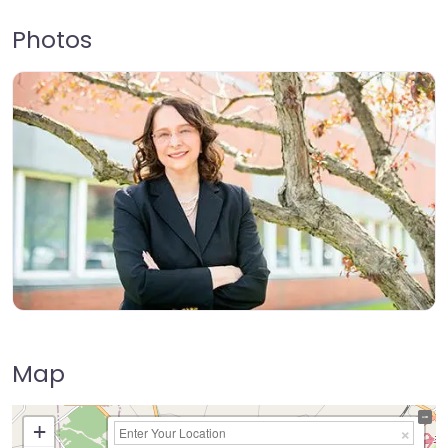
Photos
Map
+