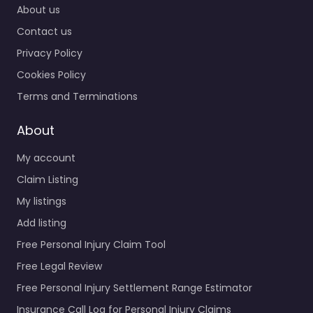
About us
Contact us
Privacy Policy
Cookies Policy
Terms and Terminations
About
My account
Claim Listing
My listings
Add listing
Free Personal Injury Claim Tool
Free Legal Review
Free Personal Injury Settlement Range Estimator
Insurance Call Log for Personal Injury Claims