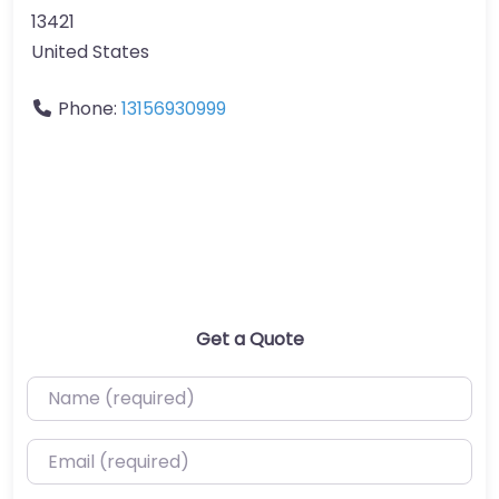
13421
United States
Phone:
13156930999
Get a Quote
Name (required)
Email (required)