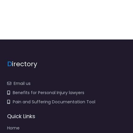
D
irectory
Email us
Benefits for Personal Injury lawyers
Pain and Suffering Documentation Tool
Quick Links
Home