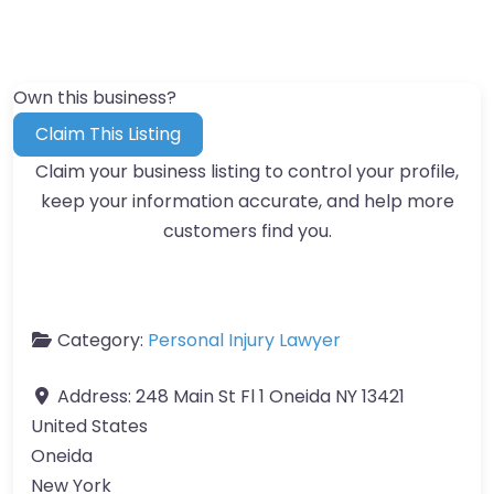
Own this business?
Claim This Listing
Claim your business listing to control your profile,
keep your information accurate, and help more
customers find you.
Category:
Personal Injury Lawyer
Address:
248 Main St Fl 1 Oneida NY 13421
United States
Oneida
New York