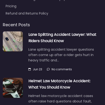
Pricing
Refund and Returns Policy
Recent Posts
Lane Splitting Accident Lawyer: What
Riders Should Know
Lane splitting accident lawyer questions
often come up after a rider gets hurt in
heavy traffic and…
Jun 23
No comments
Helmet Law Motorcycle Accident:
What You Should Know
Helmet law motorcycle accident cases
often raise hard questions about fault,