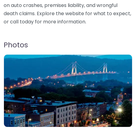
on auto crashes, premises liability, and wrongful
death claims. Explore the website for what to expect,
or call today for more information.
Photos