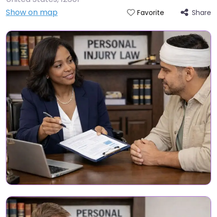
Show on map
Share
Favorite