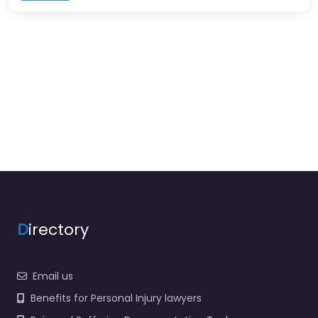
D
irectory
Email us
Benefits for Personal Injury lawyers