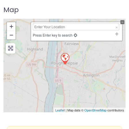
Map
+
−
Press Enter key to search
Leaflet
| Map data ©
OpenStreetMap
contributors