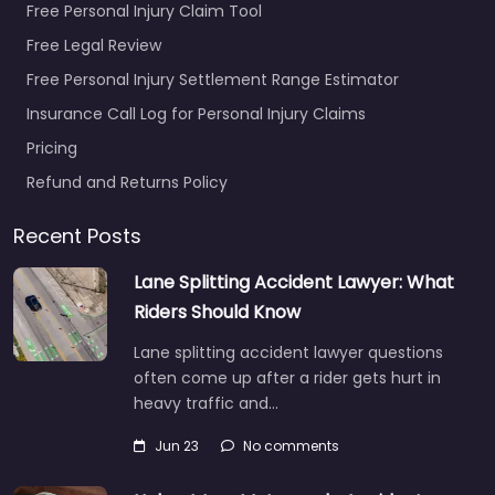
Free Personal Injury Claim Tool
Free Legal Review
Free Personal Injury Settlement Range Estimator
Insurance Call Log for Personal Injury Claims
Pricing
Refund and Returns Policy
Recent Posts
Lane Splitting Accident Lawyer: What
Riders Should Know
Lane splitting accident lawyer questions
often come up after a rider gets hurt in
heavy traffic and…
Jun 23
No comments