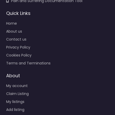
Pain and Suffering Documentation Tool
Quick Links
Home
About us
Contact us
Privacy Policy
Cookies Policy
Terms and Terminations
About
My account
Claim Listing
My listings
Add listing