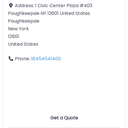
Address:
1 Civic Center Plaza #403
Poughkeepsie NY 12601 United States
Poughkeepsie
New York
12601
United States
Phone:
18454541400
Get a Quote