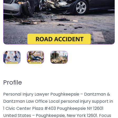
Profile
Personal Injury Lawyer Poughkeepsie – Dantzman &
Dantzman Law Office Local personal injury support in
1 Civic Center Plaza #403 Poughkeepsie NY 12601
United States – Poughkeepsie, New York 12601. Focus