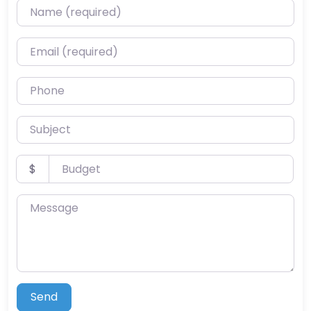
Name (required)
Email (required)
Phone
Subject
Budget
$
Message
Send