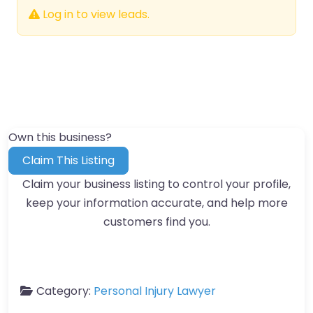
Log in to view leads.
Own this business?
Claim This Listing
Claim your business listing to control your profile,
keep your information accurate, and help more
customers find you.
Category:
Personal Injury Lawyer