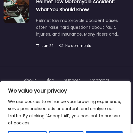
Helmet Law Motorcycle Accident:
What You Should Know
Helmet law motorcycle accident cases
often raise hard questions about fault,
injuries, and insurance. Many riders and…
Jun 22
No comments
About
Blog
Support
Contacts
We value your privacy
We use cookies to enhance your browsing experience,
serve personalised ads or content, and analyse our
Copyright © 2025 | personalinjurylawyers-us.com
traffic. By clicking "Accept All", you consent to our use
of cookies.