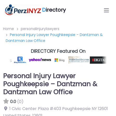
D
irectory
Home
personalinjurylawyers
Personal Injury Lawyer Poughkeepsie – Dantzman &
Dantzman Law Office
DIRECTORY Featured On
Personal Injury Lawyer
Poughkeepsie – Dantzman &
Dantzman Law Office
0.0
(0)
1 Civic Center Plaza #403 Poughkeepsie NY 12601
United States
,
12601