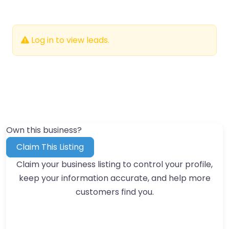
Log in to view leads.
Own this business?
Claim This Listing
Claim your business listing to control your profile,
keep your information accurate, and help more
customers find you.