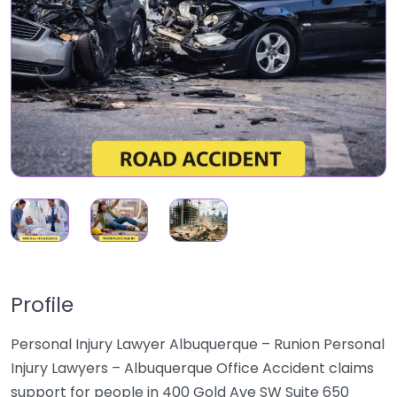
Profile
Personal Injury Lawyer Albuquerque – Runion Personal
Injury Lawyers – Albuquerque Office Accident claims
support for people in 400 Gold Ave SW Suite 650