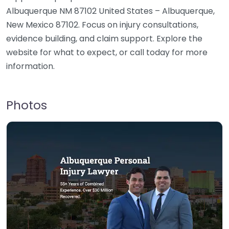
Albuquerque NM 87102 United States – Albuquerque,
New Mexico 87102. Focus on injury consultations,
evidence building, and claim support. Explore the
website for what to expect, or call today for more
information.
Photos