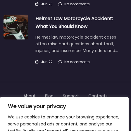
Jun 23
No comments
Helmet Law Motorcycle Accident:
What You Should Know
Helmet law motorcycle accident cases
often raise hard questions about fault,
injuries, and insurance. Many riders and…
Jun 22
No comments
About
Blog
Support
Contacts
We value your privacy
We use cookies to enhance your browsing experience,
serve personalised ads or content, and analyse our
Copyright © 2025 | personalinjurylawyers-us.com