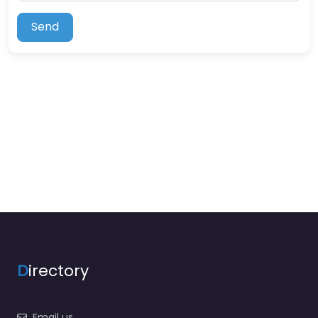
Send
D
irectory
Email us