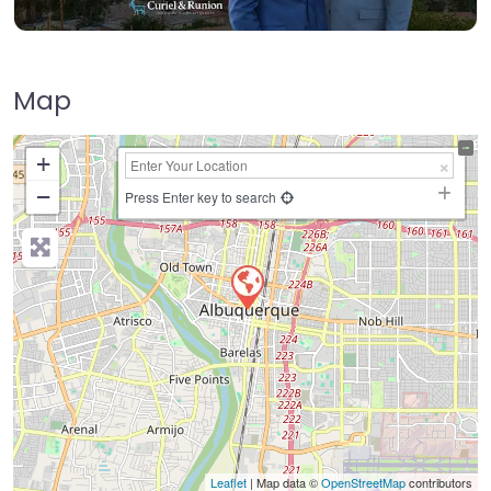
Map
+
−
Press Enter key to search
Leaflet
| Map data ©
OpenStreetMap
contributors