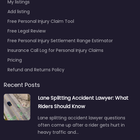
My listings
Add listing
Free Personal Injury Claim Tool
Free Legal Review
Free Personal Injury Settlement Range Estimator
Insurance Call Log for Personal Injury Claims
Pricing
Refund and Returns Policy
Recent Posts
Lane Splitting Accident Lawyer: What
Riders Should Know
Lane splitting accident lawyer questions
often come up after a rider gets hurt in
heavy traffic and…