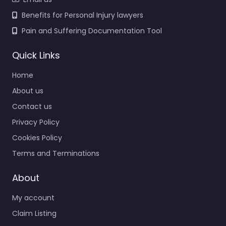
Benefits for Personal Injury lawyers
Pain and Suffering Documentation Tool
Quick Links
Home
About us
Contact us
Privacy Policy
Cookies Policy
Terms and Terminations
About
My account
Claim Listing