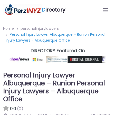
D
irectory
Home
personalinjurylawyers
Personal Injury Lawyer Albuquerque – Runion Personal
Injury Lawyers – Albuquerque Office
DIRECTORY Featured On
Personal Injury Lawyer
Albuquerque – Runion Personal
Injury Lawyers – Albuquerque
Office
0.0
(0)