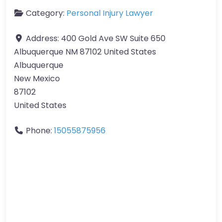
Category:
Personal Injury Lawyer
Address:
400 Gold Ave SW Suite 650
Albuquerque NM 87102 United States
Albuquerque
New Mexico
87102
United States
Phone:
15055875956