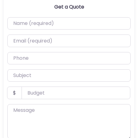
Get a Quote
Name (required)
Email (required)
Phone
Subject
Budget
$
Message