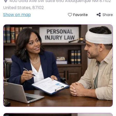
400 Gold Ave SW Suite 650 Albuquerque NM 87102
United States
,
87102
Show on map
Share
Favorite