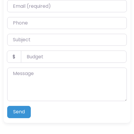
Email (required)
Phone
Subject
Budget
$
Message
Send