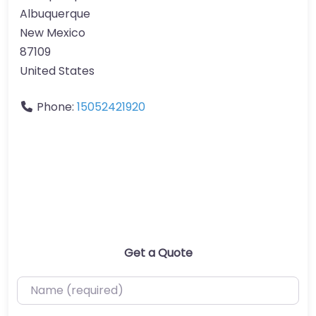
Albuquerque
New Mexico
87109
United States
Phone:
15052421920
Get a Quote
Name (required)