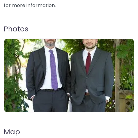
for more information.
Photos
Map