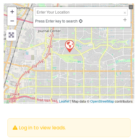
+
−
Press Enter key to search
Leaflet
| Map data ©
OpenStreetMap
contributors
Log in to view leads.