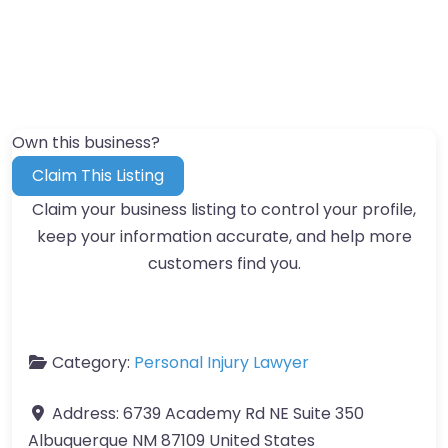
Own this business?
Claim This Listing
Claim your business listing to control your profile,
keep your information accurate, and help more
customers find you.
Category:
Personal Injury Lawyer
Address:
6739 Academy Rd NE Suite 350
Albuquerque NM 87109 United States