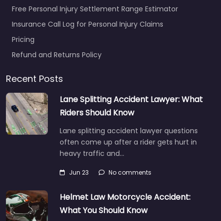
Free Personal Injury Settlement Range Estimator
Insurance Call Log for Personal Injury Claims
Pricing
Refund and Returns Policy
Recent Posts
Lane Splitting Accident Lawyer: What
Riders Should Know
Lane splitting accident lawyer questions
often come up after a rider gets hurt in
heavy traffic and…
Jun 23
No comments
Helmet Law Motorcycle Accident:
What You Should Know