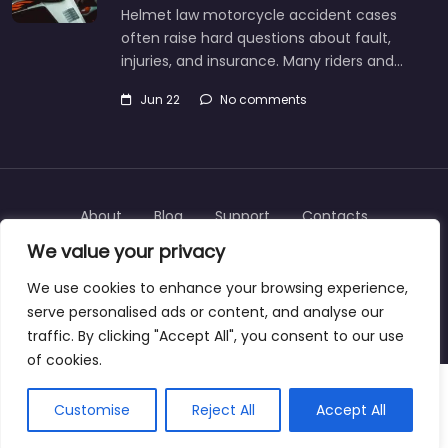
Helmet law motorcycle accident cases
often raise hard questions about fault,
injuries, and insurance. Many riders and…
Jun 22
No comments
About
Blog
Support
Contacts
We value your privacy
We use cookies to enhance your browsing experience,
serve personalised ads or content, and analyse our
Copyright © 2025 | personalinjurylawyers-us.com
traffic. By clicking "Accept All", you consent to our use
of cookies.
Customise
Reject All
Accept All