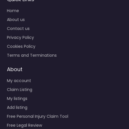
Home
About us
Contact us
Privacy Policy
Cookies Policy
Terms and Terminations
About
My account
Claim Listing
My listings
Add listing
Free Personal Injury Claim Tool
Free Legal Review