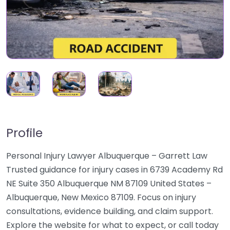
Profile
Personal Injury Lawyer Albuquerque – Garrett Law
Trusted guidance for injury cases in 6739 Academy Rd
NE Suite 350 Albuquerque NM 87109 United States –
Albuquerque, New Mexico 87109. Focus on injury
consultations, evidence building, and claim support.
Explore the website for what to expect, or call today