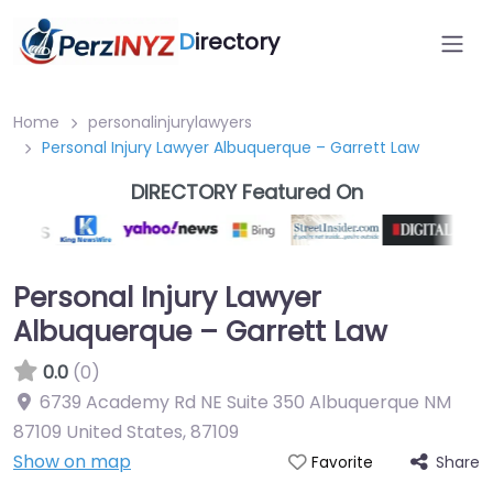
D
irectory
Home
personalinjurylawyers
Personal Injury Lawyer Albuquerque – Garrett Law
DIRECTORY Featured On
Personal Injury Lawyer
Albuquerque – Garrett Law
0.0
(0)
6739 Academy Rd NE Suite 350 Albuquerque NM
87109 United States
,
87109
Show on map
Share
Favorite