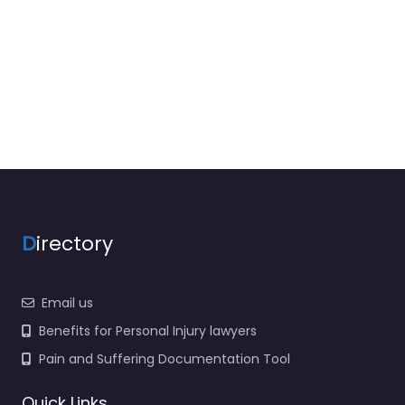
D
irectory
Email us
Benefits for Personal Injury lawyers
Pain and Suffering Documentation Tool
Quick Links