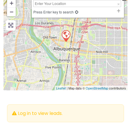
+
−
Press Enter key to search
Leaflet
| Map data ©
OpenStreetMap
contributors
Log in to view leads.