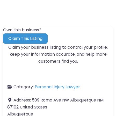
Own this business?
Claim This Listing
Claim your business listing to control your profile,
keep your information accurate, and help more
customers find you.
Category:
Personal Injury Lawyer
Address:
509 Roma Ave NW Albuquerque NM
87102 United States
Albuquerque