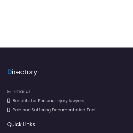
D
irectory
Email us
Benefits for Personal Injury lawyers
Pain and Suffering Documentation Tool
Quick Links