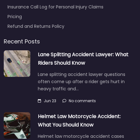
Insurance Call Log for Personal Injury Claims
Pricing
Refund and Returns Policy
Recent Posts
Lane Splitting Accident Lawyer: What
Riders Should Know
Lane splitting accident lawyer questions
often come up after a rider gets hurt in
heavy traffic and…
Jun 23
No comments
Helmet Law Motorcycle Accident:
What You Should Know
Helmet law motorcycle accident cases