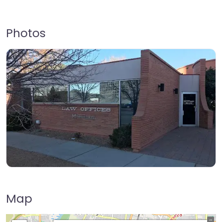
Photos
Map