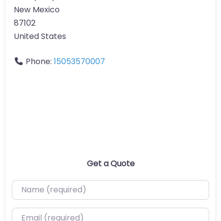
New Mexico
87102
United States
Phone:
15053570007
Get a Quote
Name (required)
Email (required)