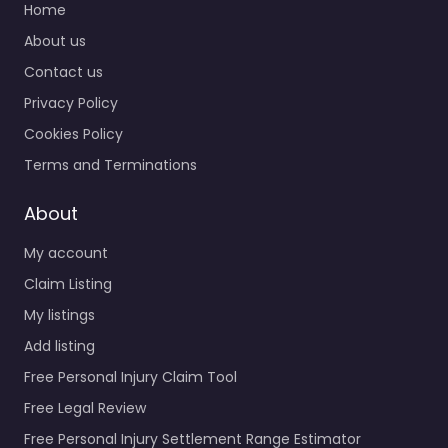
Home
About us
Contact us
Privacy Policy
Cookies Policy
Terms and Terminations
About
My account
Claim Listing
My listings
Add listing
Free Personal Injury Claim Tool
Free Legal Review
Free Personal Injury Settlement Range Estimator