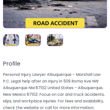
Profile
Personal Injury Lawyer Albuquerque – Marshall Law
P.C. Legal help after an injury in 509 Roma Ave NW
Albuquerque NM 87102 United States – Albuquerque,
New Mexico 87102. Focus on car and truck accidents,
slips, and workplace injuries. For fees and availability,
check the website or call for more information.