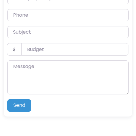
Phone
Subject
Budget
$
Message
Send