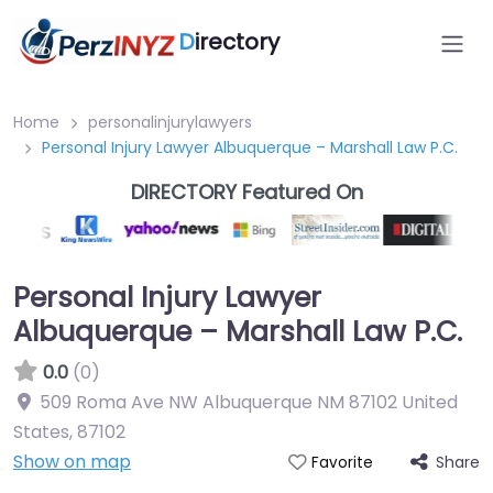
D
irectory
Home
personalinjurylawyers
Personal Injury Lawyer Albuquerque – Marshall Law P.C.
DIRECTORY Featured On
Personal Injury Lawyer
Albuquerque – Marshall Law P.C.
0.0
(0)
509 Roma Ave NW Albuquerque NM 87102 United
States
,
87102
Show on map
Share
Favorite