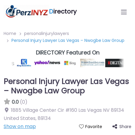
D
irectory
Home
personalinjurylawyers
Personal Injury Lawyer Las Vegas – Nwogbe Law Group
DIRECTORY Featured On
Personal Injury Lawyer Las Vegas
– Nwogbe Law Group
0.0
(0)
1885 Village Center Cir #160 Las Vegas NV 89134
United States
,
89134
Show on map
Share
Favorite