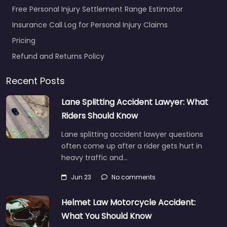
Free Personal Injury Settlement Range Estimator
Insurance Call Log for Personal Injury Claims
Pricing
Refund and Returns Policy
Recent Posts
Lane Splitting Accident Lawyer: What
Riders Should Know
Lane splitting accident lawyer questions
often come up after a rider gets hurt in
heavy traffic and…
Jun 23
No comments
Helmet Law Motorcycle Accident:
What You Should Know