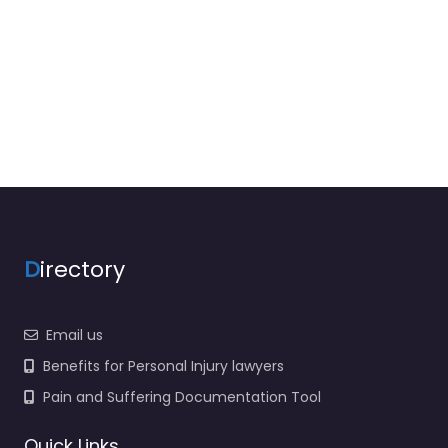
D
irectory
Email us
Benefits for Personal Injury lawyers
Pain and Suffering Documentation Tool
Quick Links