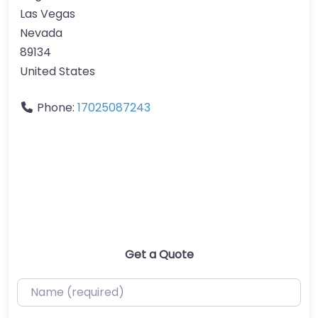
Las Vegas
Nevada
89134
United States
Phone:
17025087243
Get a Quote
Name (required)