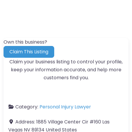
Own this business?
Claim This Listing
Claim your business listing to control your profile,
keep your information accurate, and help more
customers find you.
Category:
Personal Injury Lawyer
Address:
1885 Village Center Cir #160 Las
Vegas NV 89134 United States