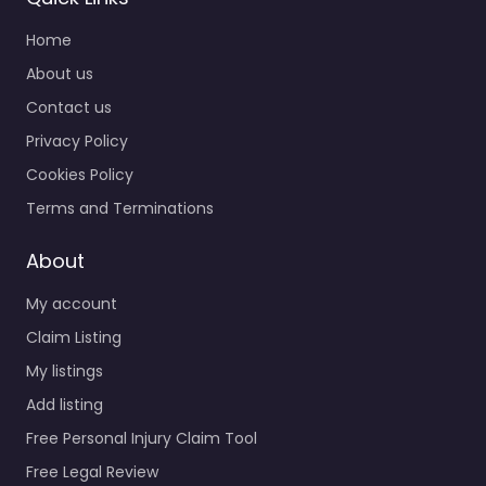
Home
About us
Contact us
Privacy Policy
Cookies Policy
Terms and Terminations
About
My account
Claim Listing
My listings
Add listing
Free Personal Injury Claim Tool
Free Legal Review