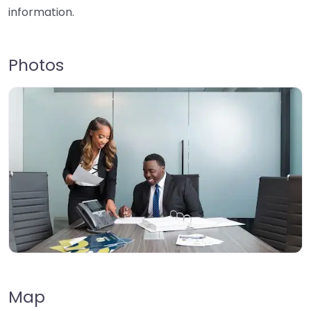
information.
Photos
Map