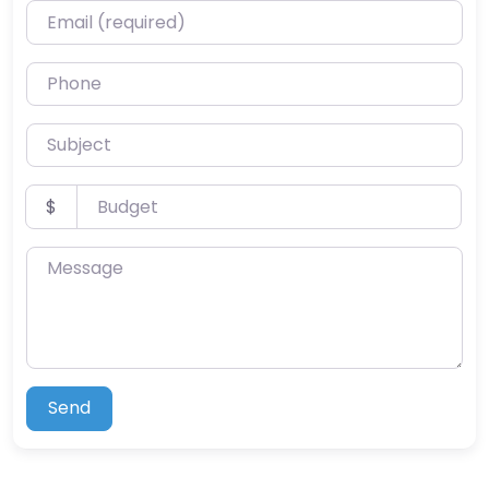
Email (required)
Phone
Subject
Budget
$
Message
Send