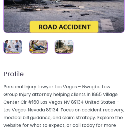
Profile
Personal Injury Lawyer Las Vegas – Nwogbe Law
Group Injury attorney helping clients in 1885 Village
Center Cir #160 Las Vegas NV 89134 United States –
Las Vegas, Nevada 89134. Focus on accident recovery,
medical bill guidance, and claim strategy. Explore the
website for what to expect, or call today for more