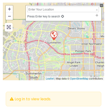
+
−
Press Enter key to search
Leaflet
| Map data ©
OpenStreetMap
contributors
Log in to view leads.