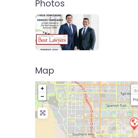
Photos
Map
+
−
Pre