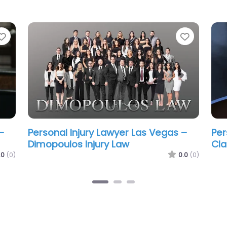
Favorite
Favorit
–
Personal Injury Lawyer Las Vegas –
Per
nal
Howard Injury Law
Car
0.0
(0)
.0
(0)