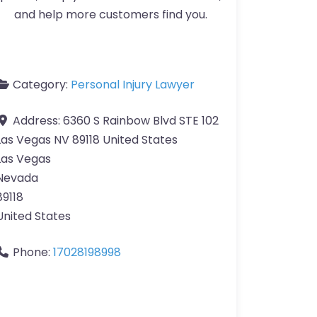
and help more customers find you.
Category:
Personal Injury Lawyer
Address:
6360 S Rainbow Blvd STE 102
Las Vegas NV 89118 United States
Las Vegas
Nevada
89118
United States
Phone:
17028198998