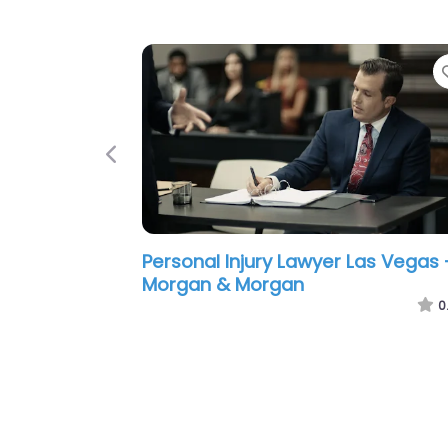
Previous
Personal Injury Lawyer Las Vegas 
Ace Law Group | Las Vegas Perso
Injury and Car Accident Lawyers
0