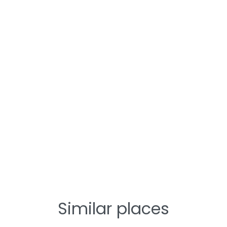
Similar places