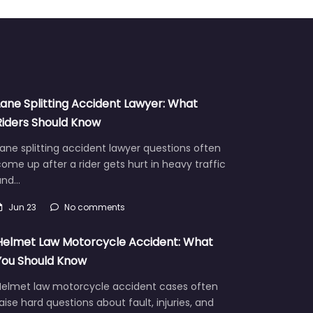
Lane Splitting Accident Lawyer: What
Riders Should Know
ane splitting accident lawyer questions often
ome up after a rider gets hurt in heavy traffic
and…
Jun 23
No comments
Helmet Law Motorcycle Accident: What
You Should Know
Helmet law motorcycle accident cases often