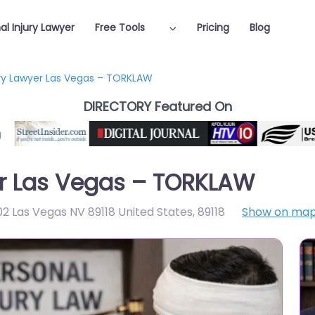
al Injury Lawyer
Free Tools
Pricing
Blog
ury Lawyer Las Vegas – TORKLAW
DIRECTORY Featured On
er Las Vegas – TORKLAW
02 Las Vegas NV 89118 United States
,
89118
Show on ma