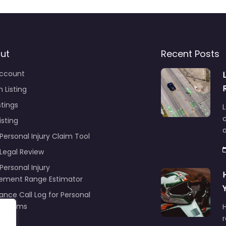
ut
Recent Posts
ccount
 Listing
stings
L
c
isting
Personal Injury Claim Tool
 Legal Review
Personal Injury
lement Range Estimator
ance Call Log for Personal
y Claims