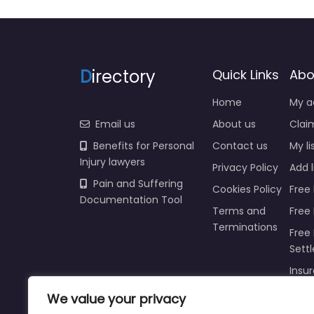
D
irectory
Quick Links
Abo
Home
My a
Email us
About us
Claim
Benefits for Personal
Contact us
My li
Injury lawyers
Privacy Policy
Add l
Pain and Suffering
Cookies Policy
Free 
Documentation Tool
Terms and
Free
Terminations
Free 
Sett
Insur
We value your privacy
Injur