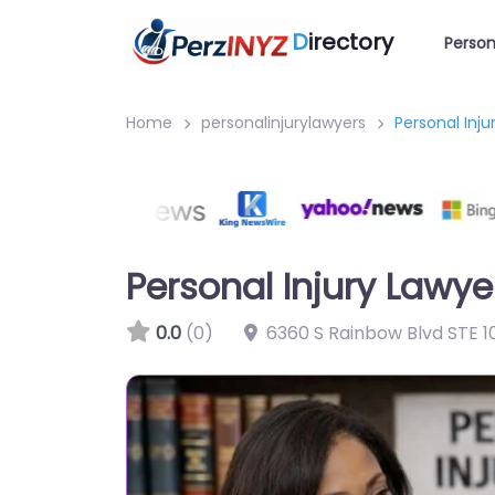
D
irectory
Person
Home
personalinjurylawyers
Personal Inj
Personal Injury Lawy
0.0
(0)
6360 S Rainbow Blvd STE 1