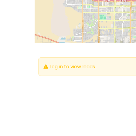
Log in to view leads.