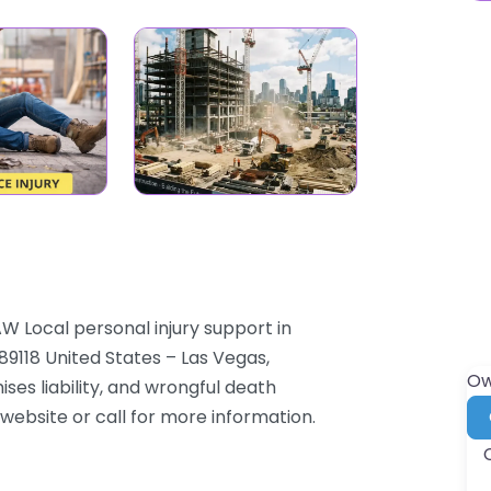
W Local personal injury support in
9118 United States – Las Vegas,
Ow
ses liability, and wrongful death
 website or call for more information.