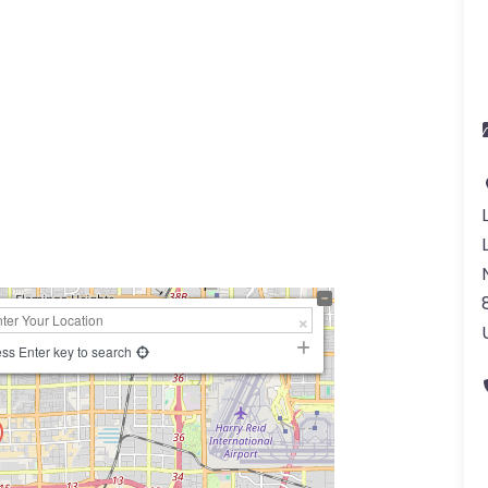
ss Enter key to search