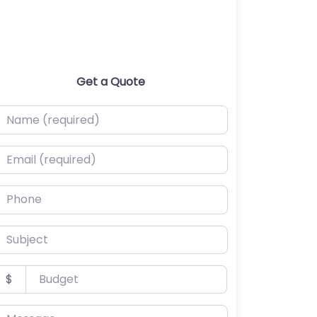
Get a Quote
ame (required)
mail (required)
hone
ubject
udget
$
essage