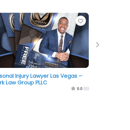
e
Favorite
Next
sonal Injury Lawyer Las Vegas –
 Accident Lawyer Pros
0.0
(0)