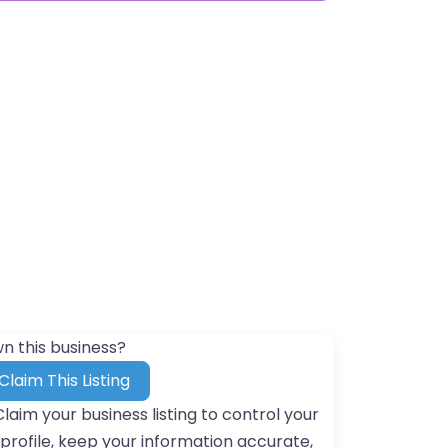
n this business?
Claim This Listing
Claim your business listing to control your
profile, keep your information accurate,