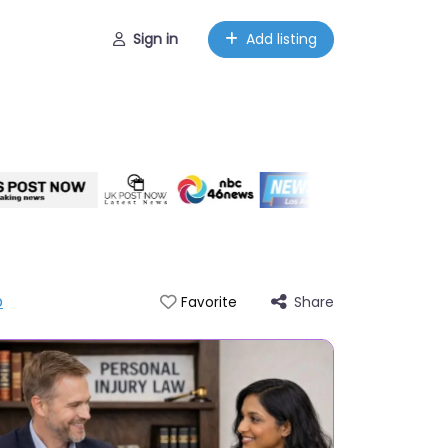
Sign in
Add listing
p
Share
Favorite