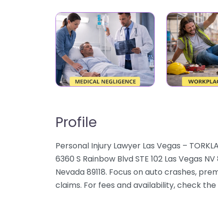
Profile
Personal Injury Lawyer Las Vegas – TORKLA
6360 S Rainbow Blvd STE 102 Las Vegas NV 8
Nevada 89118. Focus on auto crashes, premi
claims. For fees and availability, check the