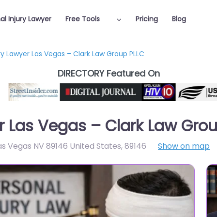
al Injury Lawyer
Free Tools
Pricing
Blog
ury Lawyer Las Vegas – Clark Law Group PLLC
DIRECTORY Featured On
er Las Vegas – Clark Law Gro
as Vegas NV 89146 United States
,
89146
Show on map