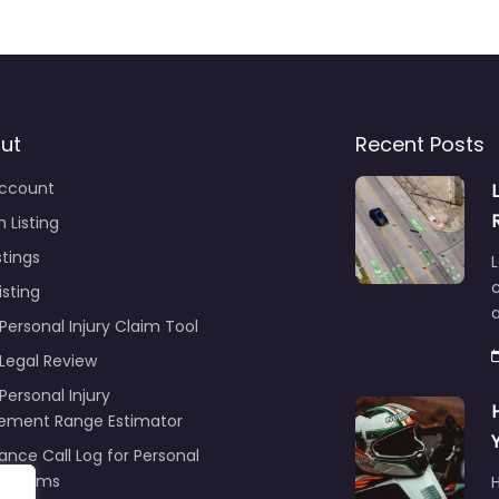
ut
Recent Posts
ccount
 Listing
stings
L
c
isting
Personal Injury Claim Tool
 Legal Review
Personal Injury
lement Range Estimator
ance Call Log for Personal
y Claims
r
ng