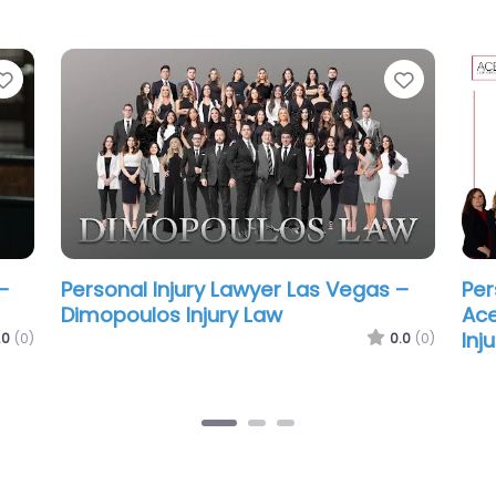
Favorite
Favorit
–
Personal Injury Lawyer Las Vegas –
Per
Howard Injury Law
Car
.0
(0)
0.0
(0)