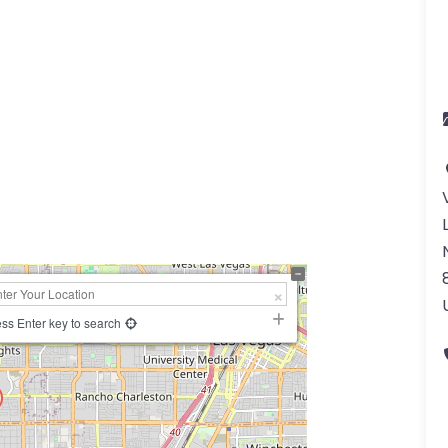
ss Enter key to search