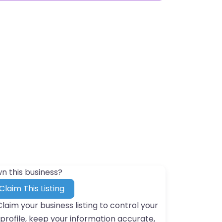
n this business?
Claim This Listing
Claim your business listing to control your
profile, keep your information accurate,