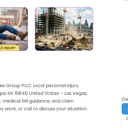
aw Group PLLC Local personal injury
as NV 89146 United States – Las Vegas,
Ow
 medical bill guidance, and claim
y work, or call to discuss your situation.