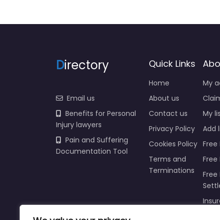
D
irectory
Quick Links
Abo
Home
My a
Email us
About us
Claim
Benefits for Personal
Contact us
My li
Injury lawyers
Privacy Policy
Add l
Pain and Suffering
Cookies Policy
Free 
Documentation Tool
Terms and
Free
Terminations
Free 
Sett
Insur
Injur
Prici