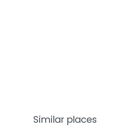
Similar places