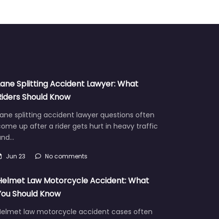
Lane Splitting Accident Lawyer: What
Riders Should Know
ane splitting accident lawyer questions often
ome up after a rider gets hurt in heavy traffic
and…
Jun 23
No comments
Helmet Law Motorcycle Accident: What
You Should Know
Helmet law motorcycle accident cases often
aise hard questions about fault, injuries, and