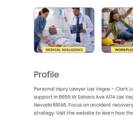
Profile
Personal Injury Lawyer Las Vegas – Clark L
support in 6655 W Sahara Ave A114 Las Veg
Nevada 89146. Focus on accident recovery,
strategy. Visit the website to learn how the