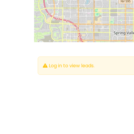
Log in to view leads.