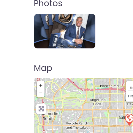
Photos
Map
+
−
Pre