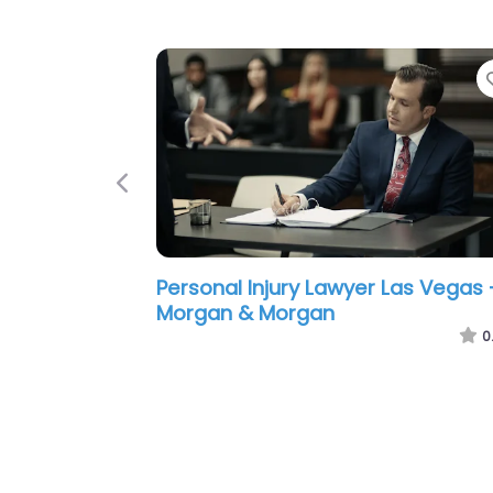
Previous
Personal Injury Lawyer Las Vegas 
TORKLAW
0