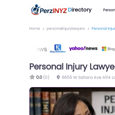
D
irectory
Person
Home
personalinjurylawyers
Personal Inj
Personal Injury Lawy
0.0
(0)
6655 W Sahara Ave A114 L