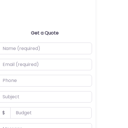
Get a Quote
ame (required)
mail (required)
hone
ubject
udget
$
essage