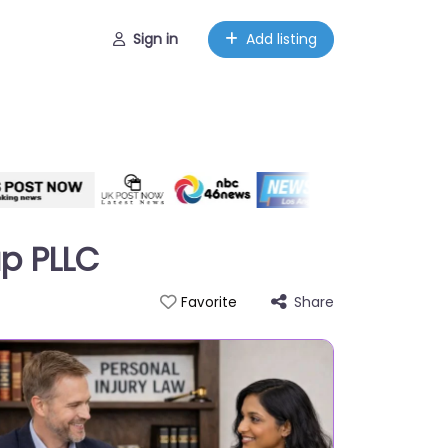
Sign in
Add listing
up PLLC
Share
Favorite