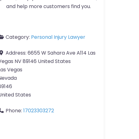
and help more customers find you.
Category:
Personal Injury Lawyer
Address:
6655 W Sahara Ave A114 Las
Vegas NV 89146 United States
Las Vegas
Nevada
89146
United States
Phone:
17023303272