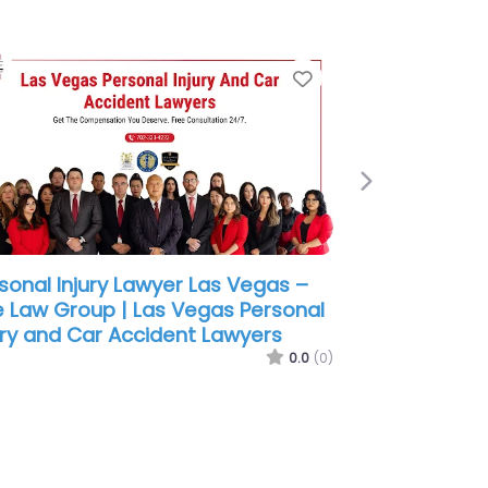
e
Favorite
Next
sonal Injury Lawyer Las Vegas –
 Accident Lawyer Pros
0.0
(0)