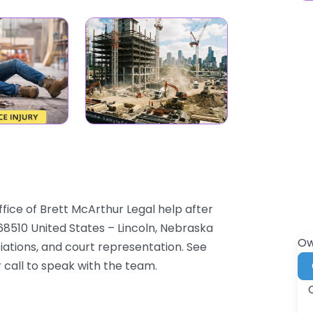
ffice of Brett McArthur Legal help after
E 68510 United States – Lincoln, Nebraska
Ow
tiations, and court representation. See
 call to speak with the team.