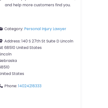
and help more customers find you.
Category:
Personal Injury Lawyer
Address:
140 S 27th St Suite D Lincoln
NE 68510 United States
Lincoln
Nebraska
68510
United States
Phone:
14024218333