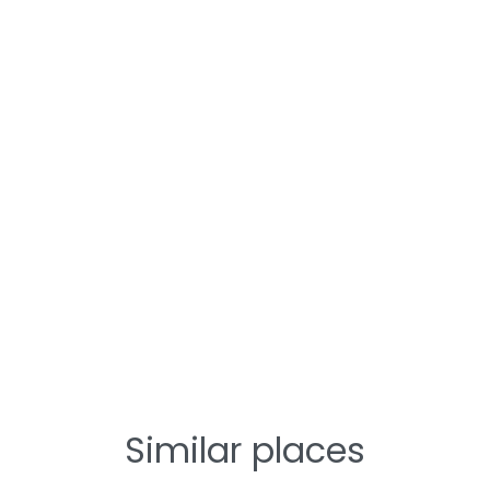
Similar places