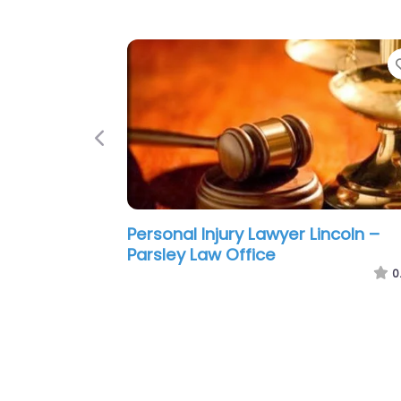
Previous
Personal Injury Lawyer Lincoln –
Hernandez Frantz Von Loh
0