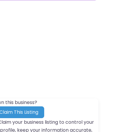
n this business?
Claim This Listing
Claim your business listing to control your
profile, keep your information accurate,