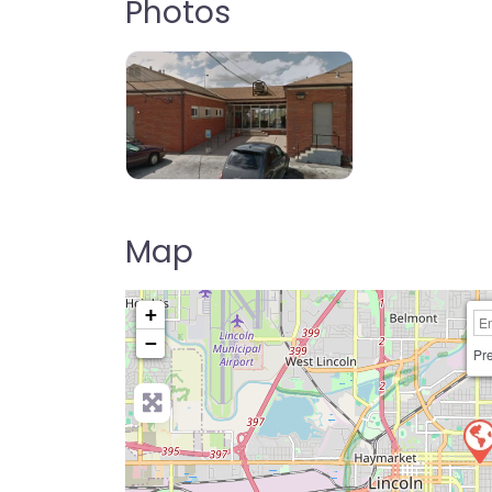
Photos
Map
+
−
Pre