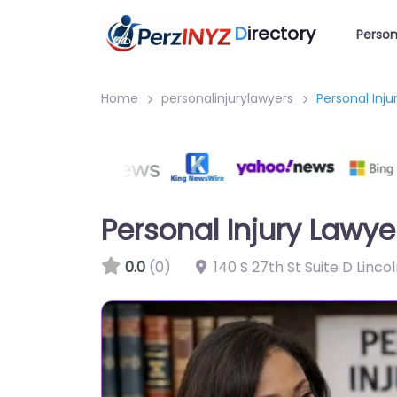
D
irectory
Person
Home
personalinjurylawyers
Personal Inju
Personal Injury Lawye
0.0
(0)
140 S 27th St Suite D Linco