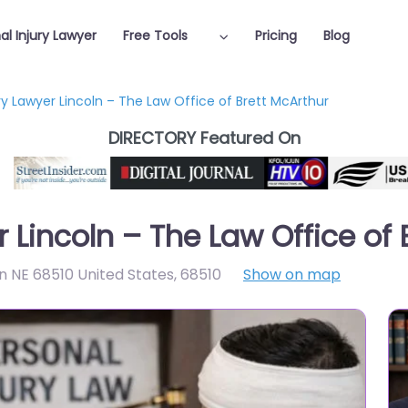
al Injury Lawyer
Free Tools
Pricing
Blog
ry Lawyer Lincoln – The Law Office of Brett McArthur
DIRECTORY Featured On
r Lincoln – The Law Office of
ln NE 68510 United States
,
68510
Show on map