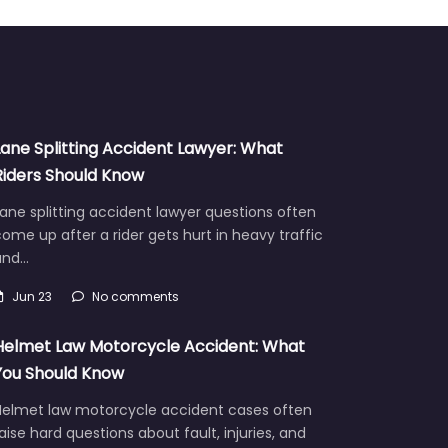
Lane Splitting Accident Lawyer: What
Riders Should Know
ane splitting accident lawyer questions often
ome up after a rider gets hurt in heavy traffic
and…
Jun 23
No comments
Helmet Law Motorcycle Accident: What
You Should Know
Helmet law motorcycle accident cases often
aise hard questions about fault, injuries, and