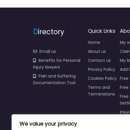
D
irectory
Quick Links
Abo
Home
My a
Email us
About us
Claim
Benefits for Personal
Contact us
My li
Injury lawyers
Privacy Policy
Add l
Pain and Suffering
Cookies Policy
Free 
Documentation Tool
Terms and
Free
Terminations
Free 
Sett
Insur
Injur
We value your privacy
Prici