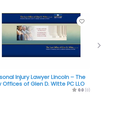
e
Favorite
Next
sonal Injury Lawyer Lincoln –
ood Law P.C. L.L.O.
0.0
(0)