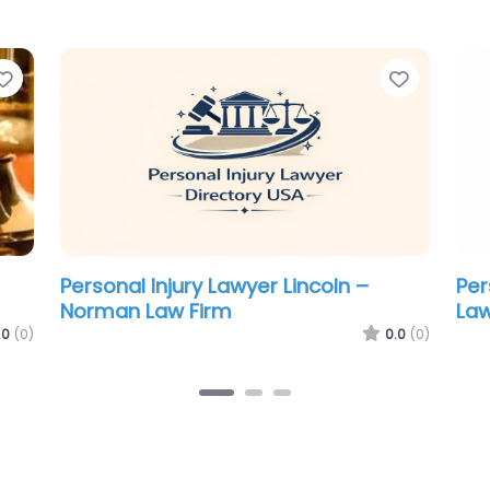
Favorite
Favorit
Personal Injury Lawyer Lincoln –
Per
Koerwitz Brian S.
Atw
.0
(0)
0.0
(0)