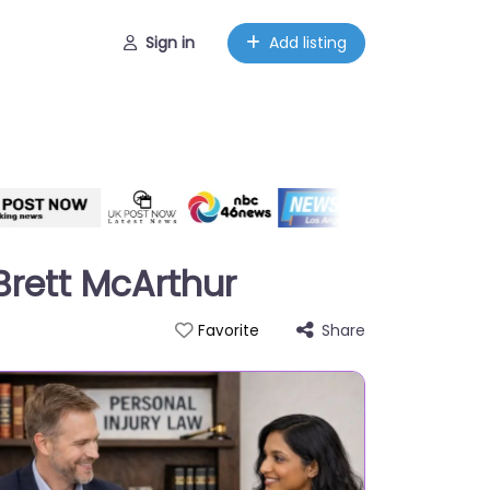
Sign in
Add listing
 Brett McArthur
Share
Favorite