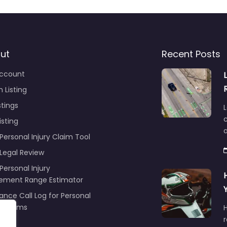
ut
Recent Posts
ccount
 Listing
stings
L
c
isting
Personal Injury Claim Tool
 Legal Review
Personal Injury
lement Range Estimator
ance Call Log for Personal
y Claims
r
ng