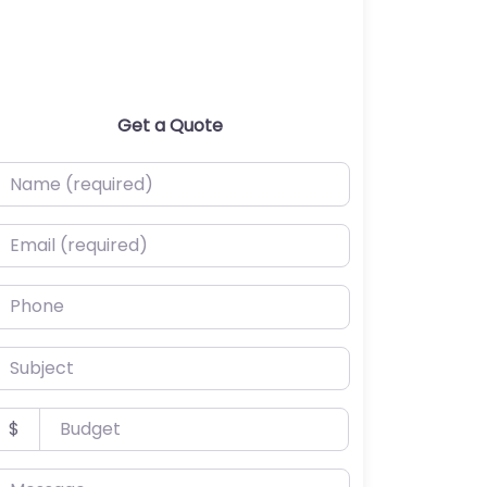
Get a Quote
ame (required)
mail (required)
hone
ubject
udget
$
essage