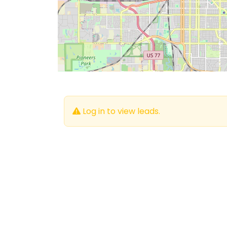
Log in to view leads.