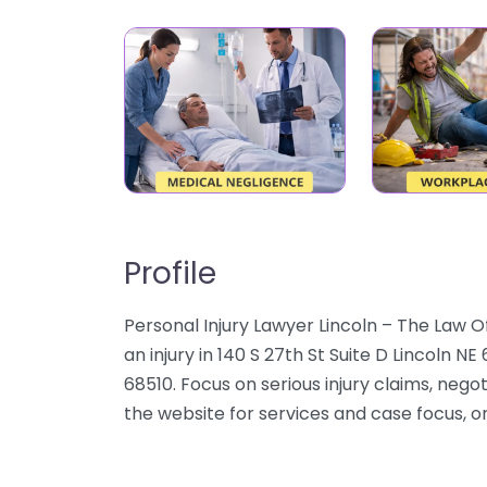
Profile
Personal Injury Lawyer Lincoln – The Law O
an injury in 140 S 27th St Suite D Lincoln N
68510. Focus on serious injury claims, nego
the website for services and case focus, or