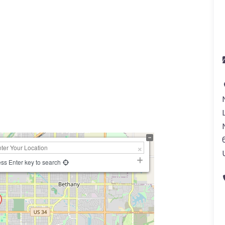
ss Enter key to search