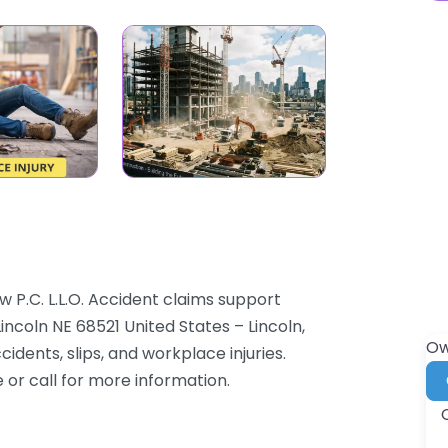
w P.C. L.L.O. Accident claims support
Lincoln NE 68521 United States – Lincoln,
Ow
dents, slips, and workplace injuries.
e or call for more information.