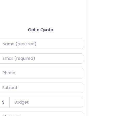
Get a Quote
ame (required)
mail (required)
hone
ubject
udget
$
essage