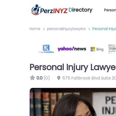
D
irectory
Person
Home
personalinjurylawyers
Personal Inju
Personal Injury Lawyer
0.0
(0)
575 Fallbrook Blvd Suite 2