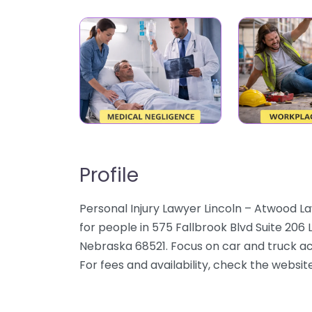
Profile
Personal Injury Lawyer Lincoln – Atwood La
for people in 575 Fallbrook Blvd Suite 206 
Nebraska 68521. Focus on car and truck acci
For fees and availability, check the websit