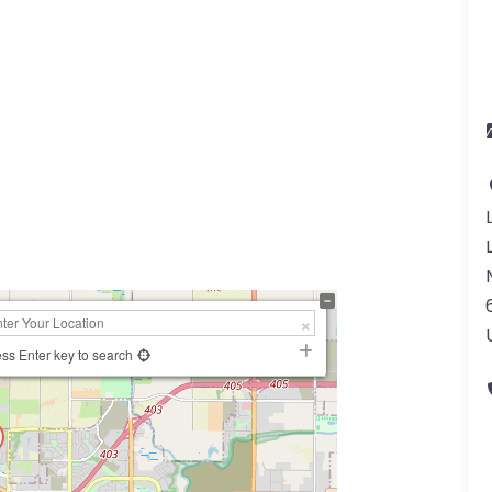
ss Enter key to search