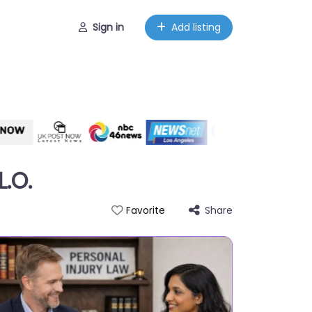
Sign in
Add listing
L.O.
Share
Favorite