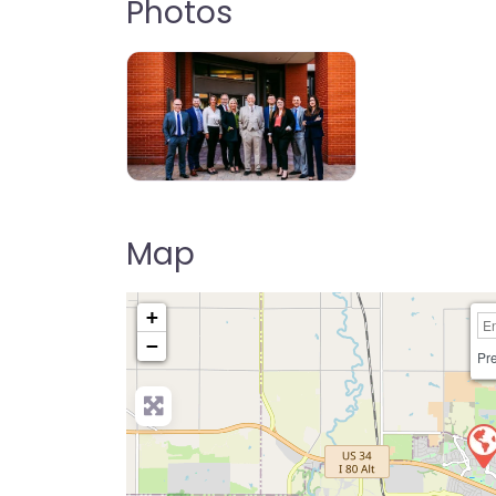
Photos
Map
+
−
Pre