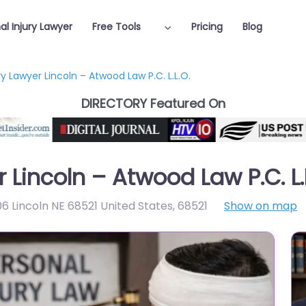
al Injury Lawyer
Free Tools
Pricing
Blog
ry Lawyer Lincoln – Atwood Law P.C. L.L.O.
DIRECTORY Featured On
 Lincoln – Atwood Law P.C. L.
06 Lincoln NE 68521 United States
,
68521
Show on map