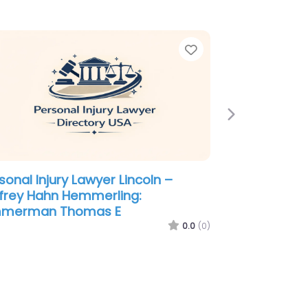
e
Favorite
Next
sonal Injury Lawyer Lincoln –
frey Hahn Hemmerling:
mmerman Thomas E
0.0
(0)