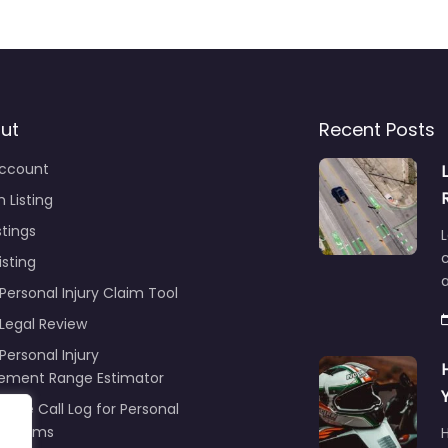
ut
Recent Posts
ccount
 Listing
stings
L
c
isting
Personal Injury Claim Tool
 Legal Review
Personal Injury
lement Range Estimator
ance Call Log for Personal
y Claims