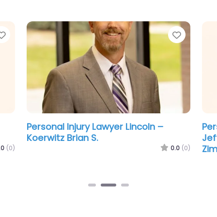
Favorite
Favorit
Personal Injury Lawyer Lincoln –
Per
Koerwitz Brian S.
Jef
Zi
.0
(0)
0.0
(0)