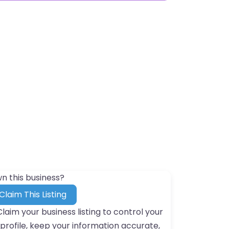
n this business?
Claim This Listing
Claim your business listing to control your
profile, keep your information accurate,