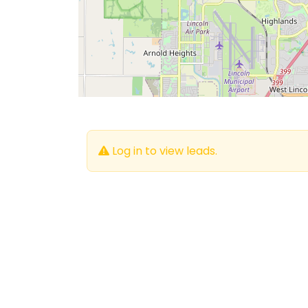
Log in to view leads.