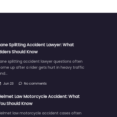
Lane Splitting Accident Lawyer: What
Riders Should Know
ane splitting accident lawyer questions often
ome up after a rider gets hurt in heavy traffic
and…
Jun 23
No comments
Helmet Law Motorcycle Accident: What
You Should Know
Helmet law motorcycle accident cases often