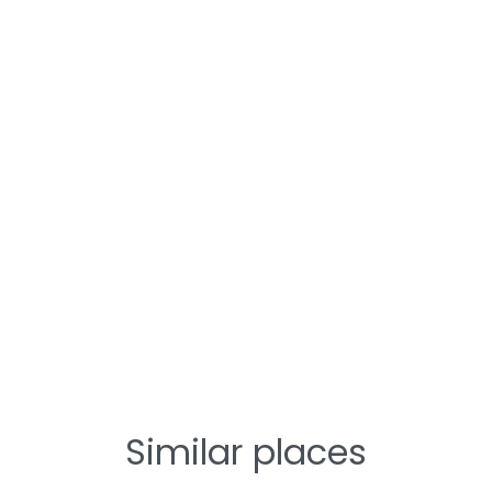
Similar places