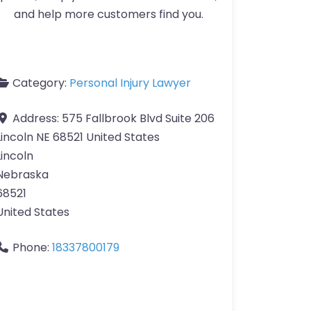
and help more customers find you.
Category:
Personal Injury Lawyer
Address:
575 Fallbrook Blvd Suite 206
Lincoln NE 68521 United States
Lincoln
Nebraska
68521
United States
Phone:
18337800179