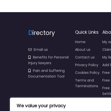
D
irectory
Quick Links
Abo
Home
My a
Email us
About us
Claim
Benefits for Personal
Contact us
My li
Injury lawyers
Privacy Policy
Add l
Pain and Suffering
Cookies Policy
Free 
Documentation Tool
Terms and
Free
Terminations
Free 
Sett
Insur
We value your privacy
Injur