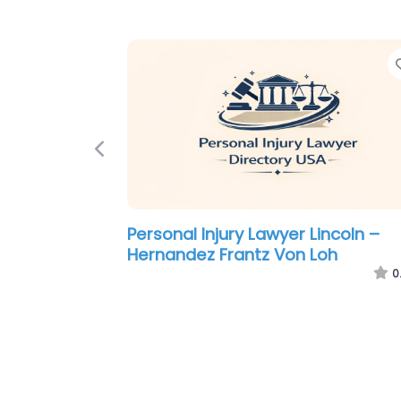
Previous
Personal Injury Lawyer Lincoln –
Hernandez Frantz Von Loh
0