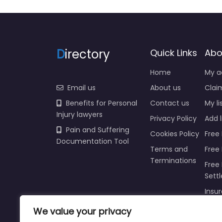
D
irectory
Quick Links
Abo
Home
My a
Email us
About us
Claim
Benefits for Personal
Contact us
My li
Injury lawyers
Privacy Policy
Add l
Pain and Suffering
Cookies Policy
Free 
Documentation Tool
Terms and
Free
Terminations
Free 
Sett
Insur
We value your privacy
Injur