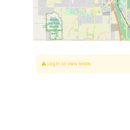
Log in to view leads.