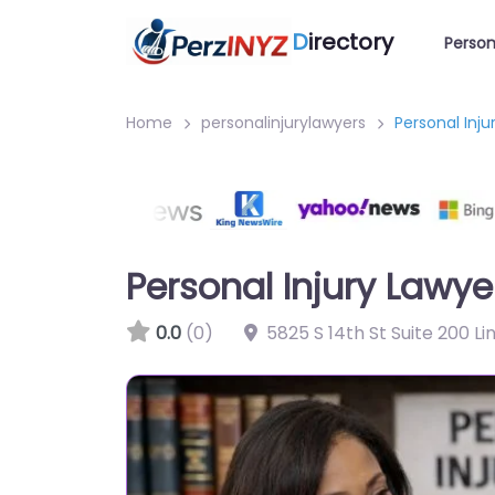
D
irectory
Person
Home
personalinjurylawyers
Personal Inju
Personal Injury Lawyer
0.0
(0)
5825 S 14th St Suite 200 L