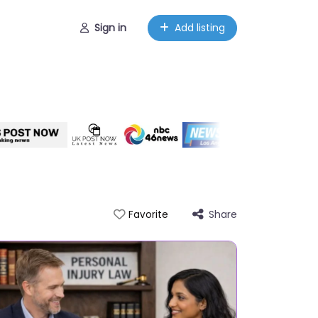
Sign in
Add listing
Share
Favorite