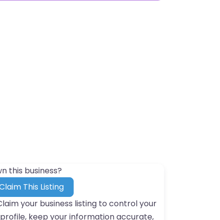
n this business?
Claim This Listing
Claim your business listing to control your
profile, keep your information accurate,