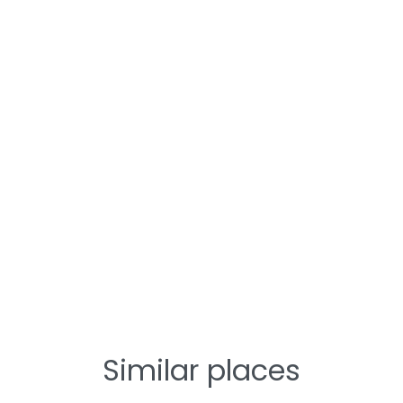
Similar places