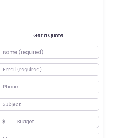
Get a Quote
ame (required)
mail (required)
hone
ubject
udget
$
essage