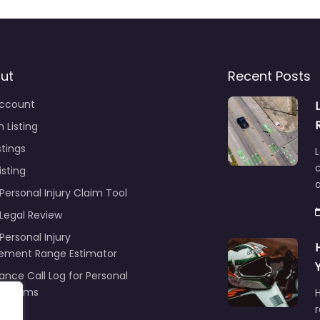
ut
Recent Posts
ccount
 Listing
stings
L
c
isting
Personal Injury Claim Tool
 Legal Review
Personal Injury
lement Range Estimator
ance Call Log for Personal
y Claims