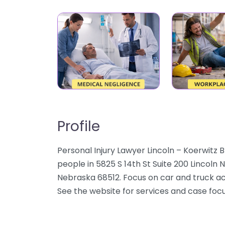
Profile
Personal Injury Lawyer Lincoln – Koerwitz B
people in 5825 S 14th St Suite 200 Lincoln N
Nebraska 68512. Focus on car and truck acci
See the website for services and case focu