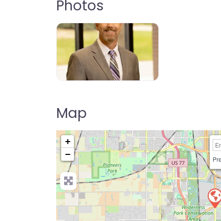
Photos
Map
+
−
Pre