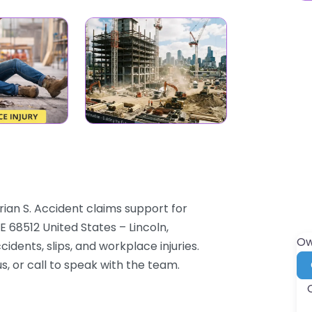
rian S. Accident claims support for
E 68512 United States – Lincoln,
Ow
dents, slips, and workplace injuries.
s, or call to speak with the team.