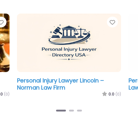
Favorite
Favorit
Personal Injury Lawyer Lincoln –
Per
Atwood Law P.C. L.L.O.
Jef
Zi
.0
(0)
0.0
(0)