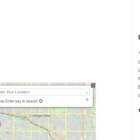
ss Enter key to search