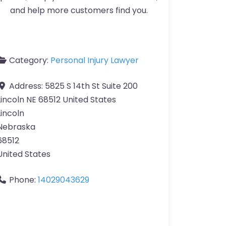
and help more customers find you.
Category:
Personal Injury Lawyer
Address:
5825 S 14th St Suite 200
Lincoln NE 68512 United States
Lincoln
Nebraska
68512
United States
Phone:
14029043629