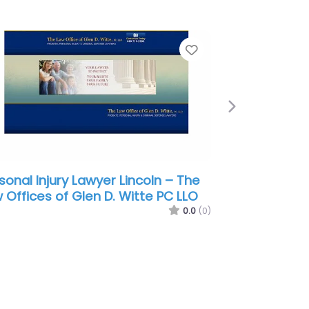
e
Favorite
Next
sonal Injury Lawyer Lincoln –
frey Hahn Hemmerling:
mmerman Thomas E
0.0
(0)