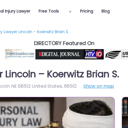
al Injury Lawyer
Free Tools
Pricing
Blog
ry Lawyer Lincoln – Koerwitz Brian S.
DIRECTORY Featured On
 Lincoln – Koerwitz Brian S.
incoln NE 68512 United States
,
68512
Show on map