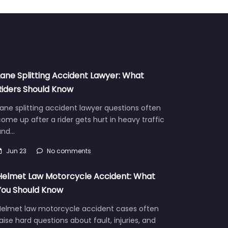
Lane Splitting Accident Lawyer: What
Riders Should Know
ane splitting accident lawyer questions often
ome up after a rider gets hurt in heavy traffic
and…
Jun 23
No comments
Helmet Law Motorcycle Accident: What
You Should Know
Helmet law motorcycle accident cases often