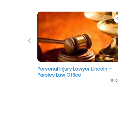
Previous
Personal Injury Lawyer Lincoln –
Hernandez Frantz Von Loh
0