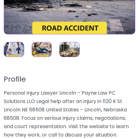
Profile
Personal Injury Lawyer Lincoln – Payne Law PC
Solutions LLO Legal help after an injury in 1120 K St
Lincoln NE 68508 United States – Lincoln, Nebraska
68508. Focus on serious injury claims, negotiations,
and court representation. Visit the website to learn
how they work, or call to discuss your situation.