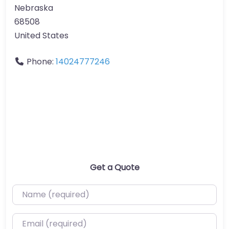
Nebraska
68508
United States
Phone:
14024777246
Get a Quote
Name (required)
Email (required)