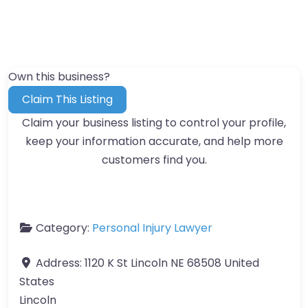
Own this business?
Claim This Listing
Claim your business listing to control your profile,
keep your information accurate, and help more
customers find you.
Category:
Personal Injury Lawyer
Address:
1120 K St Lincoln NE 68508 United
States
Lincoln