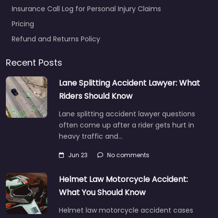
Insurance Call Log for Personal Injury Claims
Pricing
Refund and Returns Policy
Recent Posts
Lane Splitting Accident Lawyer: What
Riders Should Know
Lane splitting accident lawyer questions
often come up after a rider gets hurt in
heavy traffic and…
Jun 23
No comments
Helmet Law Motorcycle Accident:
What You Should Know
Helmet law motorcycle accident cases