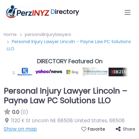
D
irectory
Home
personalinjurylawyers
Personal Injury Lawyer Lincoln – Payne Law PC Solutions
LLO
DIRECTORY Featured On
Personal Injury Lawyer Lincoln –
Payne Law PC Solutions LLO
0.0
(0)
1120 K St Lincoln NE 68508 United States
,
68508
Show on map
Share
Favorite