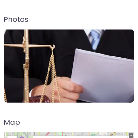
Photos
Map