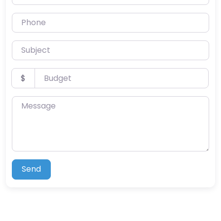
Phone
Subject
Budget
$
Message
Send