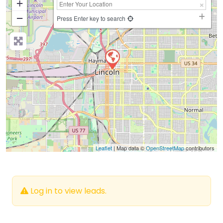
+
−
Press Enter key to search
Leaflet
| Map data ©
OpenStreetMap
contributors
Log in to view leads.