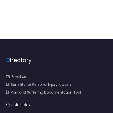
D
irectory
Email us
Benefits for Personal Injury lawyers
Pain and Suffering Documentation Tool
Quick Links