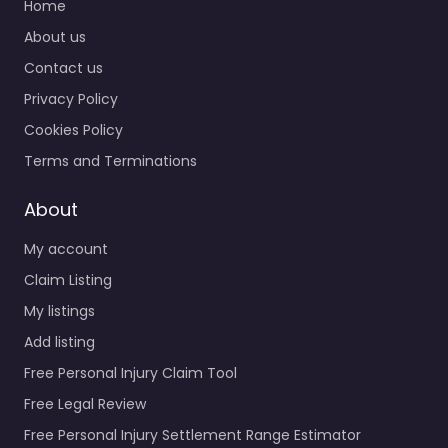
Home
About us
Contact us
Privacy Policy
Cookies Policy
Terms and Terminations
About
My account
Claim Listing
My listings
Add listing
Free Personal Injury Claim Tool
Free Legal Review
Free Personal Injury Settlement Range Estimator