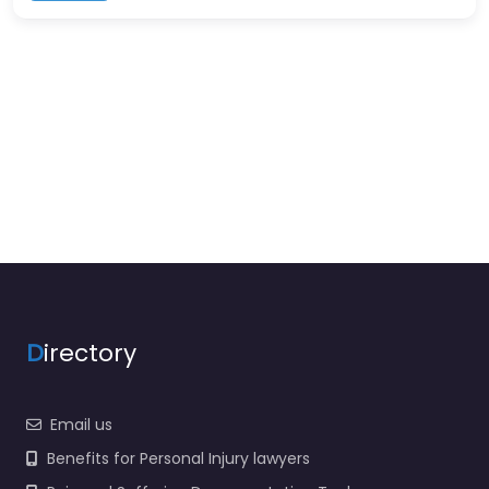
D
irectory
Email us
Benefits for Personal Injury lawyers