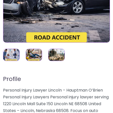
Profile
Personal Injury Lawyer Lincoln – Hauptman O’Brien
Personal Injury Lawyers Personal injury lawyer serving
1220 Lincoln Mall Suite 150 Lincoln NE 68508 United
States – Lincoln, Nebraska 68508. Focus on auto