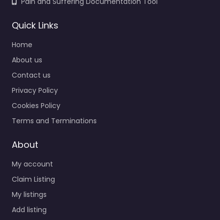
Pain and Suffering Documentation Tool
Quick Links
Home
About us
Contact us
Privacy Policy
Cookies Policy
Terms and Terminations
About
My account
Claim Listing
My listings
Add listing