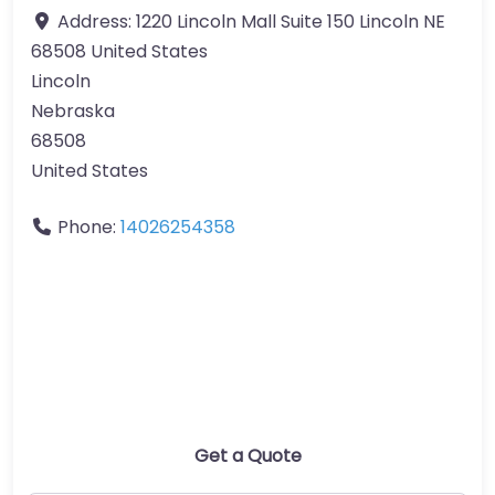
Address:
1220 Lincoln Mall Suite 150 Lincoln NE
68508 United States
Lincoln
Nebraska
68508
United States
Phone:
14026254358
Get a Quote