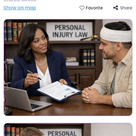
Show on map
Share
Favorite