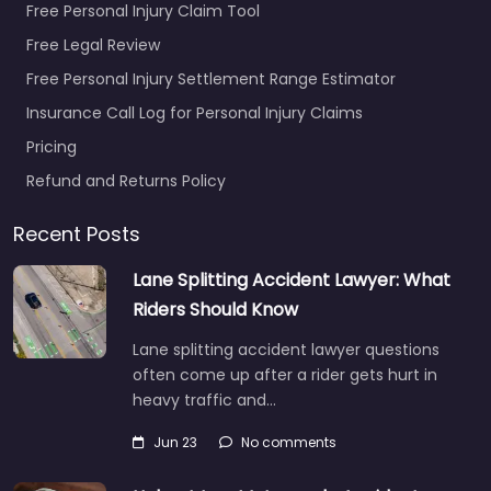
Free Personal Injury Claim Tool
Free Legal Review
Free Personal Injury Settlement Range Estimator
Insurance Call Log for Personal Injury Claims
Pricing
Refund and Returns Policy
Recent Posts
Lane Splitting Accident Lawyer: What
Riders Should Know
Lane splitting accident lawyer questions
often come up after a rider gets hurt in
heavy traffic and…
Jun 23
No comments