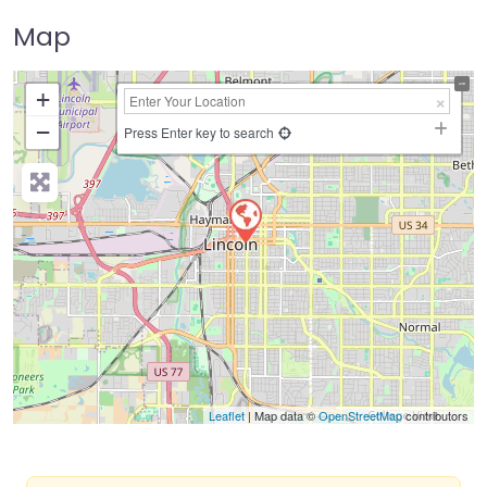
Map
+
−
Press Enter key to search
Leaflet
| Map data ©
OpenStreetMap
contributors