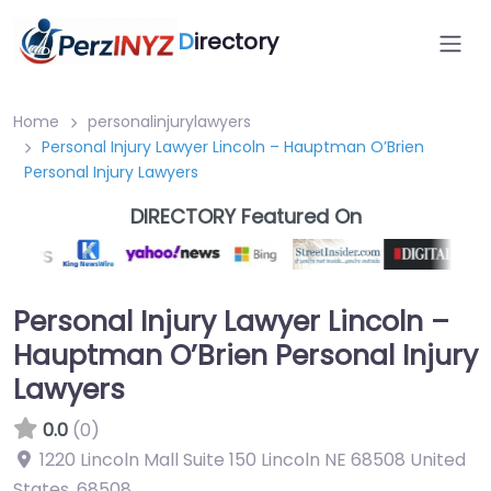
D
irectory
Home
personalinjurylawyers
Personal Injury Lawyer Lincoln – Hauptman O’Brien
Personal Injury Lawyers
DIRECTORY Featured On
Personal Injury Lawyer Lincoln –
Hauptman O’Brien Personal Injury
Lawyers
0.0
(0)
1220 Lincoln Mall Suite 150 Lincoln NE 68508 United
States
,
68508