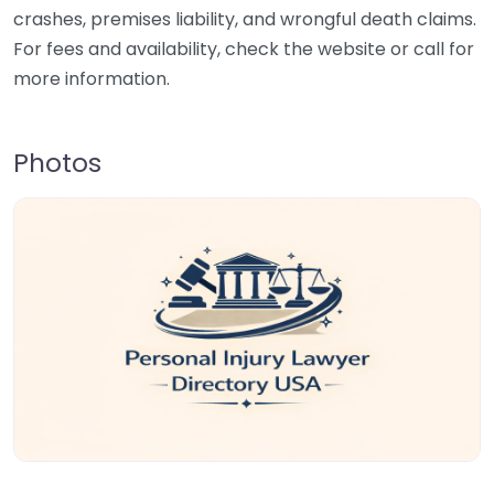
crashes, premises liability, and wrongful death claims.
For fees and availability, check the website or call for
more information.
Photos