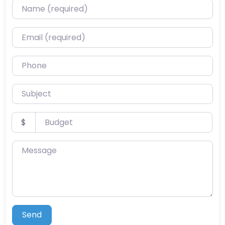
Name (required)
Email (required)
Phone
Subject
Budget
$
Message
Send