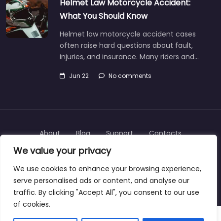
Helmet Law Motorcycle Accident:
What You Should Know
Helmet law motorcycle accident cases
often raise hard questions about fault,
injuries, and insurance. Many riders and…
Jun 22
No comments
About
Blog
Support
Contacts
We value your privacy
We use cookies to enhance your browsing experience,
serve personalised ads or content, and analyse our
Copyright © 2025 | personalinjurylawyers-us.com
traffic. By clicking "Accept All", you consent to our use
of cookies.