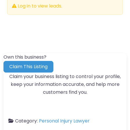
Log in to view leads.
Own this business?
Claim This Listing
Claim your business listing to control your profile,
keep your information accurate, and help more
customers find you.
Category:
Personal Injury Lawyer