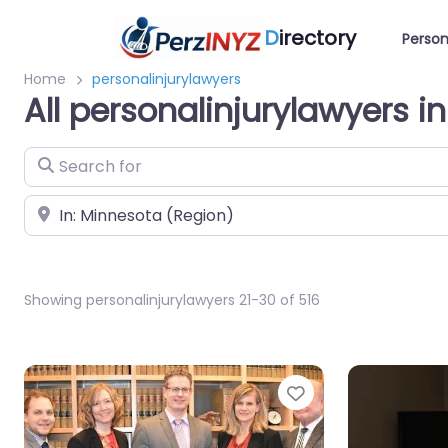
D
irectory
Person
Home
personalinjurylawyers
All personalinjurylawyers i
Search for
Near
Showing personalinjurylawyers 21-30 of 516
Favorite