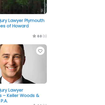
njury Lawyer Plymouth
ces of Howard
0.0
(0)
Favorite
jury Lawyer
s – Keller Woods &
P.A.