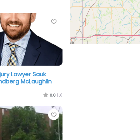
Favorite
njury Lawyer Sauk
indberg McLaughlin
0.0
(0)
Favorite