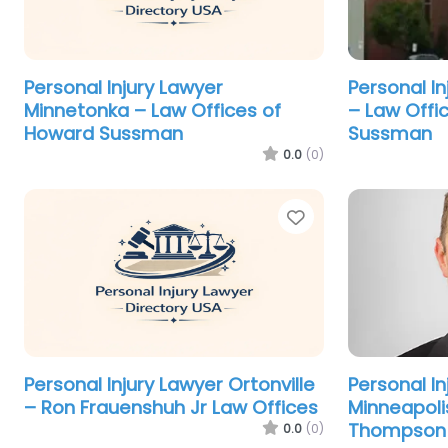
Personal Injury Lawyer
Personal I
Minnetonka – Law Offices of
– Law Offi
Howard Sussman
Sussman
0.0
(0)
Favorite
Personal Injury Lawyer Ortonville
Personal In
– Ron Frauenshuh Jr Law Offices
Minneapoli
Thompson 
0.0
(0)