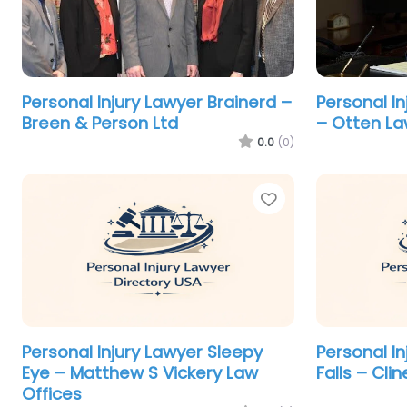
Personal Injury Lawyer Brainerd –
Personal In
Breen & Person Ltd
– Otten La
0.0
(0)
Favorite
Personal Injury Lawyer Sleepy
Personal I
Eye – Matthew S Vickery Law
Falls – Cli
Offices