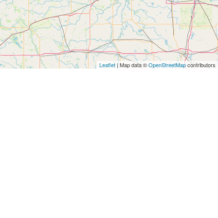
Leaflet
| Map data ©
OpenStreetMap
contributors