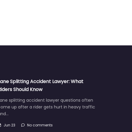
Lane Splitting Accident Lawyer: What
Riders Should Know
ane splitting accident lawyer questions often
ome up after a rider gets hurt in heavy traffic
and…
Jun 23
No comments