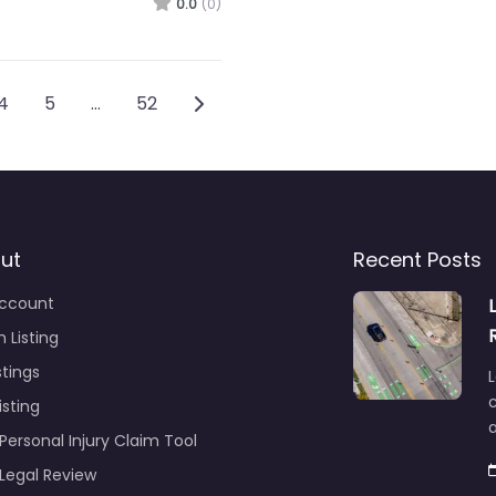
0.0
(0)
ation
Older posts
4
5
…
52
ut
Recent Posts
ccount
 Listing
stings
L
c
isting
Personal Injury Claim Tool
 Legal Review