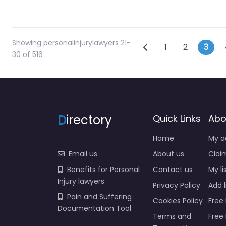
Showing personalinjurylawyers 21-
Posts navig
Newer posts
1
2
3
30 of 516
D
irectory
Quick Links
Abo
Home
My a
Email us
About us
Claim
Benefits for Personal
Contact us
My li
Injury lawyers
Privacy Policy
Add l
Pain and Suffering
Cookies Policy
Free 
Documentation Tool
Terms and
Free