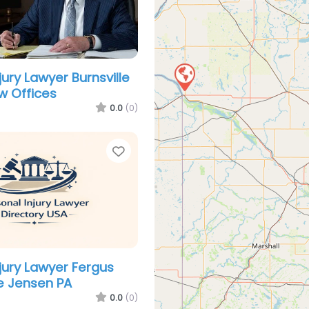
jury Lawyer Burnsville
w Offices
0.0
(0)
Favorite
njury Lawyer Fergus
ne Jensen PA
0.0
(0)