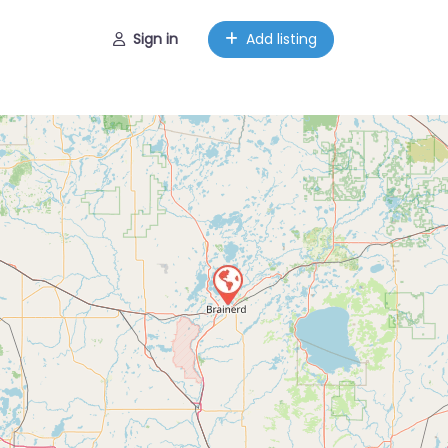
Sign in
Add listing