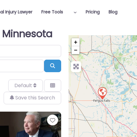
al Injury Lawyer
Free Tools
Pricing
Blog
n Minnesota
+
−
Search
Default
Save this Search
Favorite