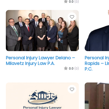
0.0
(0)
Favorite
Personal Injury Lawyer Delano –
Personal I
Milavetz Injury Law P.A.
Rapids – L
P.C.
0.0
(0)
Favorite