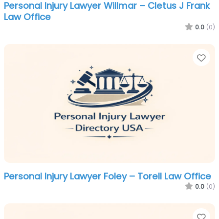
Personal Injury Lawyer Willmar – Cletus J Frank
Law Office
0.0
(0)
Fa
Personal Injury Lawyer Foley – Torell Law Office
0.0
(0)
Fa