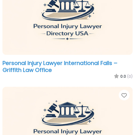
Personal Injury Lawyer International Falls –
Griffith Law Office
0.0
(0)
Fa