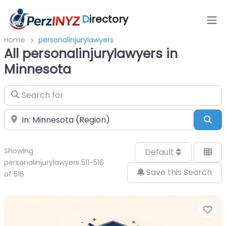
D
irectory
Home
personalinjurylawyers
All personalinjurylawyers in
Minnesota
Search for
Near
Sea
Showing
Default
personalinjurylawyers 511-516
Save this Search
of 516
Fa