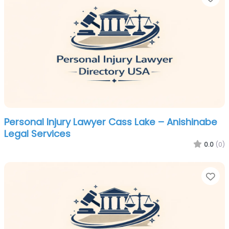
Personal Injury Lawyer Cass Lake – Anishinabe
Legal Services
0.0
(0)
Fa