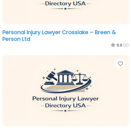
Personal Injury Lawyer Crosslake – Breen &
Person Ltd
0.0
(0)
Fa