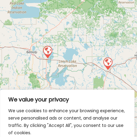
We value your privacy
We use cookies to enhance your browsing experience,
serve personalised ads or content, and analyse our
traffic. By clicking "Accept All", you consent to our use
of cookies.