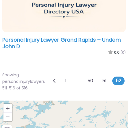
Personal Injury Lawyer Grand Rapids – Undem
John D
0.0
(0)
Showing
Posts navigation
Newer posts
1
…
50
51
52
personalinjurylawyers
511-516 of 516
+
−