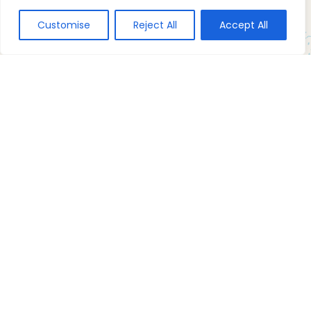
Customise
Reject All
Accept All