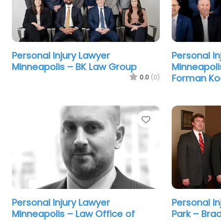
Personal Injury Lawyer
Personal In
Minneapolis – BK Law Group
Minneapoli
Forman Ko
0.0
(0)
Favorite
Personal Injury Lawyer
Personal I
Minneapolis – Law Office of
Park – Bra