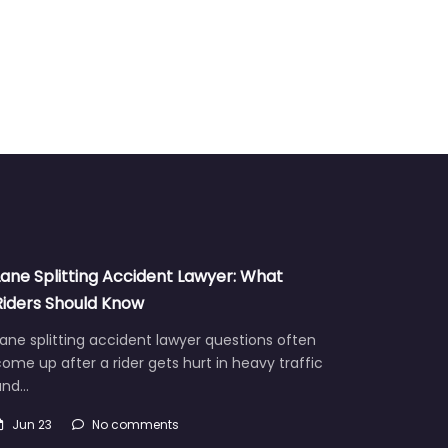
Lane Splitting Accident Lawyer: What
Riders Should Know
ane splitting accident lawyer questions often
ome up after a rider gets hurt in heavy traffic
and…
Jun 23
No comments