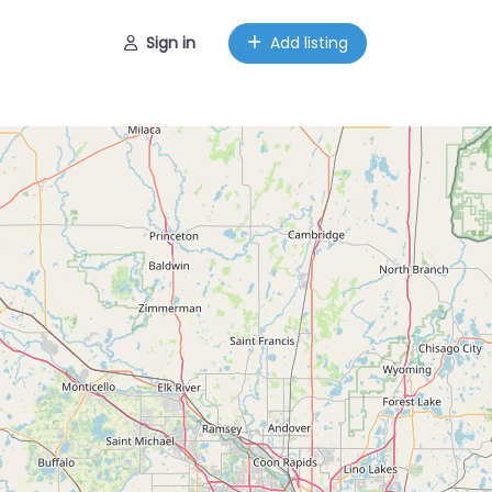
Sign in
Add listing