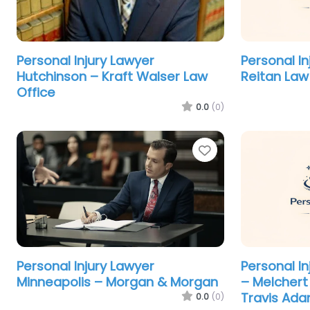
Personal Injury Lawyer
Personal I
Hutchinson – Kraft Walser Law
Reitan Law
Office
0.0
(0)
Favorite
Personal Injury Lawyer
Personal I
Minneapolis – Morgan & Morgan
– Melchert 
Travis Ad
0.0
(0)