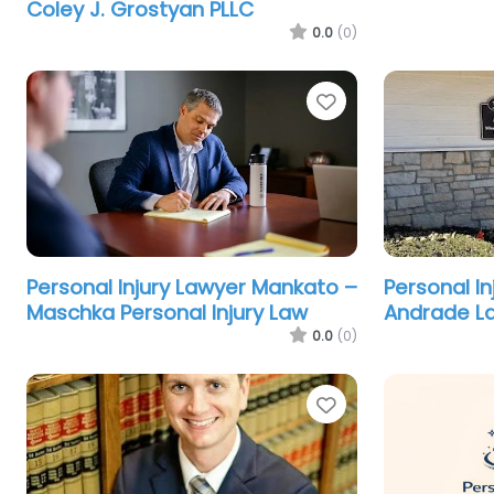
Coley J. Grostyan PLLC
0.0
(0)
Favorite
Personal Injury Lawyer Mankato –
Personal In
Maschka Personal Injury Law
Andrade L
0.0
(0)
Favorite