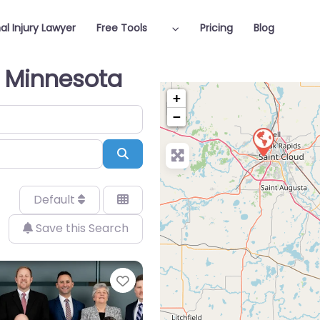
al Injury Lawyer
Free Tools
Pricing
Blog
n Minnesota
+
−
Search
Default
Save this Search
Favorite