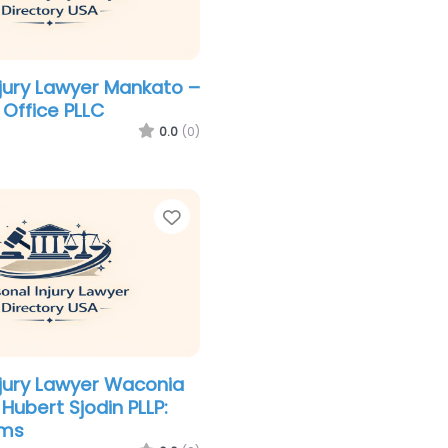
njury Lawyer Mankato –
 Office PLLC
0.0
(0)
Favorite
njury Lawyer Waconia
Hubert Sjodin PLLP:
ams