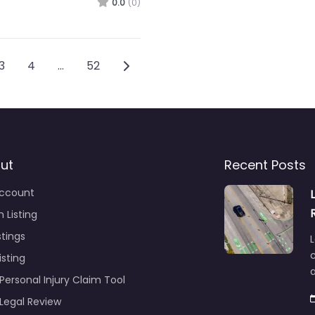
0.0
(0)
vigation
Older posts
3
4
…
52
ut
Recent Posts
ccount
 Listing
stings
L
c
isting
Personal Injury Claim Tool
 Legal Review