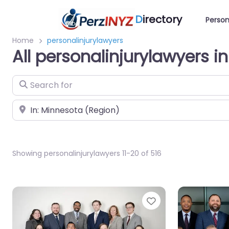
D
irectory
Person
Home
personalinjurylawyers
All personalinjurylawyers i
Search for
Near
Showing personalinjurylawyers 11-20 of 516
Favorite