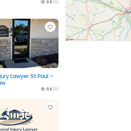
0.0
(0)
Favorite
jury Lawyer St Paul –
aw
0.0
(0)
Favorite