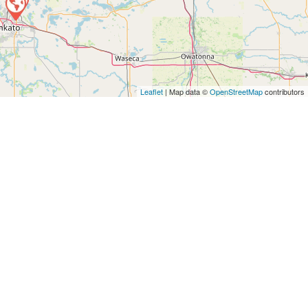
Leaflet
| Map data ©
OpenStreetMap
contributors