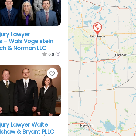
jury Lawyer
s – Wais Vogelstein
ch & Norman LLC
0.0
(0)
Favorite
njury Lawyer Waite
dshaw & Bryant PLLC