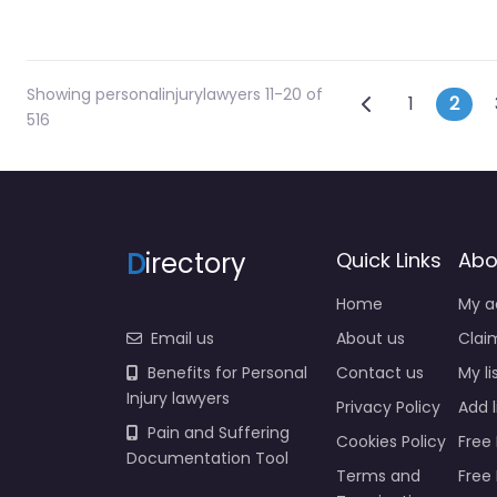
Showing personalinjurylawyers 11-20 of
Posts na
Newer posts
1
2
516
D
irectory
Quick Links
Abo
Home
My a
Email us
About us
Claim
Benefits for Personal
Contact us
My li
Injury lawyers
Privacy Policy
Add l
Pain and Suffering
Cookies Policy
Free 
Documentation Tool
Terms and
Free