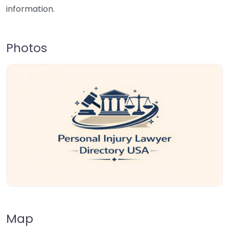
information.
Photos
Map