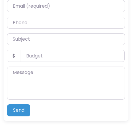
Email (required)
Phone
Subject
Budget
$
Message
Send