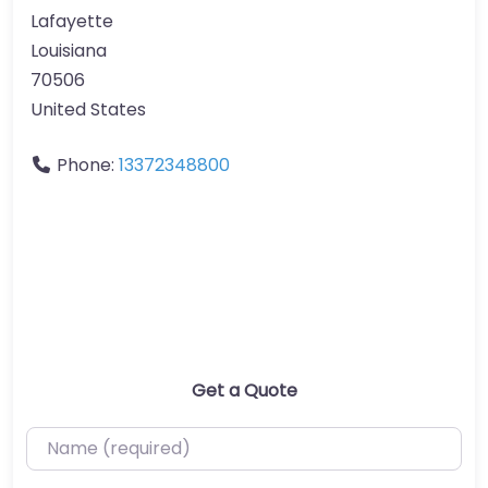
Lafayette
Louisiana
70506
United States
Phone:
13372348800
Get a Quote
Name (required)