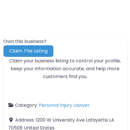
Own this business?
Claim This Listing
Claim your business listing to control your profile,
keep your information accurate, and help more
customers find you.
Category:
Personal Injury Lawyer
Address:
1200 W University Ave Lafayette LA
70506 United States