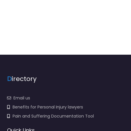
D
irectory
Email us
Benefits for Personal Injury lawyers
Pain and Suffering Documentation Tool
Quick Links