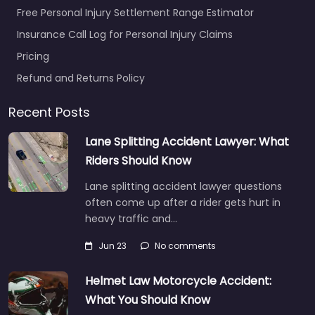
Free Personal Injury Settlement Range Estimator
Insurance Call Log for Personal Injury Claims
Pricing
Refund and Returns Policy
Recent Posts
Lane Splitting Accident Lawyer: What
Riders Should Know
Lane splitting accident lawyer questions
often come up after a rider gets hurt in
heavy traffic and…
Jun 23
No comments
Helmet Law Motorcycle Accident:
What You Should Know