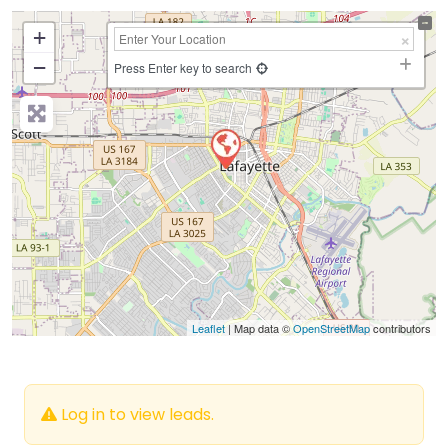
+
−
Press Enter key to search
Leaflet
| Map data ©
OpenStreetMap
contributors
Log in to view leads.