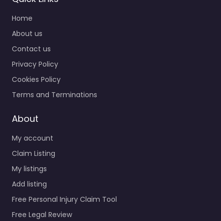
Home
About us
Contact us
Privacy Policy
Cookies Policy
Terms and Terminations
About
My account
Claim Listing
My listings
Add listing
Free Personal Injury Claim Tool
Free Legal Review