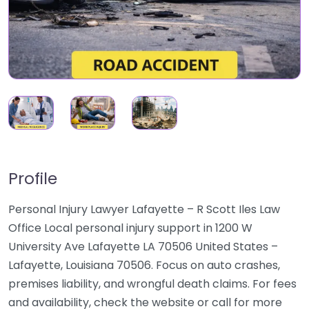
Profile
Personal Injury Lawyer Lafayette – R Scott Iles Law
Office Local personal injury support in 1200 W
University Ave Lafayette LA 70506 United States –
Lafayette, Louisiana 70506. Focus on auto crashes,
premises liability, and wrongful death claims. For fees
and availability, check the website or call for more