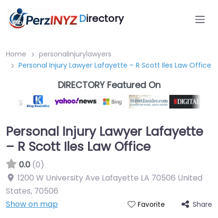
D
irectory
Home
personalinjurylawyers
Personal Injury Lawyer Lafayette – R Scott Iles Law Office
DIRECTORY Featured On
Personal Injury Lawyer Lafayette
– R Scott Iles Law Office
0.0
(0)
1200 W University Ave Lafayette LA 70506 United
States
,
70506
Show on map
Share
Favorite