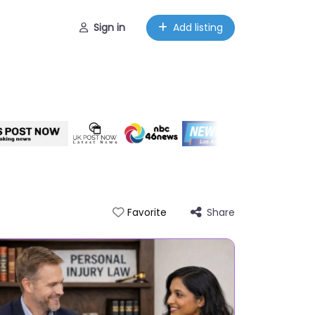
Sign in
Add listing
Share
Favorite