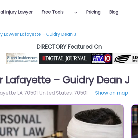
al Injury Lawyer
Free Tools
Pricing
Blog
ury Lawyer Lafayette – Guidry Dean J
DIRECTORY Featured On
r Lafayette – Guidry Dean J
ayette LA 70501 United States
,
70501
Show on map