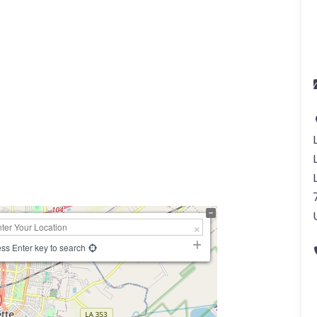
a
ss Enter key to search