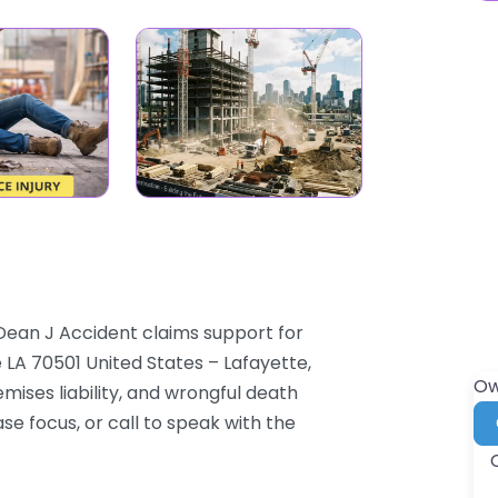
 Dean J Accident claims support for
 LA 70501 United States – Lafayette,
Ow
mises liability, and wrongful death
se focus, or call to speak with the