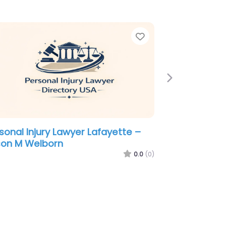
e
Favorite
Next
sonal Injury Lawyer Lafayette –
ussard David & Moroux
0.0
(0)