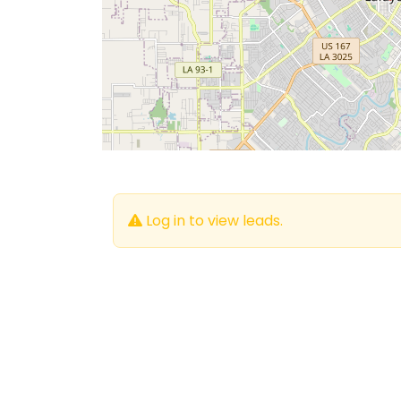
Log in to view leads.