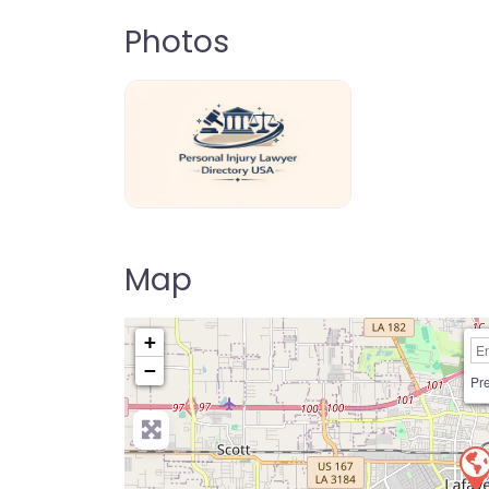
Photos
personal-injury-lawyer-directory-us
Map
+
−
Pre