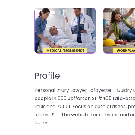
Profile
Personal Injury Lawyer Lafayette – Guidry
people in 600 Jefferson St #405 Lafayette
Louisiana 70501. Focus on auto crashes, pre
claims. See the website for services and ca
team.