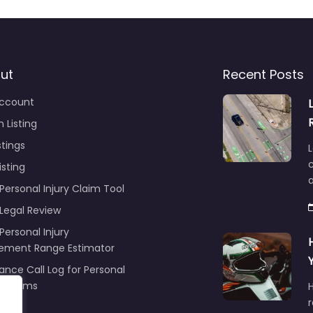
ut
Recent Posts
ccount
 Listing
stings
L
c
isting
Personal Injury Claim Tool
 Legal Review
Personal Injury
lement Range Estimator
ance Call Log for Personal
y Claims
r
ng