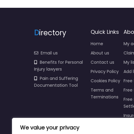
D
irectory
Quick Links
Abo
Home
My a
Email us
About us
Claim
Benefits for Personal
Contact us
My li
Injury lawyers
Privacy Policy
Add l
Pain and Suffering
Cookies Policy
Free 
Documentation Tool
Terms and
Free
Terminations
Free 
Sett
Insur
Injur
We value your privacy
Prici