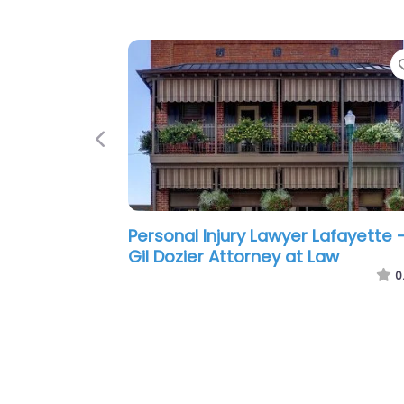
Previous
Personal Injury Lawyer Lafayette 
Ikerd Law Firm
0