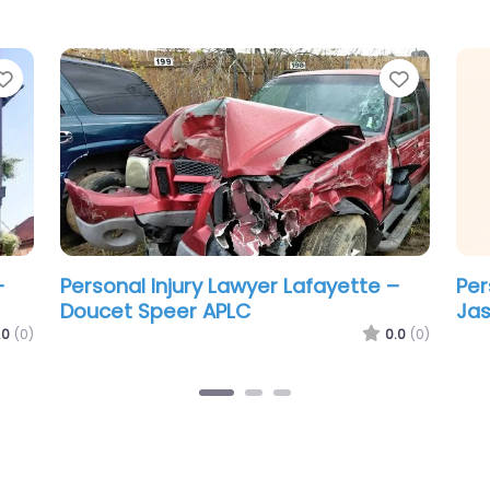
Favorite
Favorit
–
Personal Injury Lawyer Lafayette –
Per
The Thibeaux Firm
Bro
.0
(0)
0.0
(0)