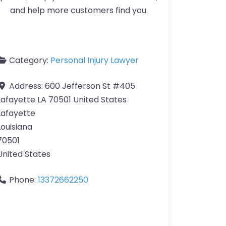
and help more customers find you.
Category:
Personal Injury Lawyer
Address:
600 Jefferson St #405
Lafayette LA 70501 United States
Lafayette
Louisiana
70501
United States
Phone:
13372662250