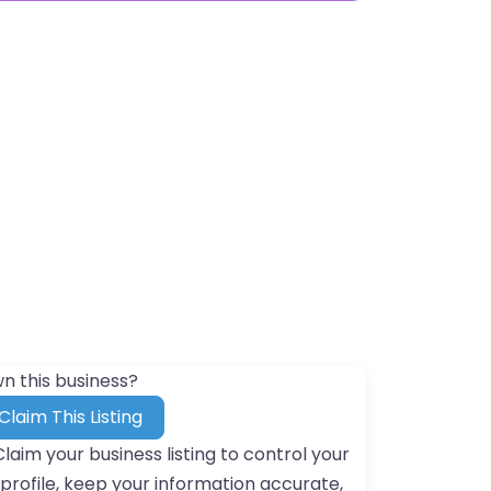
n this business?
Claim This Listing
Claim your business listing to control your
profile, keep your information accurate,