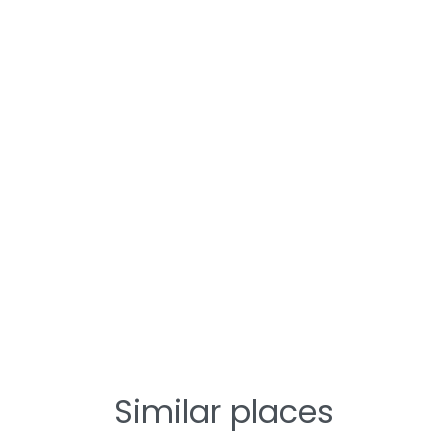
Similar places