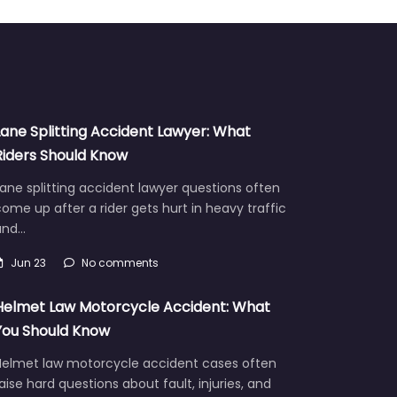
Lane Splitting Accident Lawyer: What
Riders Should Know
ane splitting accident lawyer questions often
ome up after a rider gets hurt in heavy traffic
and…
Jun 23
No comments
Helmet Law Motorcycle Accident: What
You Should Know
Helmet law motorcycle accident cases often
aise hard questions about fault, injuries, and