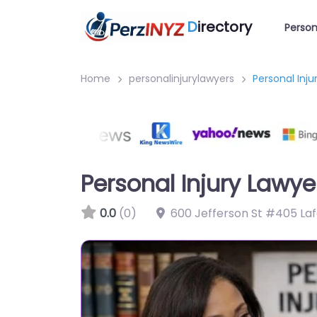
D
irectory
Person
Home
personalinjurylawyers
Personal Inj
Personal Injury Lawye
0.0
(0)
600 Jefferson St #405 Laf