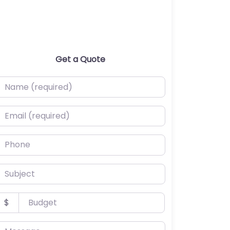
Get a Quote
ame (required)
mail (required)
hone
ubject
udget
$
essage