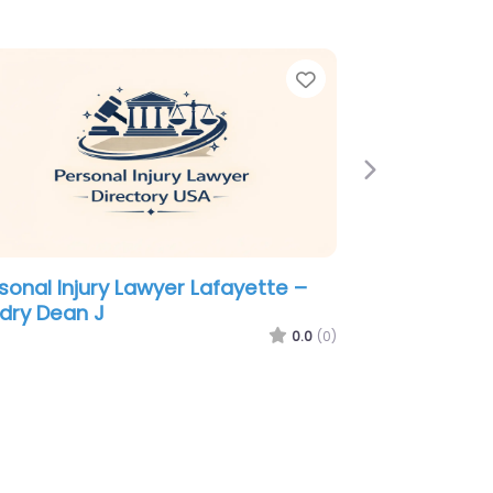
e
Favorite
Next
sonal Injury Lawyer Lafayette –
ussard David & Moroux
0.0
(0)