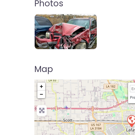
Photos
Map
+
−
Pre