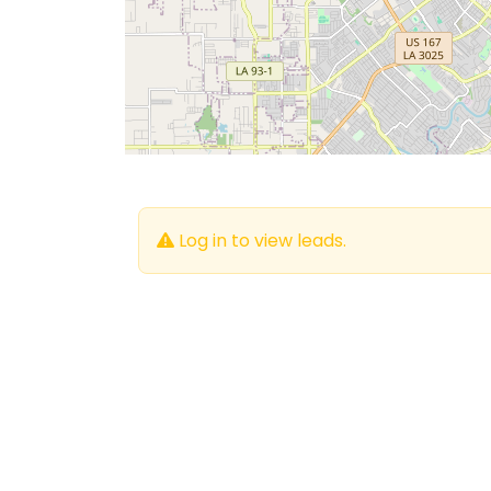
Log in to view leads.