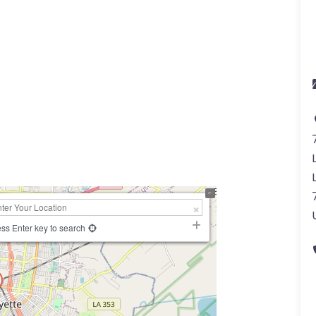
ss Enter key to search