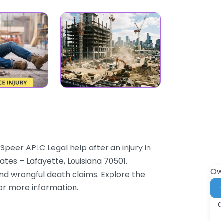
Speer APLC Legal help after an injury in
ates – Lafayette, Louisiana 70501.
Ow
and wrongful death claims. Explore the
for more information.