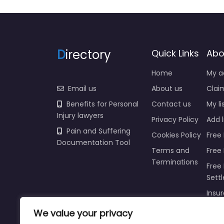
D
irectory
Quick Links
Abo
Home
My a
Email us
About us
Claim
Benefits for Personal
Contact us
My li
Injury lawyers
Privacy Policy
Add l
Pain and Suffering
Cookies Policy
Free 
Documentation Tool
Terms and
Free
Terminations
Free 
Sett
Insur
Injur
We value your privacy
Prici