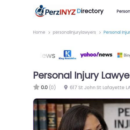
D
irectory
Person
Home
personalinjurylawyers
Personal Inj
Personal Injury Lawy
0.0
(0)
617 St John St Lafayette L