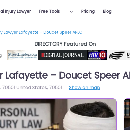
al Injury Lawyer
Free Tools
Pricing
Blog
ury Lawyer Lafayette – Doucet Speer APLC
DIRECTORY Featured On
er Lafayette – Doucet Speer 
A 70501 United States
,
70501
Show on map