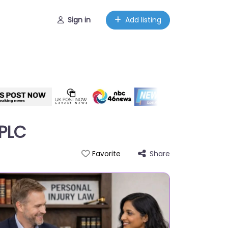
Sign in
Add listing
APLC
Share
Favorite