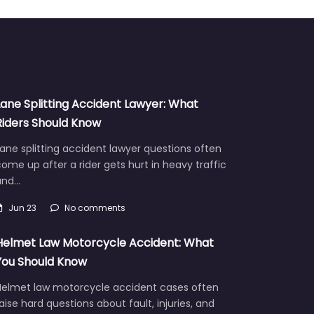
Lane Splitting Accident Lawyer: What
Riders Should Know
ane splitting accident lawyer questions often
ome up after a rider gets hurt in heavy traffic
and…
Jun 23
No comments
Helmet Law Motorcycle Accident: What
You Should Know
Helmet law motorcycle accident cases often
aise hard questions about fault, injuries, and