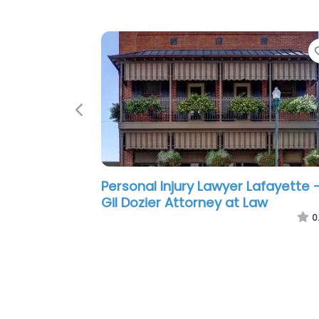
Previous
Personal Injury Lawyer Lafayette 
Ikerd Law Firm
0