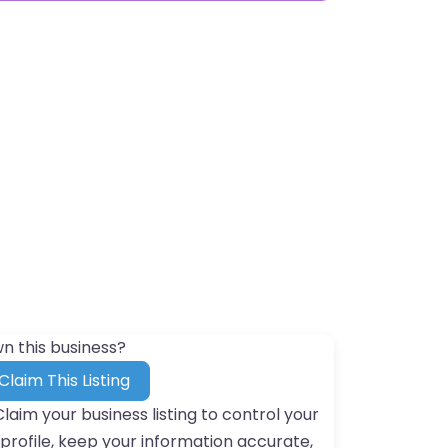
n this business?
Claim This Listing
Claim your business listing to control your
profile, keep your information accurate,