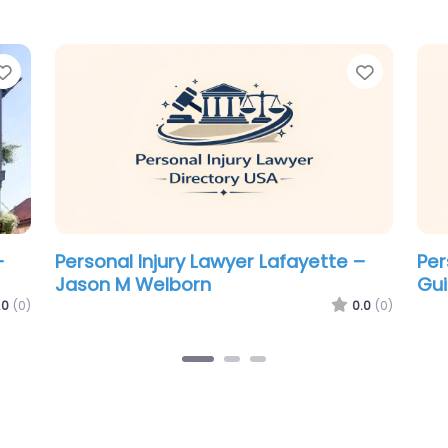
Favorite
Favorit
–
Personal Injury Lawyer Lafayette –
Per
The Thibeaux Firm
Bro
.0
(0)
0.0
(0)