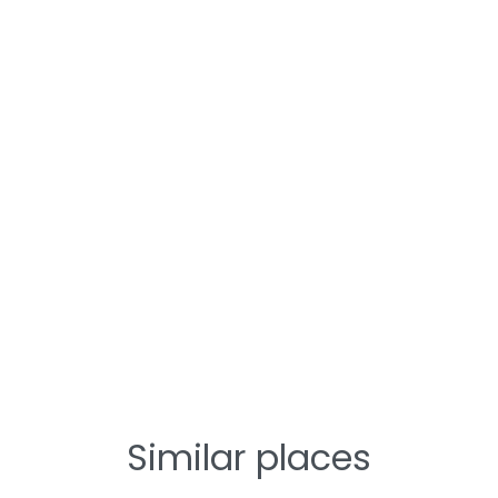
Similar places