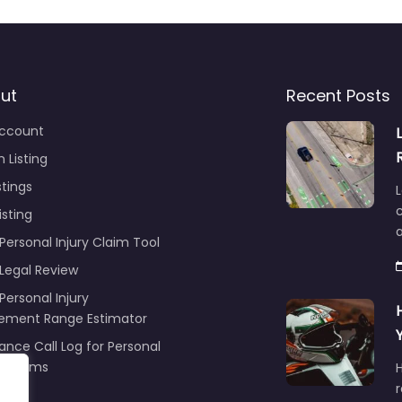
ut
Recent Posts
ccount
 Listing
stings
L
c
isting
Personal Injury Claim Tool
 Legal Review
Personal Injury
lement Range Estimator
ance Call Log for Personal
y Claims
r
ng