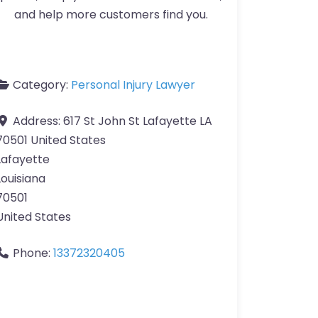
and help more customers find you.
Category:
Personal Injury Lawyer
Address:
617 St John St Lafayette LA
70501 United States
Lafayette
Louisiana
70501
United States
Phone:
13372320405