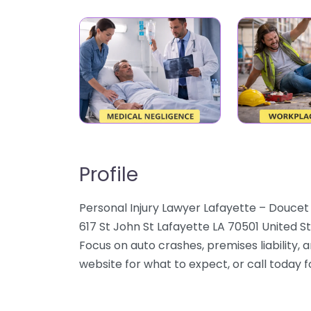
Profile
Personal Injury Lawyer Lafayette – Doucet 
617 St John St Lafayette LA 70501 United St
Focus on auto crashes, premises liability, 
website for what to expect, or call today 