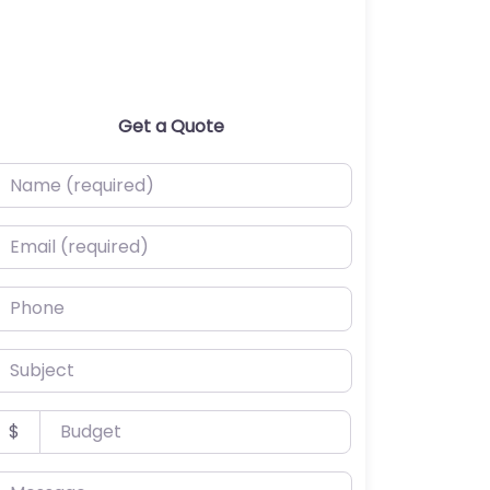
Get a Quote
ame (required)
mail (required)
hone
ubject
udget
$
essage