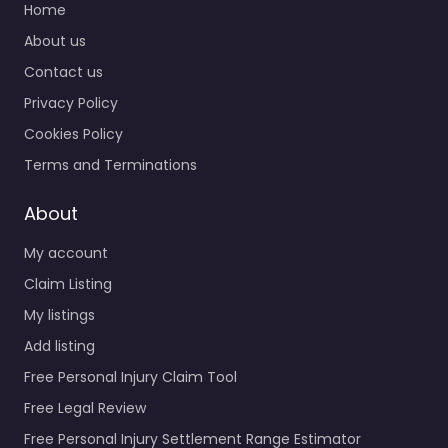
Home
About us
Contact us
Privacy Policy
Cookies Policy
Terms and Terminations
About
My account
Claim Listing
My listings
Add listing
Free Personal Injury Claim Tool
Free Legal Review
Free Personal Injury Settlement Range Estimator