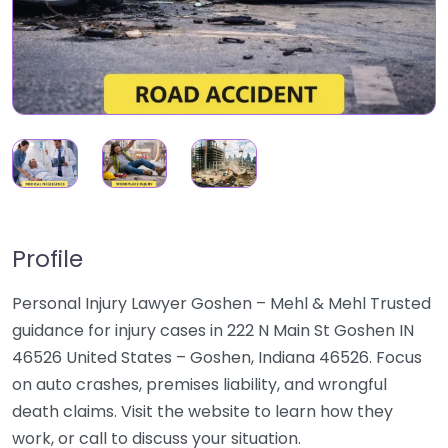
Profile
Personal Injury Lawyer Goshen – Mehl & Mehl Trusted
guidance for injury cases in 222 N Main St Goshen IN
46526 United States – Goshen, Indiana 46526. Focus
on auto crashes, premises liability, and wrongful
death claims. Visit the website to learn how they
work, or call to discuss your situation.