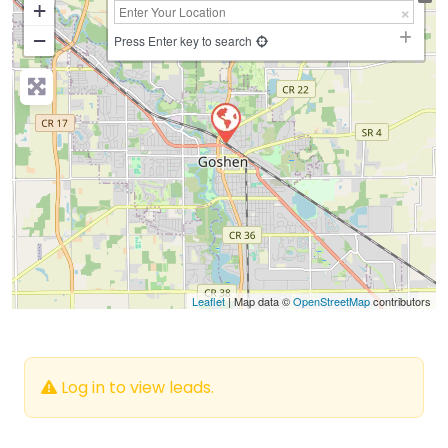
+
−
Press Enter key to search
Leaflet
| Map data ©
OpenStreetMap
contributors
Log in to view leads.