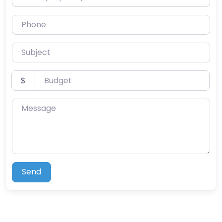
Phone
Subject
Budget
$
Message
Send