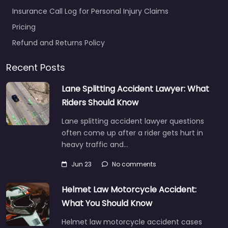
Insurance Call Log for Personal Injury Claims
Pricing
Refund and Returns Policy
Recent Posts
Lane Splitting Accident Lawyer: What
Riders Should Know
Lane splitting accident lawyer questions
often come up after a rider gets hurt in
heavy traffic and…
Jun 23
No comments
Helmet Law Motorcycle Accident:
What You Should Know
Helmet law motorcycle accident cases