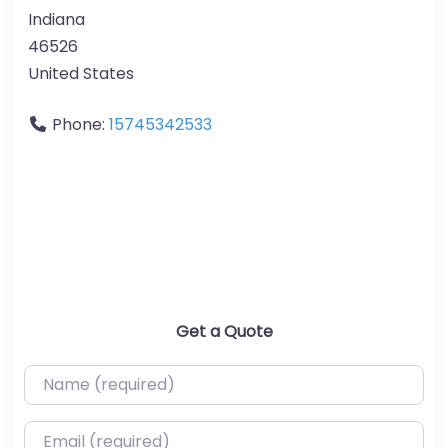
Indiana
46526
United States
Phone:
15745342533
Get a Quote
Name (required)
Email (required)