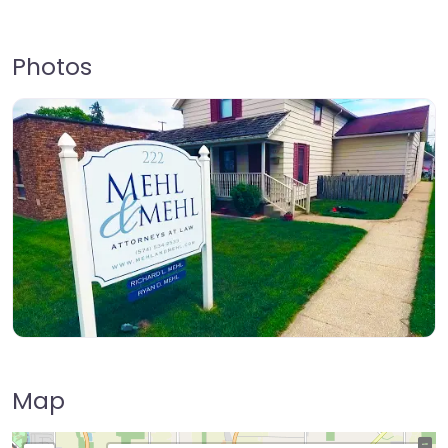
Photos
Map