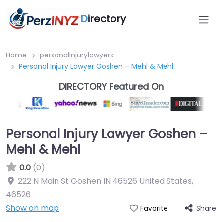
D
irectory
Home
personalinjurylawyers
Personal Injury Lawyer Goshen – Mehl & Mehl
DIRECTORY Featured On
Personal Injury Lawyer Goshen –
Mehl & Mehl
0.0
(0)
222 N Main St Goshen IN 46526 United States
,
46526
Show on map
Share
Favorite