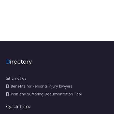
D
irectory
Email us
Benefits for Personal Injury lawyers
Pain and Suffering Documentation Tool
Quick Links