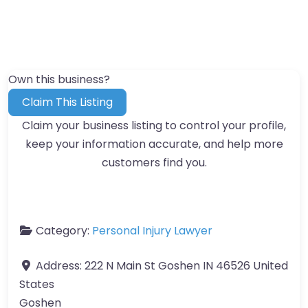
Own this business?
Claim This Listing
Claim your business listing to control your profile,
keep your information accurate, and help more
customers find you.
Category:
Personal Injury Lawyer
Address:
222 N Main St Goshen IN 46526 United
States
Goshen