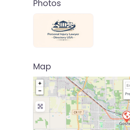
Photos
personal-injury-lawyer-directory-us
Map
+
−
Pre