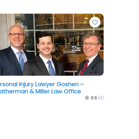
te
Favorite
rsonal Injury Lawyer Goshen –
atherman & Miller Law Office
0.0
(0)