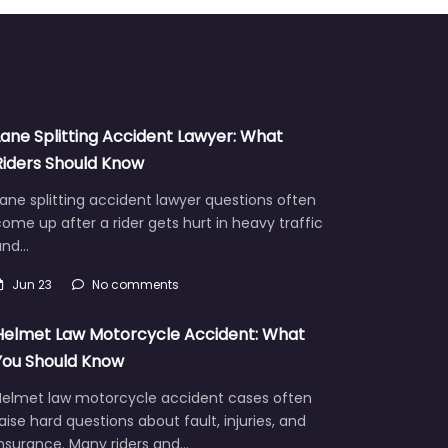
Lane Splitting Accident Lawyer: What
Riders Should Know
ane splitting accident lawyer questions often
ome up after a rider gets hurt in heavy traffic
and…
Jun 23
No comments
Helmet Law Motorcycle Accident: What
You Should Know
Helmet law motorcycle accident cases often
aise hard questions about fault, injuries, and
insurance. Many riders and…