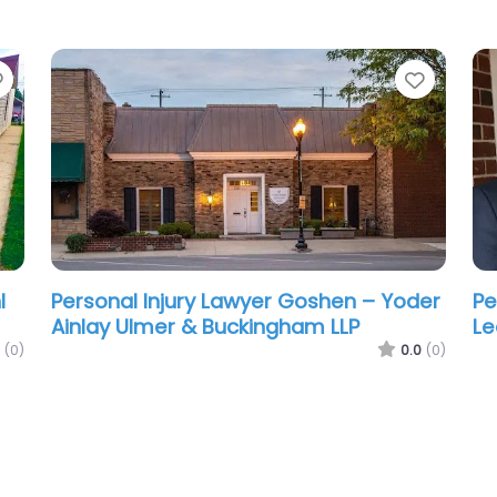
Favorite
Favori
l
Personal Injury Lawyer Goshen – Yoder
Pe
Ainlay Ulmer & Buckingham LLP
Le
(0)
0.0
(0)