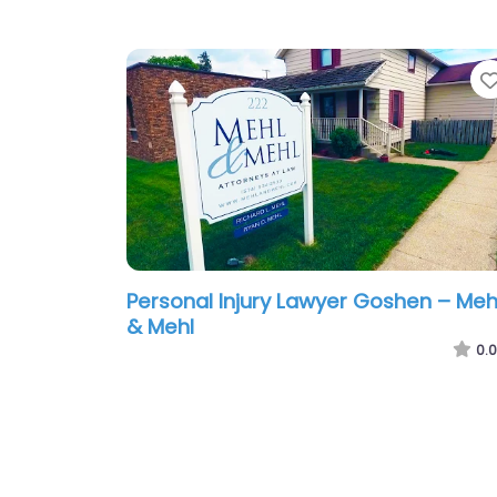
Personal Injury Lawyer Goshen – Meh
& Mehl
0.0