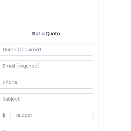
Get a Quote
ame (required)
mail (required)
hone
ubject
udget
$
essage