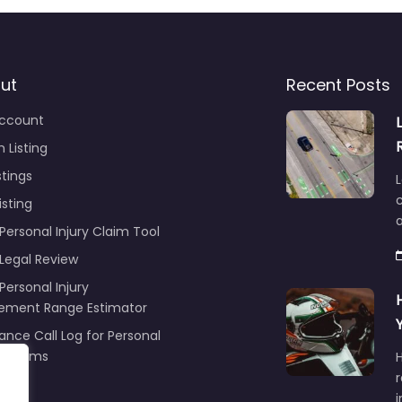
ut
Recent Posts
ccount
 Listing
stings
L
c
isting
Personal Injury Claim Tool
 Legal Review
Personal Injury
lement Range Estimator
ance Call Log for Personal
y Claims
r
ng