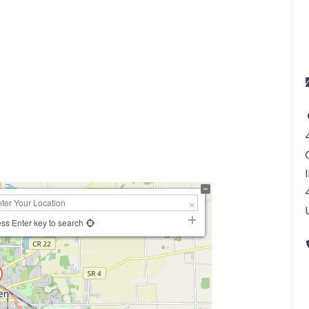
a
ss Enter key to search