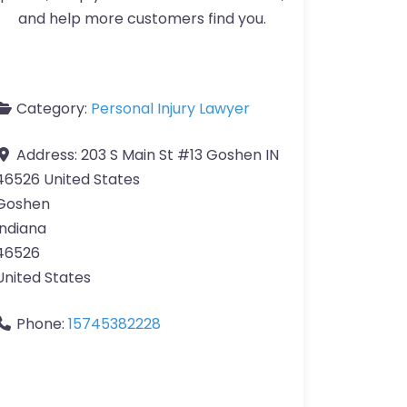
and help more customers find you.
Category:
Personal Injury Lawyer
Address:
203 S Main St #13 Goshen IN
46526 United States
Goshen
Indiana
46526
United States
Phone:
15745382228