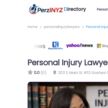
D
irectory
Person
Home
personalinjurylawyers
Personal Inj
Personal Injury Lawy
0.0
(0)
203 S Main St #13 Goshen 