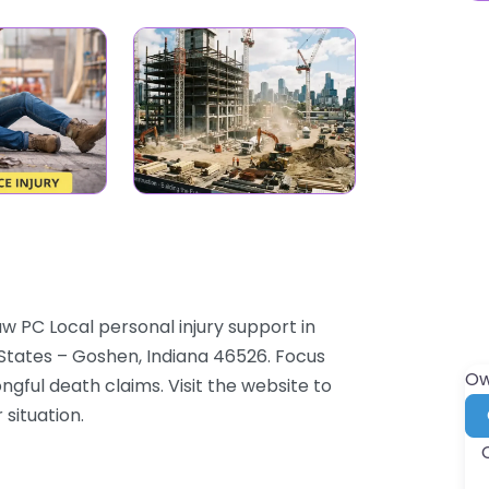
w PC Local personal injury support in
States – Goshen, Indiana 46526. Focus
Ow
ongful death claims. Visit the website to
 situation.