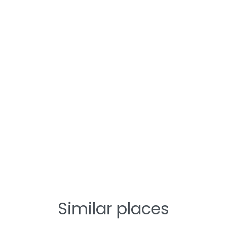
Similar places