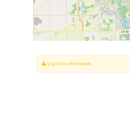
Log in to view leads.