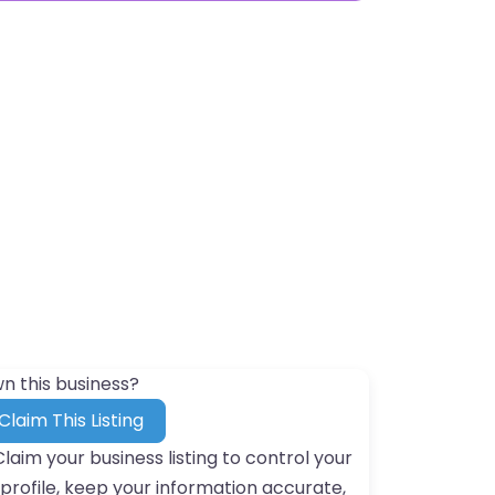
n this business?
Claim This Listing
Claim your business listing to control your
profile, keep your information accurate,