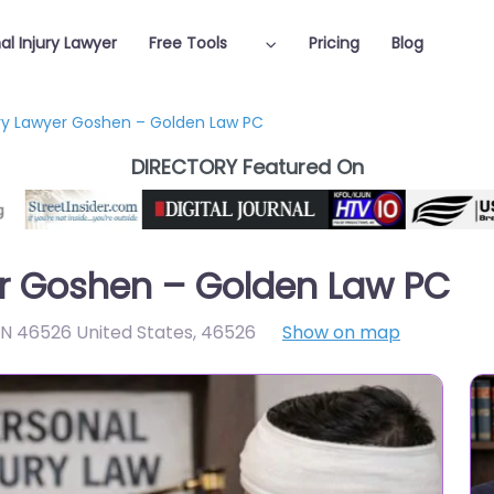
al Injury Lawyer
Free Tools
Pricing
Blog
ury Lawyer Goshen – Golden Law PC
DIRECTORY Featured On
er Goshen – Golden Law PC
IN 46526 United States
,
46526
Show on map