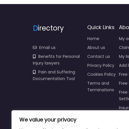
D
irectory
Quick Links
Abo
Home
My a
Email us
About us
Claim
Benefits for Personal
Contact us
My li
Injury lawyers
Privacy Policy
Add l
Pain and Suffering
Cookies Policy
Free 
Documentation Tool
Terms and
Free
Terminations
Free 
Sett
Insur
Injur
We value your privacy
Prici