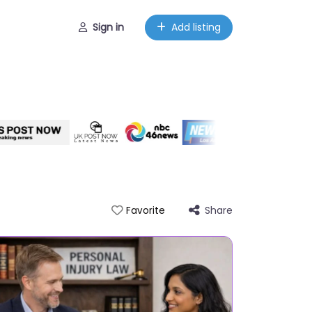
Sign in
Add listing
Share
Favorite