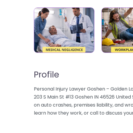
Profile
Personal Injury Lawyer Goshen – Golden La
203 S Main St #13 Goshen IN 46526 United 
on auto crashes, premises liability, and wr
learn how they work, or call to discuss your